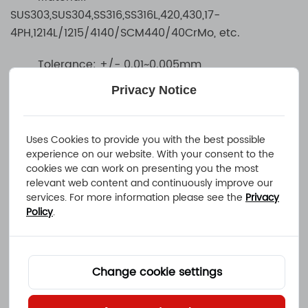
SUS303,SUS304,SS316,SS316L,420,430,17-
4PH,1214L/1215/4140/SCM440/40CrMo, etc.
Tolerance: +/- 0.01~0.005mm
Privacy Notice
Surface treatment: electroplating, galvanizing,
spraying, oxidation, polishing, spray grinding,
passivation, heat treatment, pickling, shot peening,
Uses Cookies to provide you with the best possible
etc.
experience on our website. With your consent to the
cookies we can work on presenting you the most
relevant web content and continuously improve our
services. For more information please see the
Privacy
Policy
.
Change cookie settings