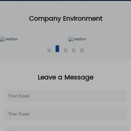
Company Environment
Leave a Message