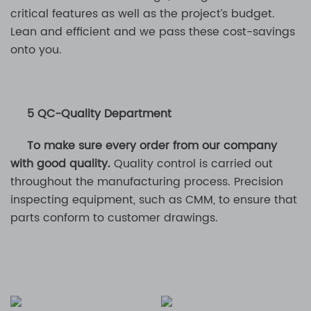
critical features as well as the project’s budget.
Lean and efficient and we pass these cost-savings
onto you.
5 QC-Quality Department
To make sure every order from our company
with good quality.
Quality control is carried out
throughout the manufacturing process. Precision
inspecting equipment, such as CMM, to ensure that
parts conform to customer drawings.