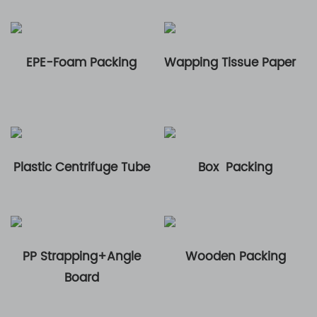
EPE-Foam Packing
Wapping Tissue Paper
Plastic Centrifuge Tube
Box Packing
PP Strapping+Angle
Wooden Packing
Board