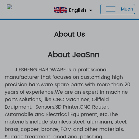
Muen
Home
> About Us
About Us
About JeaSnn
JIESHENG HARDWARE is a professional
manufacturer that focuses on customizing high
precision hardware spare parts with more than 20
years of experience.
We are an expert in machine
parts solutions, like CNC Machines, Oilfield
Equipment, Sensors,3D Printer,CNC Router,
Automobile and Electrical Equipment, etc.The
materials include stainless steel, aluminum, steel,
brass, copper, bronze, POM and other materials.
Surface treatment: anodizing, polishing,