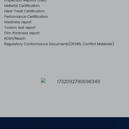
Inspection Reports (ISIR)
Material Certification
Heat-Treat Certification
Performance Certification
Hardness report
Torsion test report
Film thickness report
ROSH/Reach
Regulatory Conformance Documents(DFARS, Conflict Materials)