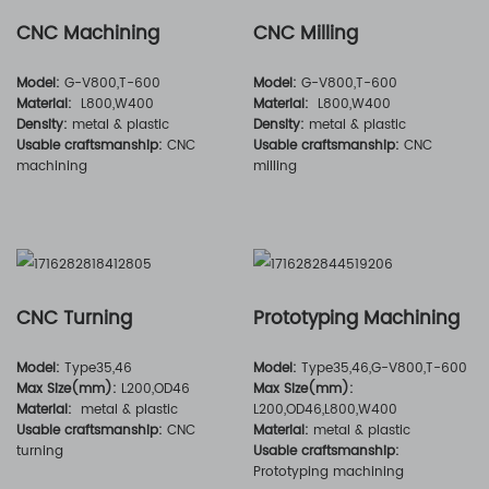
CNC Machining
CNC Milling
Model:
G-V800,T-600
Model:
G-V800,T-600
Material:
L800,W400
Material:
L800,W400
Density:
metal & plastic
Density:
metal & plastic
Usable craftsmanship:
CNC
Usable craftsmanship:
CNC
machining
milling
CNC Turning
Prototyping Machining
Model:
Type35,46
Model:
Type35,46,G-V800,T-600
Max Size(mm):
L200,OD46
Max Size(mm):
Material:
metal & plastic
L200,OD46,L800,W400
Usable craftsmanship:
CNC
Material:
metal & plastic
turning
Usable craftsmanship:
Prototyping machining