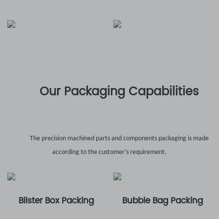
Our Packaging Capabilities
The precision machined parts and components packaging is made
according to the customer's requirement.
Blister Box Packing
Bubble Bag Packing