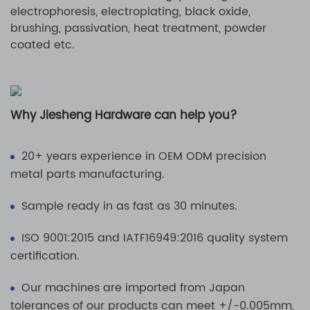
electrophoresis, electroplating, black oxide,
brushing, passivation, heat treatment, powder
coated etc.
Why Jiesheng Hardware can help you?
20+ years experience in OEM ODM precision
metal parts manufacturing.
Sample ready in as fast as 30 minutes.
ISO 9001:2015 and IATF16949:2016 quality system
certification.
Our machines are imported from Japan
tolerances of our products can meet +/-0.005mm,