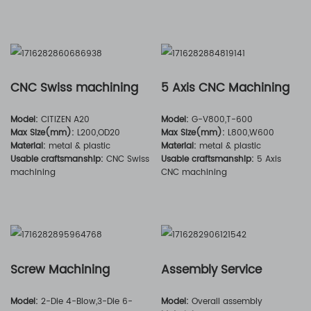
CNC Swiss machining
5 Axis CNC Machining
Model:
CITIZEN A20
Model:
G-V800,T-600
Max Size(mm):
L200,OD20
Max Size(mm):
L800,W600
Material:
metal & plastic
Material:
metal & plastic
Usable craftsmanship:
CNC Swiss
Usable craftsmanship:
5 Axis
machining
CNC machining
Screw Machining
Assembly Service
Model:
2-Die 4-Blow,3-Die 6-
Model:
Overall assembly