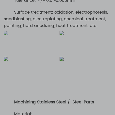
Tolerance: +/- 0.01~0.005mm
Surface treatment: oxidation, electrophoresis,
sandblasting, electroplating, chemical treatment,
painting, hard anodizing, heat treatment, etc.
Machining Stainless Steel / Steel Parts
Material: