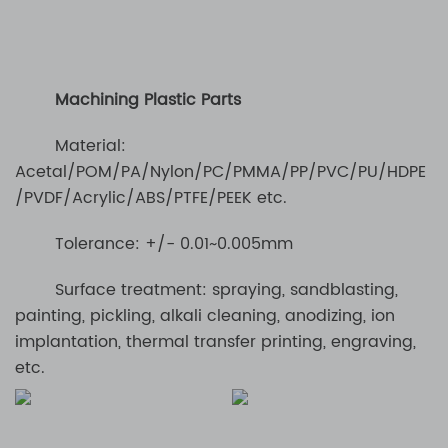
Machining Plastic Parts
Material:
Acetal/POM/PA/Nylon/PC/PMMA/PP/PVC/PU/HDPE
/PVDF/Acrylic/ABS/PTFE/PEEK etc.
Tolerance: +/- 0.01~0.005mm
Surface treatment: spraying, sandblasting,
painting, pickling, alkali cleaning, anodizing, ion
implantation, thermal transfer printing, engraving,
etc.