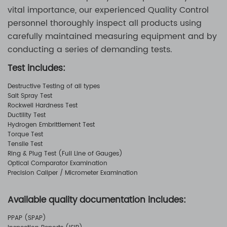
vital importance, our experienced Quality Control
personnel thoroughly inspect all products using
carefully maintained measuring equipment and by
conducting a series of demanding tests.
Test includes:
Destructive Testing of all types
Salt Spray Test
Rockwell Hardness Test
Ductility Test
Hydrogen Embrittlement Test
Torque Test
Tensile Test
Ring & Plug Test (Full Line of Gauges)
Optical Comparator Examination
Precision Caliper / Micrometer Examination
Available quality documentation includes:
PPAP (SPAP)