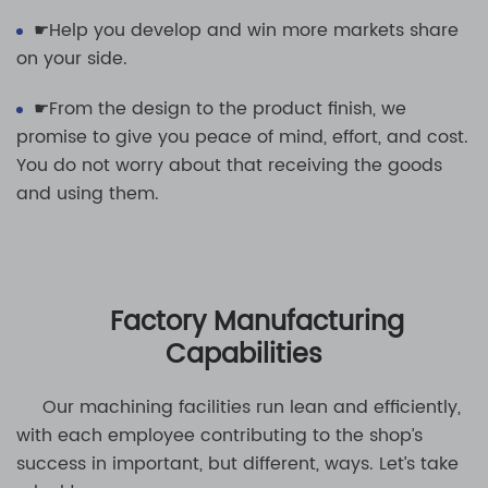
☛Help you develop and win more markets share
on your side.
☛From the design to the product finish, we
promise to give you peace of mind, effort, and cost.
You do not worry about that receiving the goods
and using them.
Factory Manufacturing
Capabilities
Our machining facilities run lean and efficiently,
with each employee contributing to the shop’s
success in important, but different, ways. Let’s take