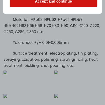
Accept and continue
Machining Brass / Copper / Bronze Parts
Material: HPb63, HPb62, HPb61, HPb59,
H59,H62,H63,H65,H68, H70,H80, H90, C110, C120, C220,
C260, C280, C360 etc.
Tolerance: +/- 0.01~0.005mm
Surface treatment: electroplating, tin plating,
spraying, oxidation, polishing, spray grinding, heat
treatment, pickling, shot peening, etc.