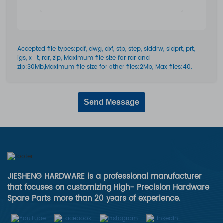
Accepted file types:pdf, dwg, dxf, stp, step, slddrw, sldprt, prt,
igs, x_t, rar, zip, Maximum file size for rar and
zip:30Mb,Maximum file size for other files:2Mb, Max files:40.
Send Message
JIESHENG HARDWARE is a professional manufacturer
that focuses on customizing High- Precision Hardware
Spare Parts more than 20 years of experience.