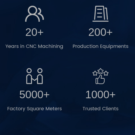
20+
200+
Years in CNC Machining
Production Equipments
5000+
1000+
Factory Square Meters
Trusted Clients