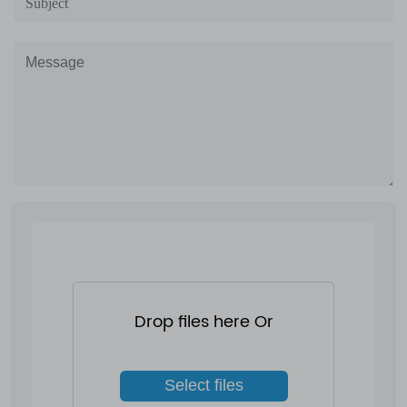
Drop files here Or
Select files