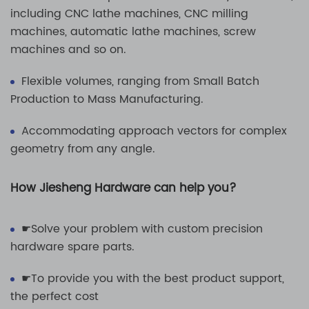
including CNC lathe machines, CNC milling
machines, automatic lathe machines, screw
machines and so on.
Flexible volumes, ranging from Small Batch
Production to Mass Manufacturing.
Accommodating approach vectors for complex
geometry from any angle.
How Jiesheng Hardware can help you?
☛Solve your problem with custom precision
hardware spare parts.
☛To provide you with the best product support,
the perfect cost