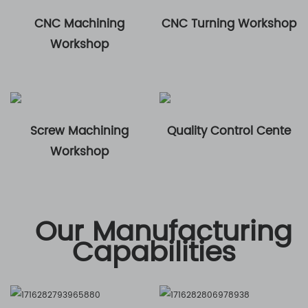
CNC Machining
CNC Turning Workshop
Workshop
Screw Machining
Quality Control Cente
Workshop
Our Manufacturing
Capabilities