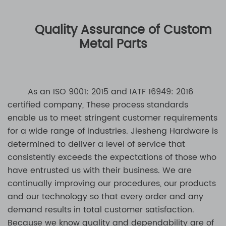
Quality Assurance of Custom
Metal Parts
As an ISO 9001: 2015 and IATF 16949: 2016
certified company, These process standards
enable us to meet stringent customer requirements
for a wide range of industries. Jiesheng Hardware is
determined to deliver a level of service that
consistently exceeds the expectations of those who
have entrusted us with their business. We are
continually improving our procedures, our products
and our technology so that every order and any
demand results in total customer satisfaction.
Because we know quality and dependability are of