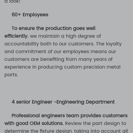
a look!
60+ Employees
To ensure the production goes well
efficiently.
we maintain a high degree of
accountability both to our customers. The loyalty
and commitment of our employees means our
customers are benefiting from many years of
experience in producing custom precision metal
parts.
4 senior Engineer -Engineering Department
Professional engineers team provides customers
with good OEM solutions.
Review the part design to
determine the fixture design, taking into account all