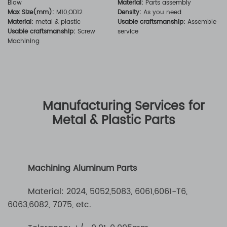
Blow
Material:
Parts assembly
Max Size(mm):
M10,OD12
Density:
As you need
Material:
metal & plastic
Usable craftsmanship:
Assemble
Usable craftsmanship:
Screw
service
Machining
Manufacturing Services for
Metal & Plastic Parts
Machining Aluminum Parts
Material: 2024, 5052,5083, 6061,6061-T6,
6063,6082, 7075, etc.