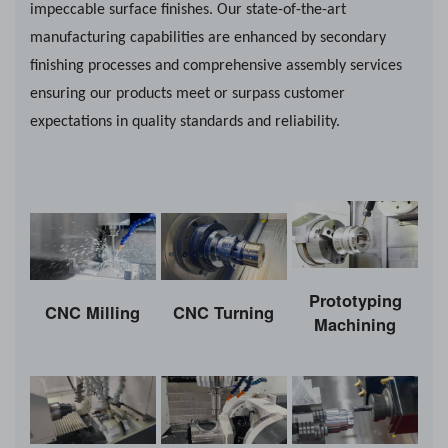
impeccable surface finishes. Our state-of-the-art
manufacturing capabilities are enhanced by secondary
finishing processes and comprehensive assembly services
ensuring our products meet or surpass customer
expectations in quality standards and reliability.
Prototyping
CNC Milling
CNC Turning
Machining