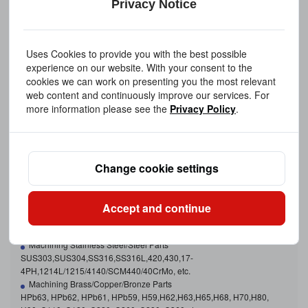
Privacy Notice
Uses Cookies to provide you with the best possible
experience on our website. With your consent to the
cookies we can work on presenting you the most relevant
web content and continuously improve our services. For
more information please see the
Privacy Policy
.
Change cookie settings
CNC Machining Metal Materials
Aluminum, Brass, Copper, Stainless Steel, Bronze, Steel, Carbon
Steel, Titanium Etc.
Accept and continue
Machining Aluminum Parts
2024, 5052,5083, 6061,6061-T6, 6063,6082, 7075, etc.
Machining Stainless Steel/Steel Parts
SUS303,SUS304,SS316,SS316L,420,430,17-
4PH,1214L/1215/4140/SCM440/40CrMo, etc.
Machining Brass/Copper/Bronze Parts
HPb63, HPb62, HPb61, HPb59, H59,H62,H63,H65,H68, H70,H80,