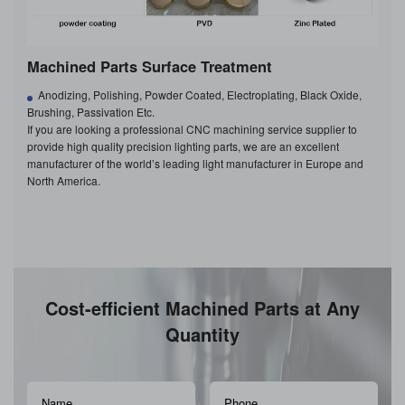
Machined Parts Surface Treatment
Anodizing, Polishing, Powder Coated, Electroplating, Black Oxide,
Brushing, Passivation Etc.
If you are looking a professional CNC machining service supplier to
provide high quality precision lighting parts, we are an excellent
manufacturer of the world’s leading light manufacturer in Europe and
North America.
Cost-efficient Machined Parts at Any
Quantity