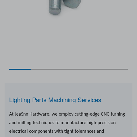
Lighting Parts Machining Services
At JeaSnn Hardware, we employ cutting-edge CNC turning
and milling techniques to manufacture high-precision
electrical components with tight tolerances and