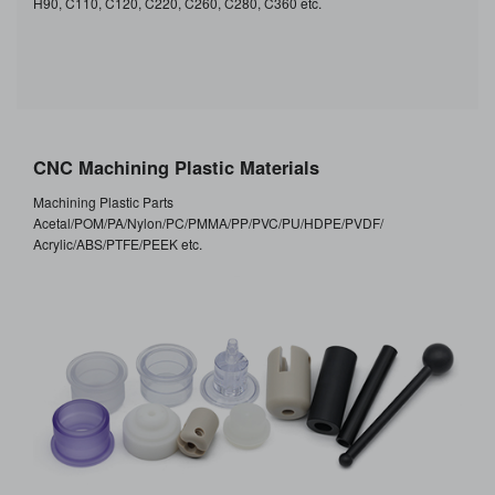
H90, C110, C120, C220, C260, C280, C360 etc.
CNC Machining Plastic Materials
Machining Plastic Parts
Acetal/POM/PA/Nylon/PC/PMMA/PP/PVC/PU/HDPE/PVDF/
Acrylic/ABS/PTFE/PEEK etc.