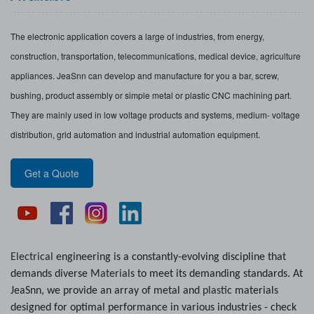
The electronic application covers a large of industries, from energy,
construction, transportation, telecommunications, medical device, agriculture
appliances. JeaSnn can develop and manufacture for you a bar, screw,
bushing, product assembly or simple metal or plastic CNC machining part.
They are mainly used in low voltage products and systems, medium- voltage
distribution, grid automation and industrial automation equipment.
Get a Quote
Electrical
engineering is a constantly-evolving discipline that
demands diverse
Material
s to meet its demanding standards. At
JeaSnn, we provide an array of metal and
plastic
materials
designed for optimal performance in various industries - check