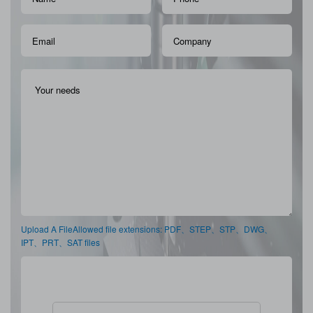
Upload A FileAllowed file extensions: PDF、STEP、STP、DWG、
IPT、PRT、SAT files