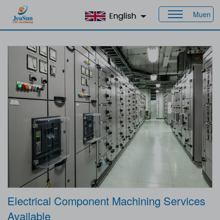
Muen
Home
>
Products
>
Industries
> Electrical
Electrical Component Machining Services
Available