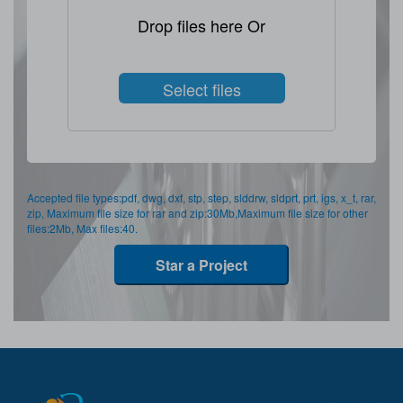
Drop files here Or
Select files
Accepted file types:pdf, dwg, dxf, stp, step, slddrw, sldprt, prt, igs, x_t, rar,
zip, Maximum file size for rar and zip:30Mb,Maximum file size for other
files:2Mb, Max files:40.
Star a Project