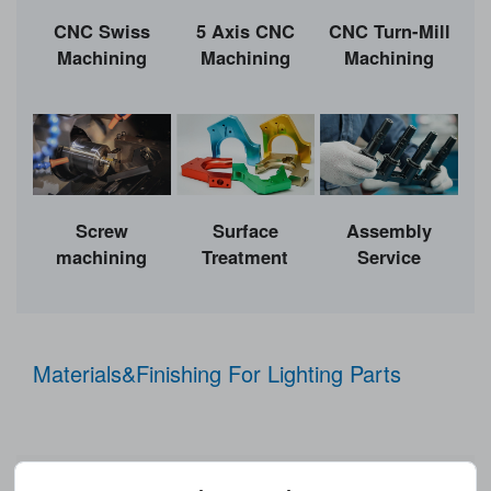
CNC Swiss
5 Axis CNC
CNC Turn-Mill
Machining
Machining
Machining
Surface
Screw
Assembly
Treatment
machining
Service
Materials&Finishing For Lighting Parts