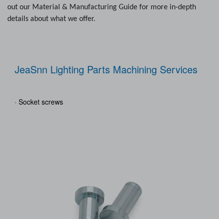
out our Material & Manufacturing Guide for more in-depth
details about what we offer.
JeaSnn Lighting Parts Machining Services
· Socket screws
· Bu