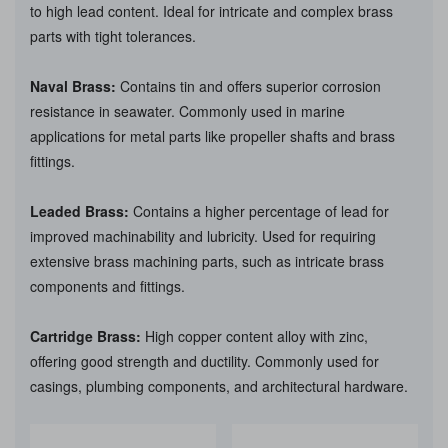
to high lead content. Ideal for intricate and complex brass
parts with tight tolerances.
Naval Brass:
Contains tin and offers superior corrosion
resistance in seawater. Commonly used in marine
applications for metal parts like propeller shafts and brass
fittings.
Leaded Brass:
Contains a higher percentage of lead for
improved machinability and lubricity. Used for requiring
extensive brass machining parts, such as intricate brass
components and fittings.
Cartridge Brass:
High copper content alloy with zinc,
offering good strength and ductility. Commonly used for
casings, plumbing components, and architectural hardware.