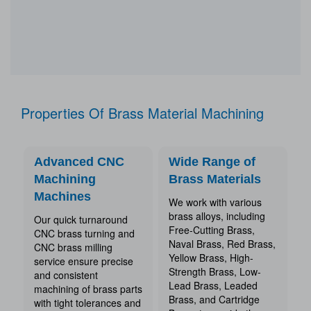
Properties Of Brass Material Machining
Advanced CNC
Wide Range of
Machining
Brass Materials
Machines
We work with various
brass alloys, including
Our quick turnaround
Free-Cutting Brass,
CNC brass turning and
Naval Brass, Red Brass,
CNC brass milling
Yellow Brass, High-
service ensure precise
Strength Brass, Low-
and consistent
Lead Brass, Leaded
machining of brass parts
Brass, and Cartridge
with tight tolerances and