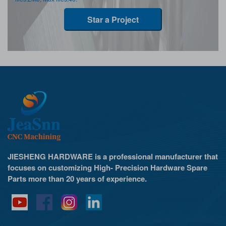
Star a Project
JIESHENG HARDWARE is a professional manufacturer that
focuses on customizing High- Precision Hardware Spare
Parts more than 20 years of experience.