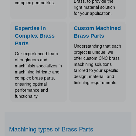
Brass, to provide the
complex geometries.
right material solution
for your application.
Expertise in
Custom Machined
Complex Brass
Brass Parts
Parts
Understanding that each
project is unique, we
Our experienced team
offer custom CNC brass
of engineers and
machining solutions
machinists specializes in
tailored to your specific
machining intricate and
design, material, and
complex brass parts,
finishing requirements.
ensuring optimal
performance and
functionality.
Machining types of Brass Parts