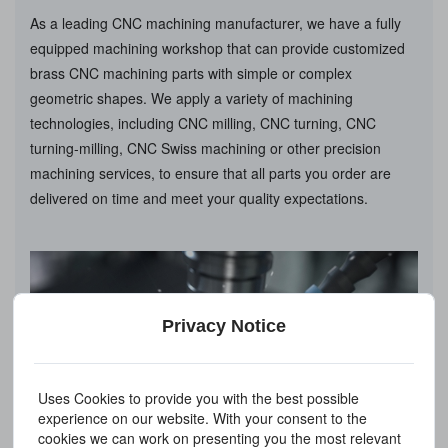
As a leading CNC machining manufacturer, we have a fully
equipped machining workshop that can provide customized
brass CNC machining parts with simple or complex
geometric shapes. We apply a variety of machining
technologies, including CNC milling, CNC turning, CNC
turning-milling, CNC Swiss machining or other precision
machining services, to ensure that all parts you order are
delivered on time and meet your quality expectations.
Privacy Notice
Uses Cookies to provide you with the best possible
experience on our website. With your consent to the
cookies we can work on presenting you the most relevant