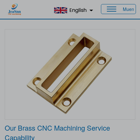
Muen
Home
>
Products
>
Material
> Brass
Our Brass CNC Machining Service
Capability