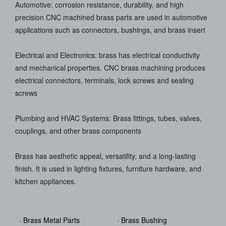
Automotive: corrosion resistance, durability, and high
precision CNC machined brass parts are used in automotive
applications such as connectors, bushings, and brass insert
Electrical and Electronics: brass has electrical conductivity
and mechanical properties. CNC brass machining produces
electrical connectors, terminals, lock screws and sealing
screws
Plumbing and HVAC Systems: Brass fittings, tubes, valves,
couplings, and other brass components
Brass has aesthetic appeal, versatility, and a long-lasting
finish. It is used in lighting fixtures, furniture hardware, and
kitchen appliances.
· Brass Metal Parts
· Brass Bushing