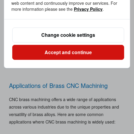
web content and continuously improve our services. For
more information please see the
Privacy Policy
.
CNC Machining
Change cookie settings
Accept and continue
Applications of Brass CNC Machining
CNC brass machining offers a wide range of applications
across various industries due to the unique properties and
versatility of brass alloys. Here are some common
applications where CNC brass machining is widely used: