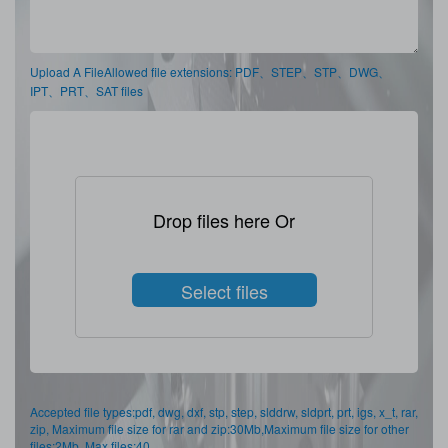
Upload A FileAllowed file extensions: PDF、STEP、STP、DWG、
IPT、PRT、SAT files
Drop files here Or
Select files
Accepted file types:pdf, dwg, dxf, stp, step, slddrw, sldprt, prt, igs, x_t, rar,
zip, Maximum file size for rar and zip:30Mb,Maximum file size for other
files:2Mb, Max files:40.