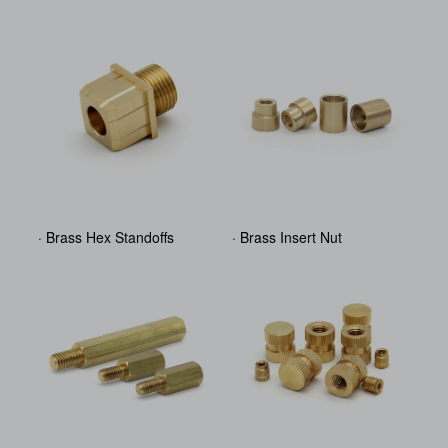
· Brass Hex Standoffs
· Brass Insert Nut