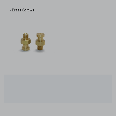
· Brass Screws