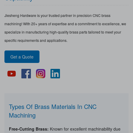
Jiesheng Hardware is your trusted partner in precision CNC brass
machining! With 20+ years of expertise and a commitment to excellence, we
specialize in manufacturing high-quality brass parts tailored to meet your
specific requirements and applications.
Get a Quote
Types Of Brass Materials In CNC
Machining
Free-Cutting Brass:
Known for excellent machinability due