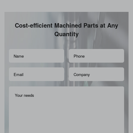
Cost-efficient Machined Parts at Any
Quantity