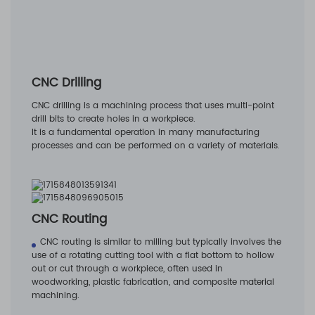
CNC Drilling
CNC drilling is a machining process that uses multi-point
drill bits to create holes in a workpiece.
It is a fundamental operation in many manufacturing
processes and can be performed on a variety of materials.
CNC Routing
CNC routing is similar to milling but typically involves the
use of a rotating cutting tool with a flat bottom to hollow
out or cut through a workpiece, often used in
woodworking, plastic fabrication, and composite material
machining.