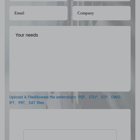
Upload A FileAllowed file extensions: PDF、STEP、STP、DWG、
IPT、PRT、SAT files