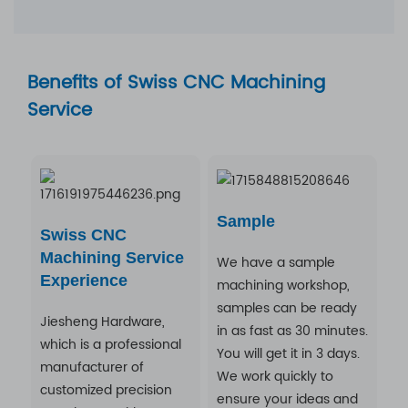
Benefits of Swiss CNC Machining
Service
Sample
Swiss CNC
Machining Service
We have a sample
Experience
machining workshop,
samples can be ready
Jiesheng Hardware,
in as fast as 30 minutes.
which is a professional
You will get it in 3 days.
manufacturer of
We work quickly to
customized precision
ensure your ideas and