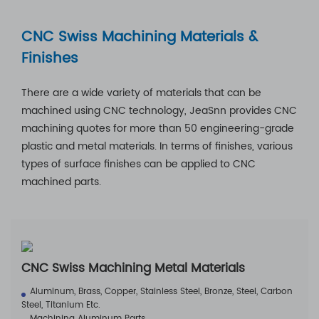
CNC Swiss Machining Materials &
Finishes
There are a wide variety of materials that can be
machined using CNC technology, JeaSnn provides CNC
machining quotes for more than 50 engineering-grade
plastic and metal materials. In terms of finishes, various
types of surface finishes can be applied to CNC
machined parts.
CNC Swiss Machining Metal Materials
Aluminum, Brass, Copper, Stainless Steel, Bronze, Steel, Carbon
Steel, Titanium Etc.
Machining Aluminum Parts