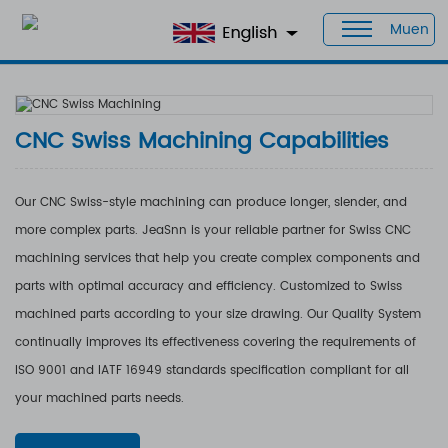
Muen
Home
>
Products
>
Capabilities
> CNC Swiss Machining
CNC Swiss Machining Capabilities
Our CNC Swiss-style machining can produce longer, slender, and
more complex parts. JeaSnn is your reliable partner for Swiss CNC
machining services that help you create complex components and
parts with optimal accuracy and efficiency. Customized to Swiss
machined parts according to your size drawing. Our Quality System
continually improves its effectiveness covering the requirements of
ISO 9001 and IATF 16949 standards specification compliant for all
your machined parts needs.