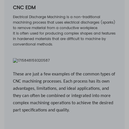
CNC EDM
Electrical Discharge Machining is a non-traditional
machining process that uses electrical discharges (sparks)
to remove material from a conductive workpiece.
It is often used for producing complex shapes and features
in hardened materials that are difficult to machine by
conventional methods.
These are just a few examples of the common types of
CNC machining processes. Each process has its own
advantages, limitations, and ideal applications, and
they can often be combined or integrated into more
complex machining operations to achieve the desired
part specifications and quality.