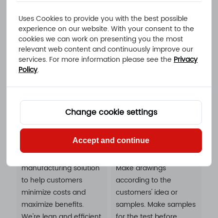
machining design
customer's
Uses Cookies to provide you with the best possible
service, drawing
requirements.It can
experience on our website. With your consent to the
services, sample
avoid damage during
cookies we can work on presenting you the most
services, assembly
transportation and save
relevant web content and continuously improve our
services solutions.
you storage costs. You
services. For more information please see the
Privacy
can put it directly into
Policy
.
your warehouse.
Change cookie settings
Cost Savings
Value-added
Accept and continue
Services
An ideal CNC
manufacturing solution
Make drawings
to help customers
according to the
minimize costs and
customers' idea or
maximize benefits.
samples. Make samples
We're lean and efficient
for the test before