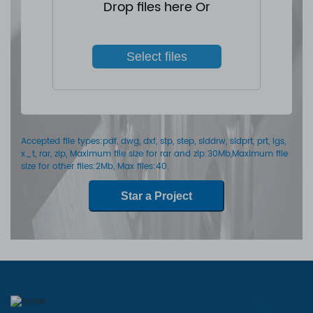
Drop files here Or
Select files
Accepted file types:pdf, dwg, dxf, stp, step, slddrw, sldprt, prt, igs,
x_t, rar, zip, Maximum file size for rar and zip:30Mb,Maximum file
size for other files:2Mb, Max files:40.
Star a Project