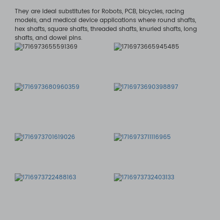
They are ideal substitutes for Robots, PCB, bicycles, racing
models, and medical device applications where round shafts,
hex shafts, square shafts, threaded shafts, knurled shafts, long
shafts, and dowel pins.