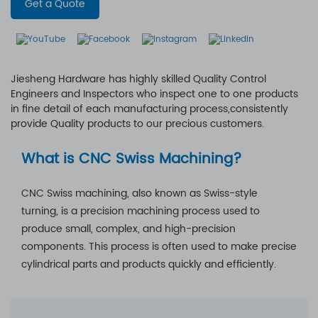
Get a Quote
Jiesheng Hardware has highly skilled Quality Control
Engineers and Inspectors who inspect one to one products
in fine detail of each manufacturing process,consistently
provide Quality products to our precious customers.
What is CNC Swiss Machining?
CNC Swiss machining, also known as Swiss-style
turning, is a precision machining process used to
produce small, complex, and high-precision
components. This process is often used to make precise
cylindrical parts and products quickly and efficiently.