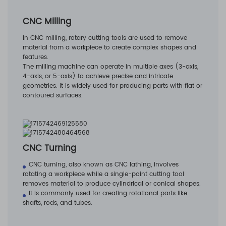
CNC Milling
In CNC milling, rotary cutting tools are used to remove
material from a workpiece to create complex shapes and
features.
The milling machine can operate in multiple axes (3-axis,
4-axis, or 5-axis) to achieve precise and intricate
geometries. It is widely used for producing parts with flat or
contoured surfaces.
CNC Turning
CNC turning, also known as CNC lathing, involves
rotating a workpiece while a single-point cutting tool
removes material to produce cylindrical or conical shapes.
It is commonly used for creating rotational parts like
shafts, rods, and tubes.