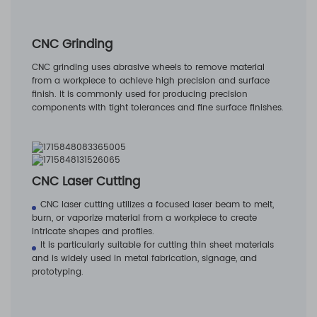
CNC Grinding
CNC grinding uses abrasive wheels to remove material
from a workpiece to achieve high precision and surface
finish. It is commonly used for producing precision
components with tight tolerances and fine surface finishes.
CNC Laser Cutting
CNC laser cutting utilizes a focused laser beam to melt,
burn, or vaporize material from a workpiece to create
intricate shapes and profiles.
It is particularly suitable for cutting thin sheet materials
and is widely used in metal fabrication, signage, and
prototyping.