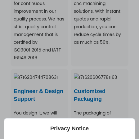
for continuous
cnc machining
improvement in our
solutions. With instant
quality process. We has
quotes and rapid
strict quality control
production, you can
management that is
reduce cycle times by
certified by
as much as 50%.
ISO9001:2015 and IATF
16949:2016.
Engineer & Design
Customized
Support
Packaging
You design it, we will
The packaging of
make it. A Professional
precision machined
R&D team provide
parts is made
Privacy Notice
OEM/ODM CNC
according to the