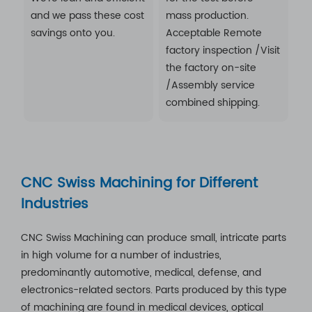
and we pass these cost
mass production.
savings onto you.
Acceptable Remote
factory inspection /Visit
the factory on-site
/Assembly service
combined shipping.
CNC Swiss Machining for Different
Industries
CNC Swiss Machining can produce small, intricate parts
in high volume for a number of industries,
predominantly automotive, medical, defense, and
electronics-related sectors. Parts produced by this type
of machining are found in medical devices, optical