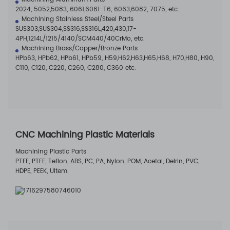
2024, 5052,5083, 6061,6061-T6, 6063,6082, 7075, etc.
Machining Stainless Steel/Steel Parts
SUS303,SUS304,SS316,SS316L,420,430,17-
4PH,1214L/1215/4140/SCM440/40CrMo, etc.
Machining Brass/Copper/Bronze Parts
HPb63, HPb62, HPb61, HPb59, H59,H62,H63,H65,H68, H70,H80, H90,
C110, C120, C220, C260, C280, C360 etc.
CNC Machining Plastic Materials
Machining Plastic Parts
PTFE, PTFE, Teflon, ABS, PC, PA, Nylon, POM, Acetal, Delrin, PVC,
HDPE, PEEK, Ultem.