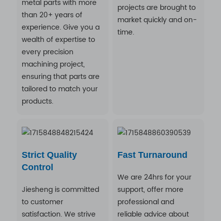
metal parts with more
projects are brought to
than 20+ years of
market quickly and on-
experience. Give you a
time.
wealth of expertise to
every precision
machining project,
ensuring that parts are
tailored to match your
products.
Strict Quality
Fast Turnaround
Control
We are 24hrs for your
Jiesheng is committed
support, offer more
to customer
professional and
satisfaction. We strive
reliable advice about