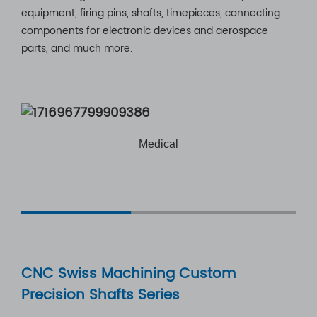
equipment, firing pins, shafts, timepieces, connecting
components for electronic devices and aerospace
parts, and much more.
l
Automotive
CNC Swiss Machining Custom
Precision Shafts Series