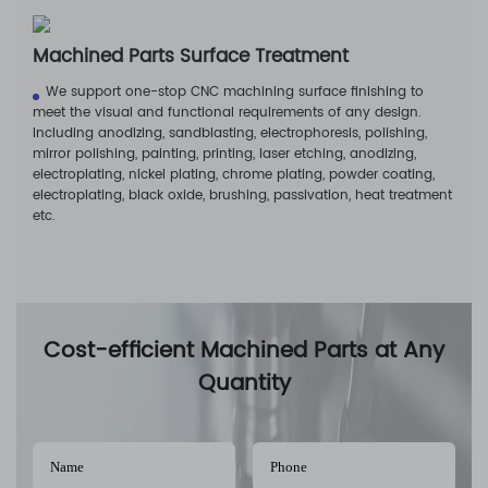
Machined Parts Surface Treatment
We support one-stop CNC machining surface finishing to
meet the visual and functional requirements of any design.
Including anodizing, sandblasting, electrophoresis, polishing,
mirror polishing, painting, printing, laser etching, anodizing,
electroplating, nickel plating, chrome plating, powder coating,
electroplating, black oxide, brushing, passivation, heat treatment
etc.
Cost-efficient Machined Parts at Any
Quantity