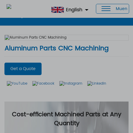
Muen
Home
>
Products
>
CNC Aluminum Parts
> Aluminum Parts CNC
Machining
Aluminum Parts CNC Machining
Get a Quote
Cost-efficient Machined Parts at Any
Quantity