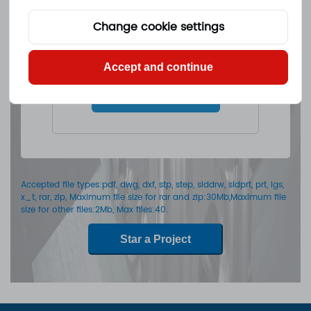
Change cookie settings
Drop files here Or
Accept and continue
Select files
Accepted file types:pdf, dwg, dxf, stp, step, slddrw, sldprt, prt, igs,
x_t, rar, zip, Maximum file size for rar and zip:30Mb,Maximum file
size for other files:2Mb, Max files:40.
Star a Project