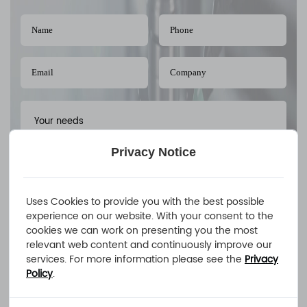
Privacy Notice
Uses Cookies to provide you with the best possible
experience on our website. With your consent to the
cookies we can work on presenting you the most
relevant web content and continuously improve our
Upload A FileAllowed file extensions: PDF、STEP、STP、DWG、
services. For more information please see the
Privacy
IPT、PRT、SAT files
Policy
.