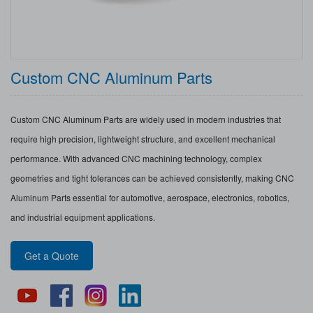
Custom CNC Aluminum Parts
Custom CNC Aluminum Parts are widely used in modern industries that
require high precision, lightweight structure, and excellent mechanical
performance. With advanced CNC machining technology, complex
geometries and tight tolerances can be achieved consistently, making CNC
Aluminum Parts essential for automotive, aerospace, electronics, robotics,
and industrial equipment applications.
Get a Quote