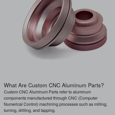
What Are Custom CNC Aluminum Parts?
Custom CNC Aluminum Parts refer to aluminum
components manufactured through CNC (Computer
Numerical Control) machining processes such as milling,
turning, drilling, and tapping.