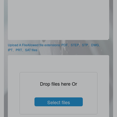
Upload A FileAllowed file extensions: PDF、STEP、STP、DWG、
IPT、PRT、SAT files
Drop files here Or
Select files