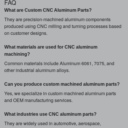
FAQ
What are Custom CNC Aluminum Parts?
They are precision-machined aluminum components
produced using CNC milling and turning processes based
on customer designs.
What materials are used for CNC aluminum
machining?
Common materials include Aluminum 6061, 7075, and
other industrial aluminum alloys.
Can you produce custom machined aluminum parts?
Yes, we specialize in custom machined aluminum parts
and OEM manufacturing services.
What industries use CNC aluminum parts?
They are widely used in automotive, aerospace,