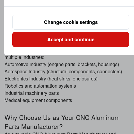
Efficient machining processes reduce waste and lower
overall production costs.
Change cookie settings
Applications of CNC Aluminum Machined
Accept and continue
Components
CNC Aluminum Machined Components are widely used in
multiple industries:
Automotive industry (engine parts, brackets, housings)
Aerospace industry (structural components, connectors)
Electronics industry (heat sinks, enclosures)
Robotics and automation systems
Industrial machinery parts
Medical equipment components
Why Choose Us as Your CNC Aluminum
Parts Manufacturer?