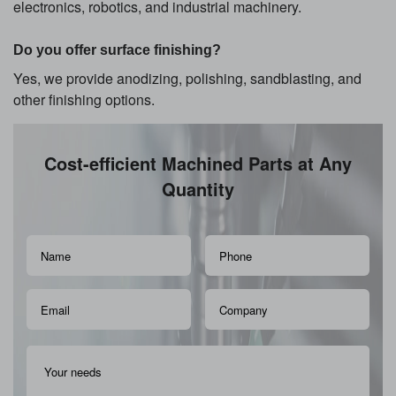
electronics, robotics, and industrial machinery.
Do you offer surface finishing?
Yes, we provide anodizing, polishing, sandblasting, and
other finishing options.
Cost-efficient Machined Parts at Any
Quantity