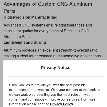
Advantages of Custom CNC Aluminum
Parts
High Precision Manufacturing
Advanced CNC systems ensure tight tolerances and
consistent quality for every batch of Precision CNC
Aluminum Parts.
Lightweight and Strong
Aluminum provides an excellent strength-to-weight ratio,
making it ideal for aerospace and automotive applications.
Excellent Corrosion Resistance
Privacy Notice
Aluminum naturally resists corrosion, especially with
anodized surface treatment.
Fast Prototyping and Mass Production
Uses Cookies to provide you with the best possible
From custom aluminum machined parts prototypes to large-
experience on our website. With your consent to the cookies
scale production, CNC machining supports flexible
we can work on presenting you the most relevant web
content and continuously improve our services. For more
manufacturing needs.
information please see the
Privacy Policy
.
Cost-Effective Production