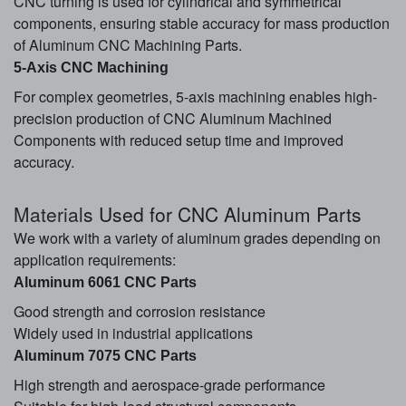
CNC turning is used for cylindrical and symmetrical
components, ensuring stable accuracy for mass production
of Aluminum CNC Machining Parts.
5-Axis CNC Machining
For complex geometries, 5-axis machining enables high-
precision production of CNC Aluminum Machined
Components with reduced setup time and improved
accuracy.
Material
s Used for CNC Aluminum Parts
We work with a variety of aluminum grades depending on
application requirements:
Aluminum 6061 CNC Parts
Good strength and corrosion resistance
Widely used in industrial applications
Aluminum 7075 CNC Parts
High strength and aerospace-grade performance