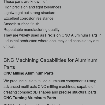
These parts are known for:
High precision and tight tolerances
Lightweight but strong structure
Excellent corrosion resistance
Smooth surface finish
Repeatable manufacturing quality
They are widely used as Precision CNC Aluminum Parts in
industrial production where accuracy and consistency are
critical.
CNC Machining
Capabilities
for Aluminum
Parts
CNC Milling Aluminum Parts
We produce custom milled aluminum components using
advanced multi-axis CNC milling machines, capable of
creating complex 3D shapes and precise structural parts.
CNC Turning Aluminum Parts