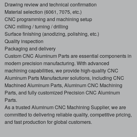
Drawing review and technical confirmation
Material selection (6061, 7075, etc.)
CNC programming and machining setup
CNC milling / turning / drilling
Surface finishing (anodizing, polishing, etc.)
Quality inspection
Packaging and delivery
Custom CNC Aluminum Parts are essential components in
modern precision manufacturing. With advanced
machining capabilities, we provide high-quality CNC
Aluminum Parts Manufacturer solutions, including CNC
Machined Aluminum Parts, Aluminum CNC Machining
Parts, and fully customized Precision CNC Aluminum
Parts.
As a trusted Aluminum CNC Machining Supplier, we are
committed to delivering reliable quality, competitive pricing,
and fast production for global customers.