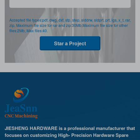
Accepted file types:pdf, dwg, dxf, stp, step, slddrw, sldprt, prt, igs, x_t, rar,
zip, Maximum file size for rar and zip:30Mb,Maximum file size for other
files:2Mb, Max files:40.
Star a Project
JIESHENG HARDWARE is a professional manufacturer that
focuses on customizing High- Precision Hardware Spare