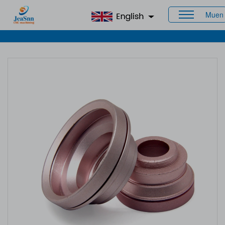
Muen
Home
>
Products
>
CNC Aluminum Parts
> Custom CNC
Aluminum Parts