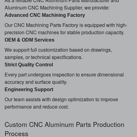
As a reliable CNC Aluminum Parts Manufacturer and
Aluminum CNC Machining Supplier, we provide:
Advanced CNC Machining Factory
Our CNC Machining Parts Factory is equipped with high-
precision CNC machines for stable production capacity.
OEM & ODM Services
We support full customization based on drawings,
samples, or technical specifications.
Strict Quality Control
Every part undergoes inspection to ensure dimensional
accuracy and surface quality.
Engineering Support
Our team assists with design optimization to improve
performance and reduce cost.
Custom CNC Aluminum Parts Production
Process