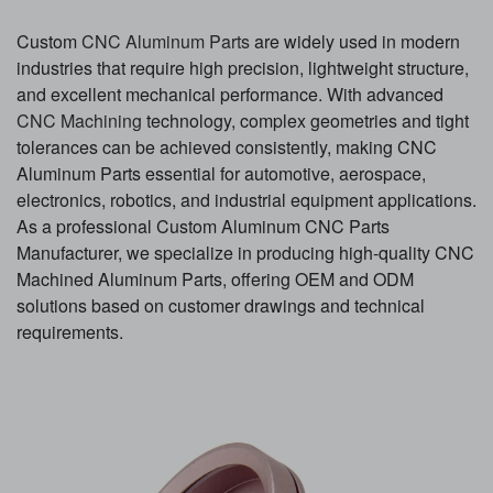
Custom
CNC Aluminum Parts
are widely used in modern
industries that require high precision, lightweight structure,
and excellent mechanical performance. With advanced
CNC Machining
technology, complex geometries and tight
tolerances can be achieved consistently, making CNC
Aluminum Parts essential for automotive, aerospace,
electronics, robotics, and industrial equipment applications.
As a professional Custom Aluminum CNC Parts
Manufacturer, we specialize in producing high-quality CNC
Machined Aluminum Parts, offering OEM and ODM
solutions based on customer drawings and technical
requirements.