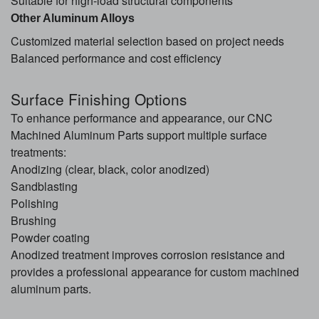
Suitable for high-load structural components
Other Aluminum Alloys
Customized material selection based on project needs
Balanced performance and cost efficiency
Surface Finishing Options
To enhance performance and appearance, our CNC
Machined Aluminum Parts support multiple surface
treatments:
Anodizing (clear, black, color anodized)
Sandblasting
Polishing
Brushing
Powder coating
Anodized treatment improves corrosion resistance and
provides a professional appearance for custom machined
aluminum parts.