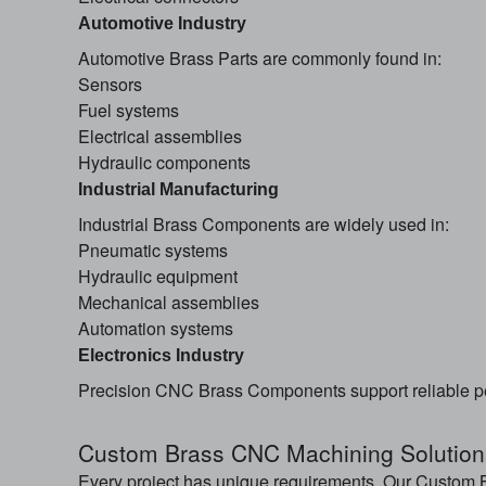
Automotive Industry
Automotive Brass Parts are commonly found in:
Sensors
Fuel systems
Electrical assemblies
Hydraulic components
Industrial Manufacturing
Industrial Brass Components are widely used in:
Pneumatic systems
Hydraulic equipment
Mechanical assemblies
Automation systems
Electronics Industry
Precision CNC Brass Components support reliable p
Custom Brass CNC Machining Solution
Every project has unique requirements. Our Custom B