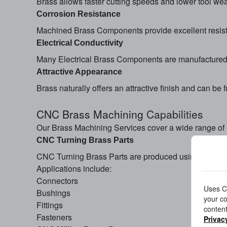
Brass allows faster cutting speeds and lower tool we
Corrosion Resistance
Machined Brass Components provide excellent resista
Electrical Conductivity
Many Electrical Brass Components are manufactured f
Attractive Appearance
Brass naturally offers an attractive finish and can be 
CNC Brass Machining
Capabilities
Our Brass Machining Services cover a wide range of
CNC Turning Brass Parts
CNC Turning Brass Parts are produced using advanced
Applications include:
Connectors
Uses Co
Bushings
your co
Fittings
content
Fasteners
Privac