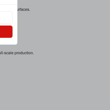
les, and surfaces.
ll-scale production.