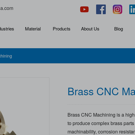
na.com
dustries
Material
Products
About Us
Blog
hining
Brass CNC Ma
Brass CNC Machining is a highl
to produce complex brass parts f
machinability, corrosion resist