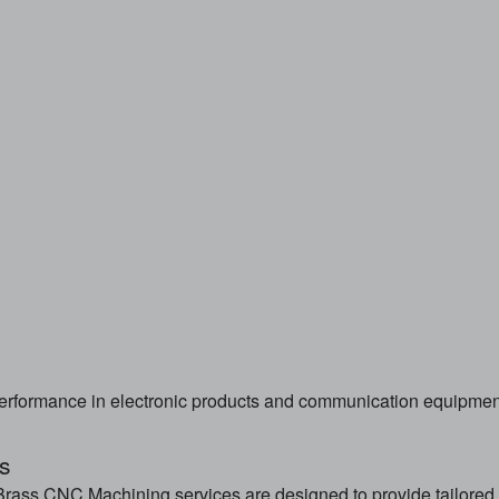
erformance in electronic products and communication equipmen
s
rass CNC Machining services are designed to provide tailored 