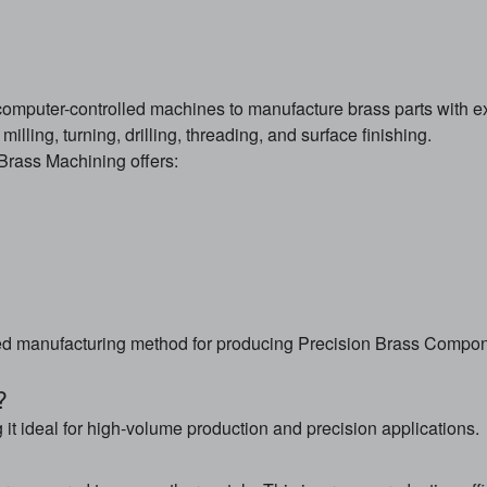
computer-controlled machines to manufacture brass parts with
lling, turning, drilling, threading, and surface finishing.
rass Machining offers:
 manufacturing method for producing Precision Brass Compon
?
 it ideal for high-volume production and precision applications.