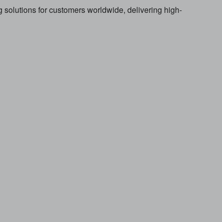
solutions for customers worldwide, delivering high-