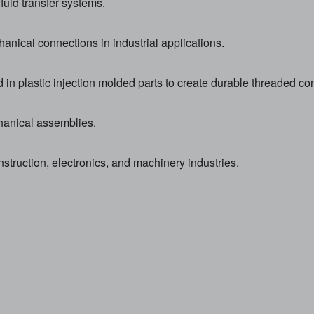
luid transfer systems.
anical connections in industrial applications.
n plastic injection molded parts to create durable threaded co
hanical assemblies.
ruction, electronics, and machinery industries.