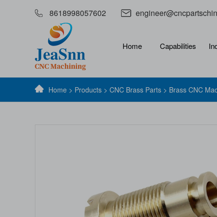
8618998057602
engineer@cncpartschi
Home
Capabilities
In
Home
>
Products
>
CNC Brass Parts
> Brass CNC Mac