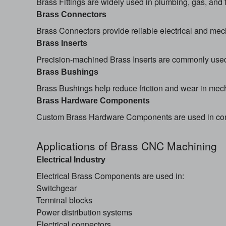
Brass Fittings are widely used in plumbing, gas, and f
Brass Connectors
Brass Connectors provide reliable electrical and mech
Brass Inserts
Precision-machined Brass Inserts are commonly used i
Brass Bushings
Brass Bushings help reduce friction and wear in mec
Brass Hardware Components
Custom Brass Hardware Components are used in const
Applications of Brass CNC Machining
Electrical Industry
Electrical Brass Components are used in:
Switchgear
Terminal blocks
Power distribution systems
Electrical connectors