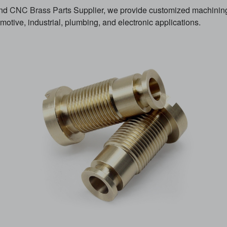
and
CNC Brass Parts
Supplier, we provide customized machining 
otive, industrial, plumbing, and electronic applications.