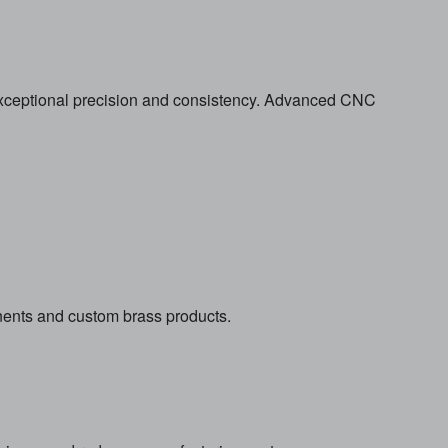
 exceptional precision and consistency. Advanced CNC
ents and custom brass products.