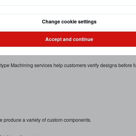
cision milling operations that create complex shapes, slots, ho
Change cookie settings
Accept and continue
type Machining services help customers verify designs before fu
e produce a variety of custom components.