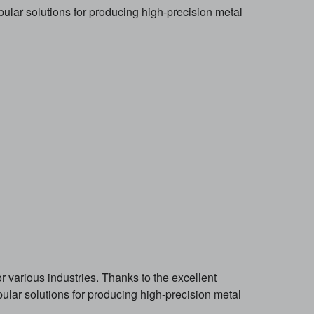
lar solutions for producing high-precision metal
 various industries. Thanks to the excellent
lar solutions for producing high-precision metal