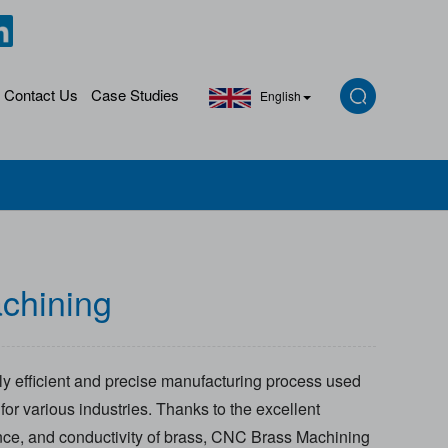
Contact Us
Case Studies
English
chining
y efficient and precise manufacturing process used
or various industries. Thanks to the excellent
ance, and conductivity of brass, CNC Brass Machining