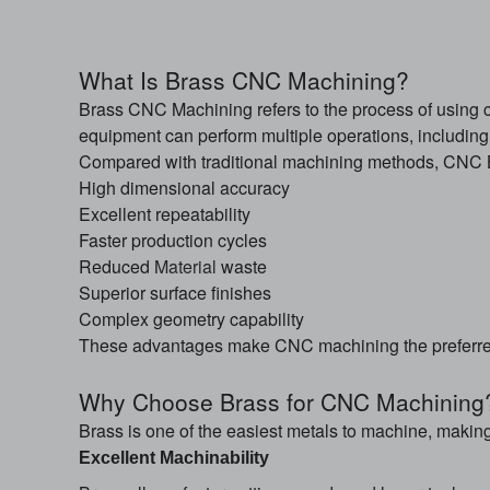
What Is Brass CNC Machining?
Brass CNC Machining refers to the process of using 
equipment can perform multiple operations, including mi
Compared with traditional machining methods, CNC B
High dimensional accuracy
Excellent repeatability
Faster production cycles
Reduced
Material
waste
Superior surface finishes
Complex geometry capability
These advantages make CNC machining the preferred
Why Choose Brass for CNC Machining
Brass is one of the easiest metals to machine, making
Excellent Machinability