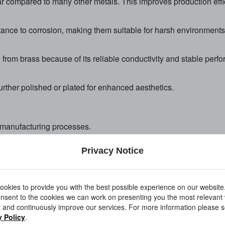
ar compared to many other metals. This improves production eff
nce to corrosion, making them suitable for harsh environments
rom brass because of its reliable conductivity and stable perf
further polished or plated for enhanced aesthetics.
 manufacturing processes.
Privacy Notice
 lathes to create cylindrical and threaded components with tig
okies to provide you with the best possible experience on our website
nsent to the cookies we can work on presenting you the most relevant
 and continuously improve our services. For more information please s
y Policy
.