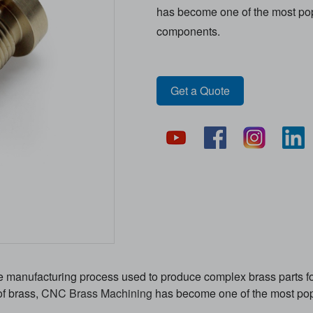
has become one of the most popu
components.
Get a Quote
e manufacturing process used to produce complex brass parts for
of brass,
CNC Brass Machining
has become one of the most popu