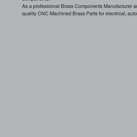
As a professional Brass Components Manufacturer 
quality CNC Machined Brass Parts for electrical, autom