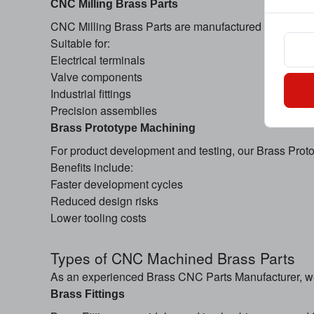
CNC Milling Brass Parts
CNC Milling Brass Parts are manufactured through pre
Suitable for:
Electrical terminals
Valve components
Industrial fittings
Precision assemblies
Brass Prototype Machining
For product development and testing, our Brass Proto
Benefits include:
Faster development cycles
Reduced design risks
Lower tooling costs
Types of CNC Machined Brass Parts
As an experienced Brass CNC Parts Manufacturer, w
Brass Fittings