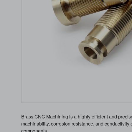
Brass CNC Machining is a highly efficient and precis
machinability, corrosion resistance, and conductivity 
components.