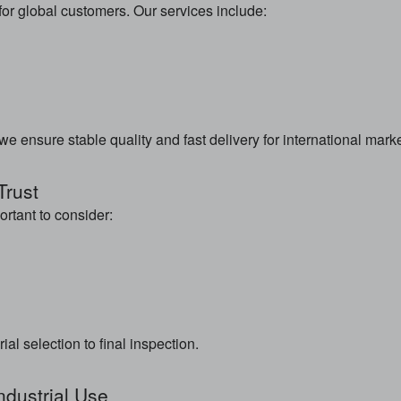
r global customers. Our services include:
 ensure stable quality and fast delivery for international marke
Trust
rtant to consider:
l selection to final inspection.
ndustrial Use