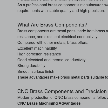
As a professional brass components manufacturer, w
requirements with stable quality and high precision.
What Are Brass Components?
Brass components are metal parts made from brass al
resistance, and excellent electrical conductivity.
Compared with other metals, brass offers:
Excellent machinability
High corrosion resistance
Good electrical and thermal conductivity
Strong durability
Smooth surface finish
These advantages make brass metal parts suitable fo
CNC Brass Components and Precision
Modern production of CNC brass components relies o
CNC Brass Machining Advantages