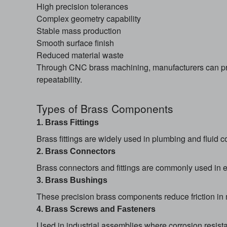
High precision tolerances
Complex geometry capability
Stable mass production
Smooth surface finish
Reduced material waste
Through CNC brass machining, manufacturers can pro
repeatability.
Types of Brass Components
1. Brass Fittings
Brass fittings are widely used in plumbing and fluid c
2. Brass Connectors
Brass connectors and fittings are commonly used in ele
3. Brass Bushings
These precision brass components reduce friction in
4. Brass Screws and Fasteners
Used in industrial assemblies where corrosion resista