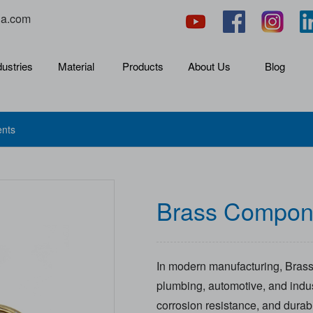
na.com
dustries
Material
Products
About Us
Blog
nts
Brass Compon
In modern manufacturing, Brass
plumbing, automotive, and indust
corrosion resistance, and durab