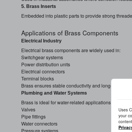
5. Brass Inserts
Embedded into plastic parts to provide strong thread
Applications of Brass Components
Electrical Industry
Electrical brass components are widely used in:
Switchgear systems
Power distribution units
Electrical connectors
Terminal blocks
Brass ensures stable conductivity and long-term per
Plumbing and Water Systems
Brass is ideal for water-related applications due to its
Valves
Uses Co
your co
Pipe fittings
content
Water connectors
Privac
Pressure systems