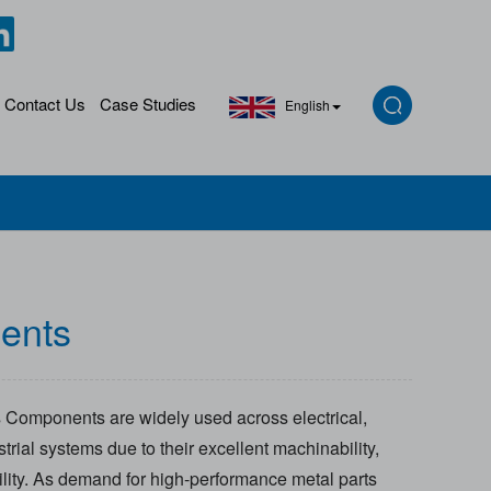
Contact Us
Case Studies
English
ents
 Components are widely used across electrical,
rial systems due to their excellent machinability,
ility. As demand for high-performance metal parts