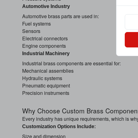
Automotive Industry
Automotive brass parts are used in:
Fuel systems
Sensors
Electrical connectors
Engine components
Industrial Machinery
Industrial brass components are essential for:
Mechanical assemblies
Hydraulic systems
Pneumatic equipment
Precision instruments
Why Choose Custom Brass Componen
Every industry has unique requirements, which is wh
Customization Options Include:
Size and dimension