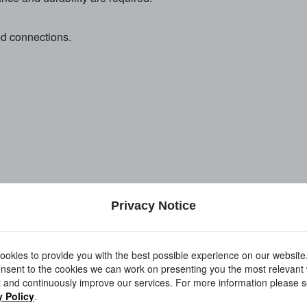
ed connections.
formance.
Privacy Notice
 corrosion resistance.
okies to provide you with the best possible experience on our website
nsent to the cookies we can work on presenting you the most relevant
 and continuously improve our services. For more information please s
y Policy
.