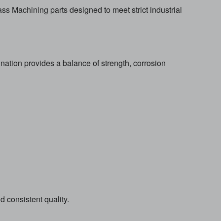
ss Machining
parts designed to meet strict industrial
ation provides a balance of strength, corrosion
consistent quality.