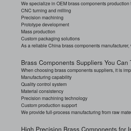
We specialize in OEM brass components production fo
CNC turning and milling
Precision machining
Prototype development
Mass production
Custom packaging solutions
As a reliable China brass components manufacturer, we
Brass Components Suppliers You Can 
When choosing brass components suppliers, it is impo
Manufacturing capability
Quality control system
Material consistency
Precision machining technology
Custom production support
We provide full-process manufacturing from raw materia
High Precision Brass Components for I