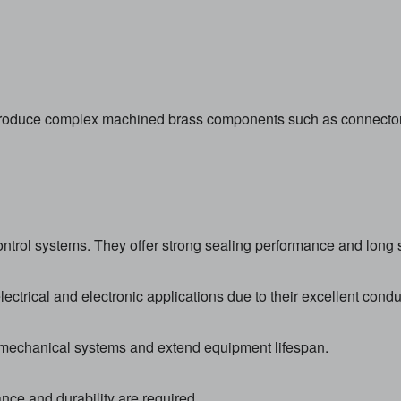
duce complex machined brass components such as connectors, f
ontrol systems. They offer strong sealing performance and long se
ctrical and electronic applications due to their excellent conduc
 mechanical systems and extend equipment lifespan.
nce and durability are required.