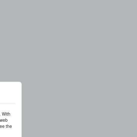
. With
 web
ee the