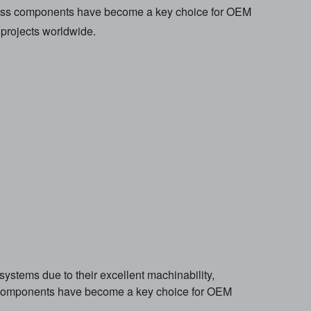
brass components have become a key choice for OEM
projects worldwide.
ystems due to their excellent machinability,
ss components have become a key choice for OEM