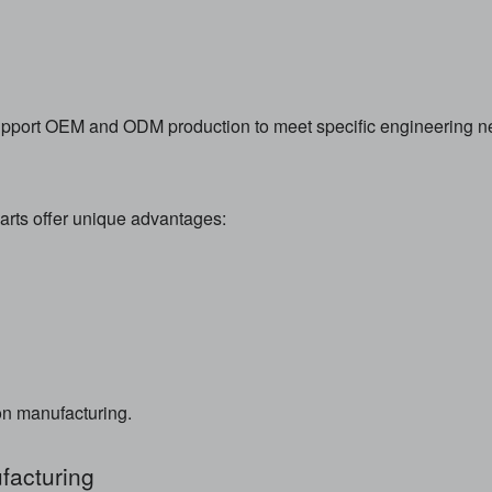
upport OEM and ODM production to meet specific engineering n
rts offer unique advantages:
ion manufacturing.
acturing