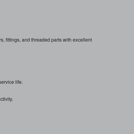
ittings, and threaded parts with excellent
rvice life.
tivity.