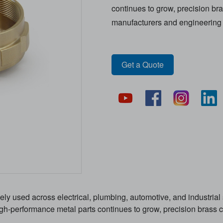
continues to grow, precision 
manufacturers and engineering 
Get a Quote
 used across electrical, plumbing, automotive, and industrial s
 high-performance metal parts continues to grow, precision bra