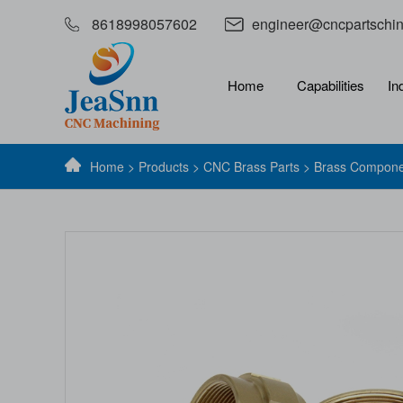
8618998057602
engineer@cncpartschi
Home
Capabilities
In
Home
>
Products
>
CNC Brass Parts
> Brass Compone