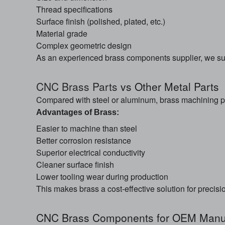
Thread specifications
Surface finish (polished, plated, etc.)
Material grade
Complex geometric design
As an experienced brass components supplier, we s
CNC Brass Parts
vs Other Metal Parts
Compared with steel or aluminum, brass machining pa
Advantages of Brass:
Easier to machine than steel
Better corrosion resistance
Superior electrical conductivity
Cleaner surface finish
Lower tooling wear during production
This makes brass a cost-effective solution for precis
CNC Brass Components for OEM Manuf