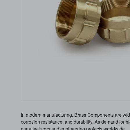
In modern manufacturing, Brass Components are widely
corrosion resistance, and durability. As demand for
manufacturers and engineering projects worldwide.