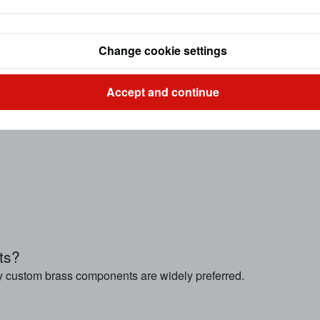
Change cookie settings
Accept and continue
ts?
y custom brass components are widely preferred.