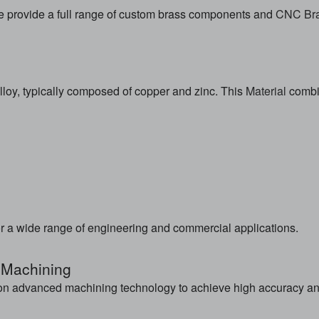
e provide a full range of custom brass components and
CNC Bra
loy, typically composed of copper and zinc. This
Material
combin
r a wide range of engineering and commercial applications.
 Machining
n advanced machining technology to achieve high accuracy and 