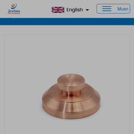
Muen
Home
>
Products
>
CNC Brass Parts
> Brass Machined
Components