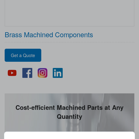
Brass Machined Components
Get a Quote
Cost-efficient Machined Parts at Any
Quantity