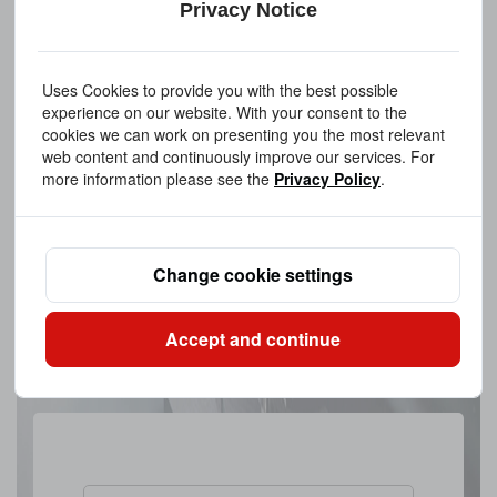
Privacy Notice
Uses Cookies to provide you with the best possible
experience on our website. With your consent to the
cookies we can work on presenting you the most relevant
web content and continuously improve our services. For
more information please see the
Privacy Policy
.
Change cookie settings
Accept and continue
Upload A FileAllowed file extensions: PDF、STEP、STP、DWG、
IPT、PRT、SAT files