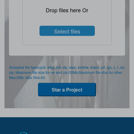
Drop files here Or
Select files
Accepted file types:pdf, dwg, dxf, stp, step, slddrw, sldprt, prt, igs, x_t, rar,
zip, Maximum file size for rar and zip:30Mb,Maximum file size for other
files:2Mb, Max files:40.
Star a Project