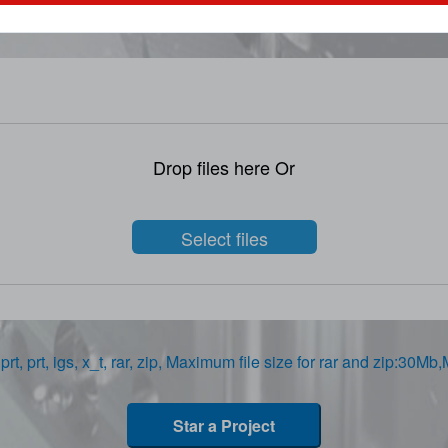
STEP、STP、DWG、IPT、PRT、SAT files
Drop files here Or
Select files
prt, prt, igs, x_t, rar, zip, Maximum file size for rar and zip:30Mb
Star a Project