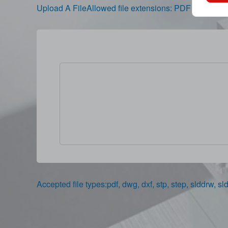
Upload A FileAllowed file extensions: PDF、
Accepted file types:pdf, dwg, dxf, stp, step, slddrw, sld