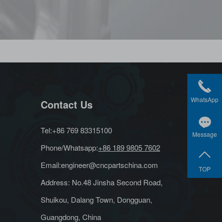
WhatsApp
Contact Us
Tel:+86 769 83315100
Message
Phone/Whatsapp:
+86 189 9805 7602
Email:
engineer@cncpartschina.com
TOP
Address: No.48 Jinsha Second Road,
Shuikou, Dalang Town, Dongguan,
Guangdong, China