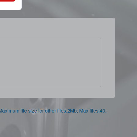
,Maximum file size for other files:2Mb, Max files:40.