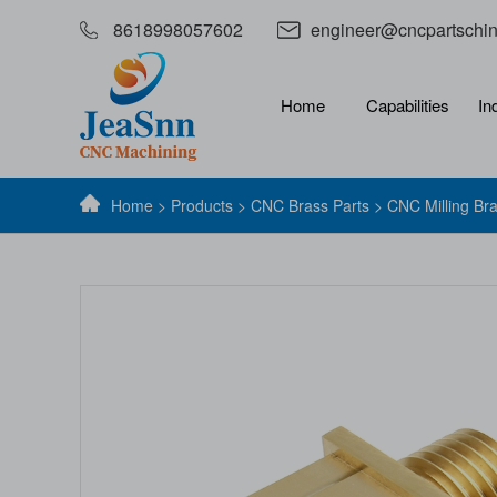
8618998057602
engineer@cncpartschi
Home
Capabilities
In
Home
>
Products
>
CNC Brass Parts
> CNC Milling Br