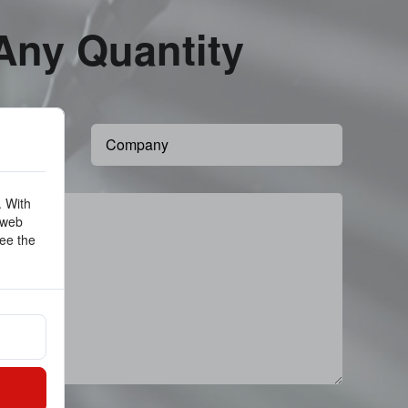
 Any Quantity
. With
 web
ee the