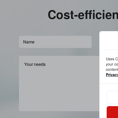
Cost-efficie
Uses Co
your co
content
Privac