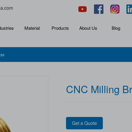
na.com
dustries
Material
Products
About Us
Blog
ass
CNC Milling B
Get a Quote