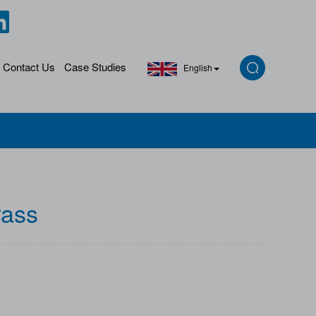
Contact Us
Case Studies
English
rass