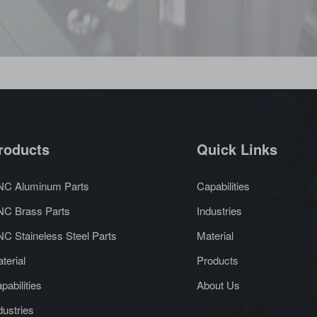
roducts
Quick Links
C Aluminum Parts
Capabilities
C Brass Parts
Industries
C Staineless Steel Parts
Material
terial
Products
pabilities
About Us
dustries