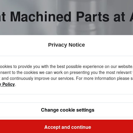
nt Machined Parts at
Privacy Notice
okies to provide you with the best possible experience on our website
nsent to the cookies we can work on presenting you the most relevant
 and continuously improve our services. For more information please s
y Policy
.
Change cookie settings
Accept and continue