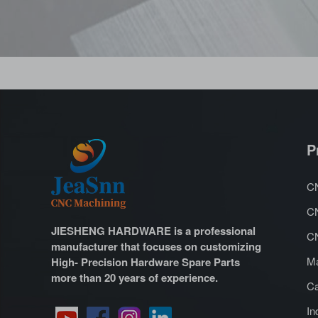
P
CN
CN
JIESHENG HARDWARE is a professional
CN
manufacturer that focuses on customizing
Ma
High- Precision Hardware Spare Parts
more than 20 years of experience.
Ca
In