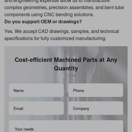
and engineering expertise allow us to manufacture
complex geometries, precision assemblies, and bent tube
components using CNC bending solutions.
Do you support OEM or drawings?
Yes. We accept CAD drawings, samples, and technical
specifications for fully customized manufacturing.
Cost-efficient Machined Parts at Any
Quantity