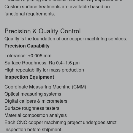
Custom surface treatments are available based on
functional requirements.
Precision & Quality Control
Quality is the foundation of our copper machining services.
Precision Capability
Tolerance: ±0.005 mm
Surface Roughness: Ra 0.4–1.6 µm
High repeatability for mass production
Inspection Equipment
Coordinate Measuring Machine (CMM)
Optical measuring systems
Digital calipers & micrometers
Surface roughness testers
Material composition analysis
Each CNC copper machining project undergoes strict
inspection before shipment.