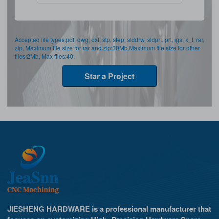
Accepted file types:pdf, dwg, dxf, stp, step, slddrw, sldprt, prt, igs, x_t, rar,
zip, Maximum file size for rar and zip:30Mb,Maximum file size for other
files:2Mb, Max files:40.
Star a Project
JIESHENG HARDWARE is a professional manufacturer that