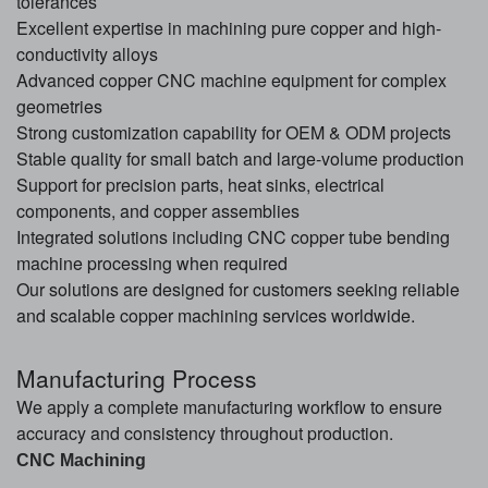
tolerances
Excellent expertise in machining pure copper and high-
conductivity alloys
Advanced copper CNC machine equipment for complex
geometries
Strong customization capability for OEM & ODM projects
Stable quality for small batch and large-volume production
Support for precision parts, heat sinks, electrical
components, and copper assemblies
Integrated solutions including CNC copper tube bending
machine processing when required
Our solutions are designed for customers seeking reliable
and scalable copper machining services worldwide.
Manufacturing Process
We apply a complete manufacturing workflow to ensure
accuracy and consistency throughout production.
CNC Machining