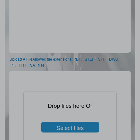
Upload A FileAllowed file extensions: PDF、STEP、STP、DWG、
IPT、PRT、SAT files
Drop files here Or
Select files