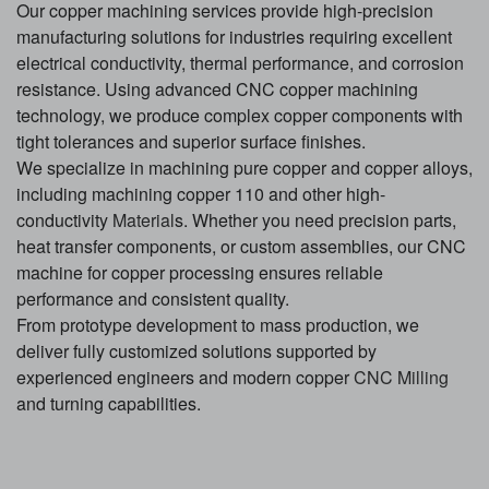
Our copper machining services provide high-precision
manufacturing solutions for industries requiring excellent
electrical conductivity, thermal performance, and corrosion
resistance. Using advanced CNC copper machining
technology, we produce complex copper components with
tight tolerances and superior surface finishes.
We specialize in machining pure copper and copper alloys,
including machining copper 110 and other high-
conductivity
Material
s. Whether you need precision parts,
heat transfer components, or custom assemblies, our CNC
machine for copper processing ensures reliable
performance and consistent quality.
From prototype development to mass production, we
deliver fully customized solutions supported by
experienced engineers and modern copper
CNC Milling
and turning capabilities.