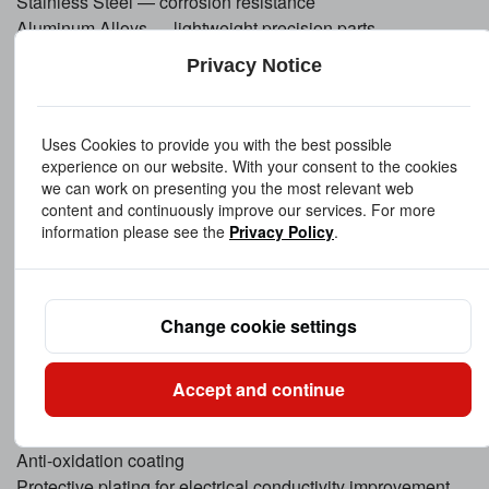
Stainless Steel — corrosion resistance
Aluminum Alloys — lightweight precision parts
Brass & Bronze — improved machinability and wear
Privacy Notice
resistance
Understanding copper machinability is critical, and our
tooling strategy minimizes deformation while maintaining
Uses Cookies to provide you with the best possible
precision.
experience on our website. With your consent to the cookies
we can work on presenting you the most relevant web
content and continuously improve our services. For more
Surface Treatment Options
information please see the
Privacy Policy
.
To enhance appearance, durability, and performance, we
provide multiple finishing solutions:
Mechanical polishing
Change cookie settings
Mirror polishing
Electroplating (nickel, silver, gold, tin)
Anodizing (for aluminum components)
Accept and continue
Passivation
Sandblasting
Anti-oxidation coating
Protective plating for electrical conductivity improvement