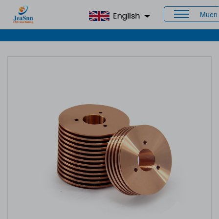
Muen
Home
>
Products
>
CNC Brass Parts
> Copper Machining
Services