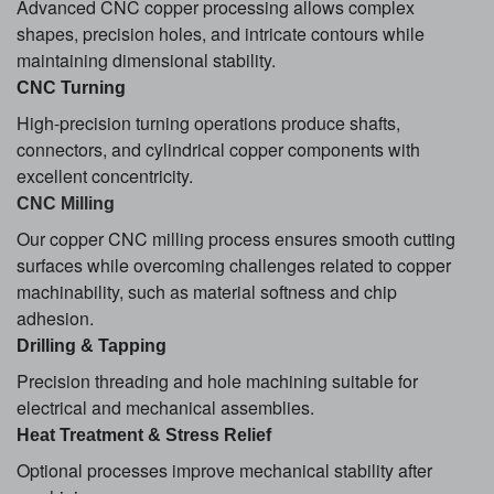
Advanced CNC copper processing allows complex
shapes, precision holes, and intricate contours while
maintaining dimensional stability.
CNC Turning
High-precision turning operations produce shafts,
connectors, and cylindrical copper components with
excellent concentricity.
CNC Milling
Our copper CNC milling process ensures smooth cutting
surfaces while overcoming challenges related to copper
machinability, such as material softness and chip
adhesion.
Drilling & Tapping
Precision threading and hole machining suitable for
electrical and mechanical assemblies.
Heat Treatment & Stress Relief
Optional processes improve mechanical stability after