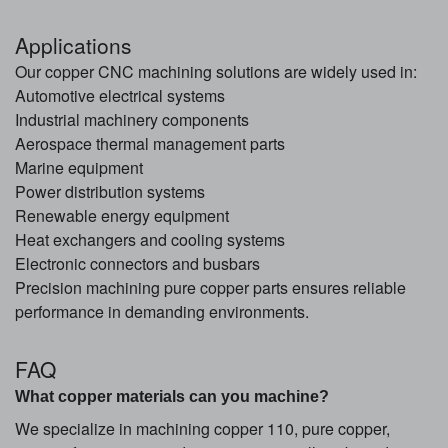
Applications
Our copper CNC machining solutions are widely used in:
Automotive electrical systems
Industrial machinery components
Aerospace thermal management parts
Marine equipment
Power distribution systems
Renewable energy equipment
Heat exchangers and cooling systems
Electronic connectors and busbars
Precision machining pure copper parts ensures reliable
performance in demanding environments.
FAQ
What copper materials can you machine?
We specialize in machining copper 110, pure copper,