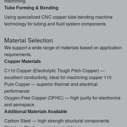
machining.
Tube Forming & Bending
Using specialized CNC copper tube bending machine
technology for tubing and fluid system components.
Material Selection
We support a wide range of materials based on application
requirements.
Copper Materials
C110 Copper (Electrolytic Tough Pitch Copper) —
excellent conductivity, ideal for machining copper 110
Pure Copper — superior thermal and electrical
performance
Oxygen-Free Copper (OFHC) — high purity for electronics
and aerospace
Additional Materials Available
Carbon Steel — high strength structural components