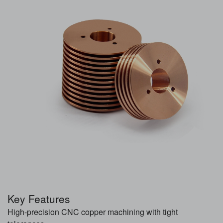
Key Features
High-precision CNC copper machining with tight