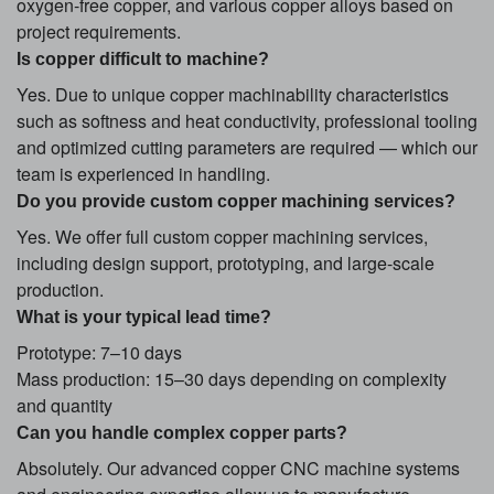
oxygen-free copper, and various copper alloys based on
project requirements.
Is copper difficult to machine?
Yes. Due to unique copper machinability characteristics
such as softness and heat conductivity, professional tooling
and optimized cutting parameters are required — which our
team is experienced in handling.
Do you provide custom copper machining services?
Yes. We offer full custom copper machining services,
including design support, prototyping, and large-scale
production.
What is your typical lead time?
Prototype: 7–10 days
Mass production: 15–30 days depending on complexity
and quantity
Can you handle complex copper parts?
Absolutely. Our advanced copper CNC machine systems