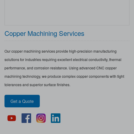
Copper Machining Services
Our copper machining services provide high-precision manufacturing
solutions for industries requiring excellent electrical conductivity, thermal
performance, and corrosion resistance. Using advanced CNC copper
machining technology, we produce complex copper components with tight
tolerances and superior surface finishes.
Get a Quote