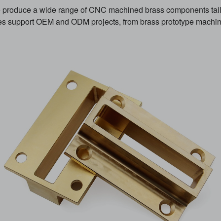
produce a wide range of CNC machined brass components tailo
es support OEM and ODM projects, from brass prototype machini