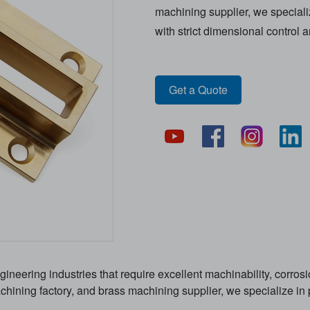
machining supplier, we speciali
with strict dimensional control 
Get a Quote
ineering industries that require excellent machinability, corrosi
ining factory, and brass machining supplier, we specialize in p