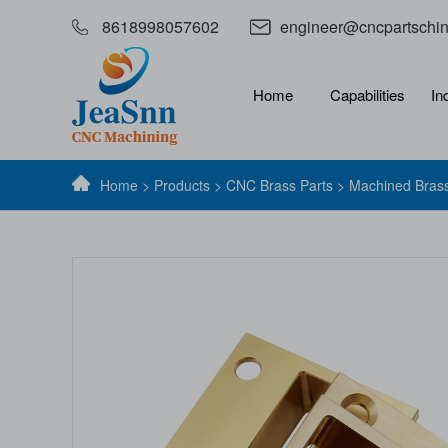
8618998057602
engineer@cncpartschi
Home
Capabilities
In
Home
>
Products
>
CNC Brass Parts
> Machined Brass