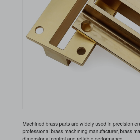
Machined brass parts are widely used in precision eng
professional brass machining manufacturer, brass mach
dimensional control and reliable performance.