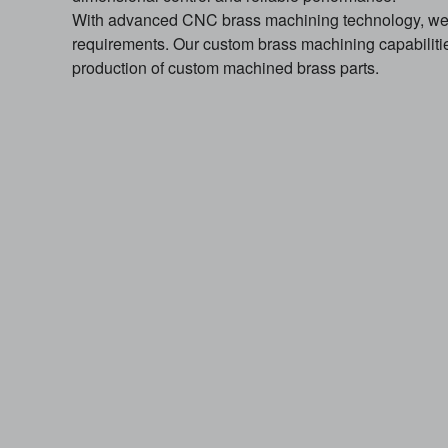
With advanced CNC brass machining technology, we 
requirements. Our custom brass machining capabiliti
production of custom machined brass parts.