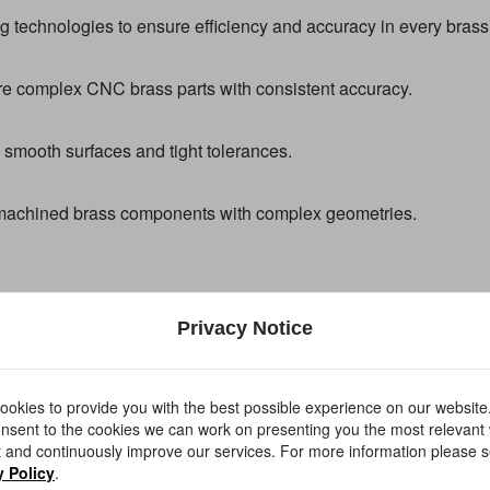
technologies to ensure efficiency and accuracy in every brass 
e complex CNC brass parts with consistent accuracy.
th smooth surfaces and tight tolerances.
NC machined brass components with complex geometries.
Privacy Notice
inished components meet industrial standards.
okies to provide you with the best possible experience on our website
nsent to the cookies we can work on presenting you the most relevant
 and continuously improve our services. For more information please s
ulti-material machining for related applications:
y Policy
.