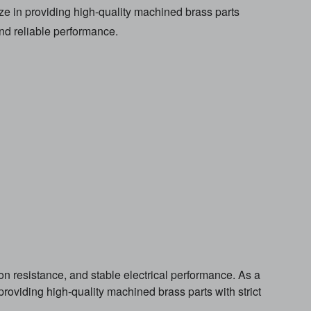
ze in providing high-quality machined brass parts
and reliable performance.
on resistance, and stable electrical performance. As a
roviding high-quality machined brass parts with strict