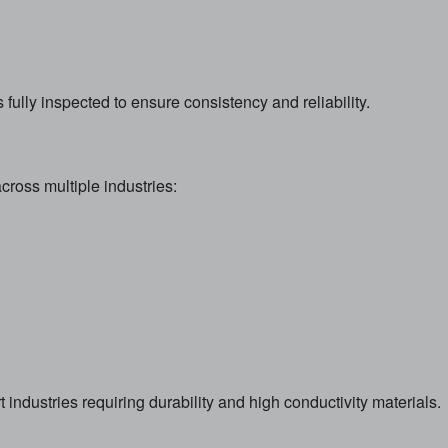
fully inspected to ensure consistency and reliability.
cross multiple industries:
 industries requiring durability and high conductivity materials.