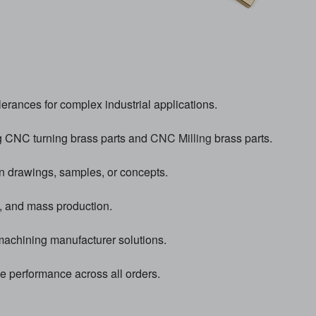
erances for complex industrial applications.
g CNC turning brass parts and
CNC Milling
brass parts.
n drawings, samples, or concepts.
, and mass production.
chining manufacturer solutions.
le performance across all orders.