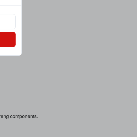
hining components.