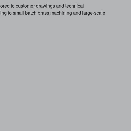
red to customer drawings and technical
ng to small batch brass machining and large-scale