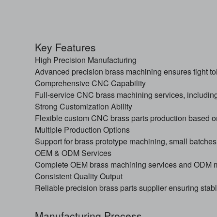
Key Features
High Precision Manufacturing
Advanced precision brass machining ensures tight tol
Comprehensive CNC Capability
Full-service CNC brass machining services, includin
Strong Customization Ability
Flexible custom CNC brass parts production based o
Multiple Production Options
Support for brass prototype machining, small batches
OEM & ODM Services
Complete OEM brass machining services and ODM ma
Consistent Quality Output
Reliable precision brass parts supplier ensuring stab
Manufacturing Process