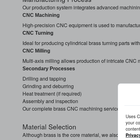
Our production system integrates advanced machining 
CNC Machining
High-precision CNC equipment is used to manufactur
CNC Turning
Ideal for producing cylindrical brass turning parts wi
CNC Milling
Multi-axis milling allows production of intricate C
Secondary Processes
Drilling and tapping
Grinding and deburring
Heat treatment (if required)
Assembly and inspection
Our complete brass CNC machining services ensure f
Uses Co
your co
Material
Selection
content
Although brass is the core material, we also support m
Privac