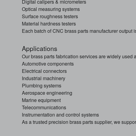
Digital calipers & micrometers
Optical measuring systems
Surface roughness testers
Material hardness testers
Each batch of CNC brass parts manufacturer output is 
Applications
Our brass parts fabrication services are widely used a
Automotive components
Electrical connectors
Industrial machinery
Plumbing systems
Aerospace engineering
Marine equipment
Telecommunications
Instrumentation and control systems
As a trusted precision brass parts supplier, we support