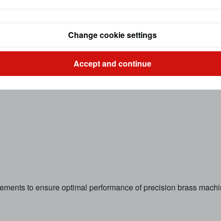
Change cookie settings
Accept and continue
irements to ensure optimal performance of precision brass mac