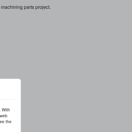
machining parts project.
. With
 web
ee the