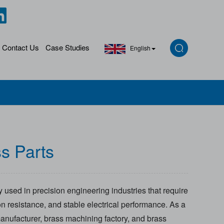
Contact Us
Case Studies
English
s Parts
 used in precision engineering industries that require
on resistance, and stable electrical performance. As a
anufacturer, brass machining factory, and brass