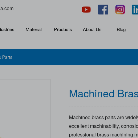
na.com
dustries
Material
Products
About Us
Blog
 Parts
Machined Bras
Machined brass parts are widely
excellent machinability, corrosi
professional brass machining m