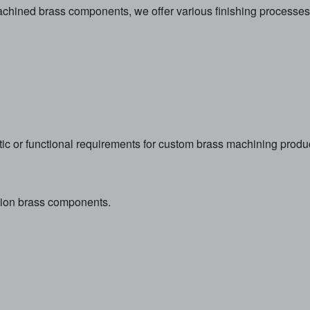
ined brass components, we offer various finishing processes
ic or functional requirements for custom brass machining produ
ision brass components.