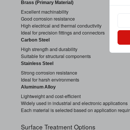
Brass (Primary Material)
Excellent machinability
Good corrosion resistance
High electrical and thermal conductivity
Ideal for precision fittings and connectors
Carbon Steel
High strength and durability
Suitable for structural components
Stainless Steel
Strong corrosion resistance
Ideal for harsh environments
Aluminum Alloy
Lightweight and cost-efficient
Widely used in industrial and electronic applications
Each material is selected based on application requ
Surface Treatment Options