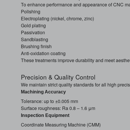
To enhance performance and appearance of CNC mach
Polishing
Electroplating (nickel, chrome, zinc)
Gold plating
Passivation
Sandblasting
Brushing finish
Anti-oxidation coating
These treatments improve durability and meet aesthet
Precision & Quality Control
We maintain strict quality standards for all high prec
Machining Accuracy
Tolerance: up to ±0.005 mm
Surface roughness: Ra 0.8 – 1.6 μm
Inspection Equipment
Coordinate Measuring Machine (CMM)