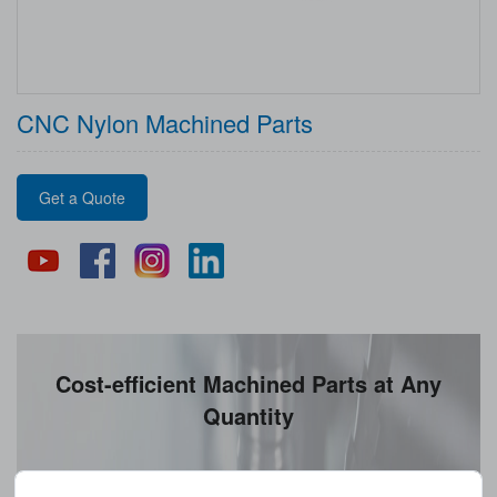
CNC Nylon Machined Parts
Get a Quote
Cost-efficient Machined Parts at Any
Quantity