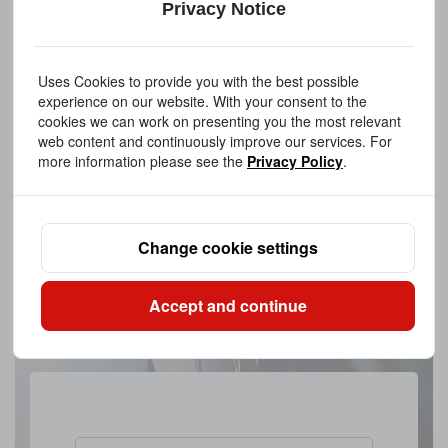
Privacy Notice
Uses Cookies to provide you with the best possible
experience on our website. With your consent to the
cookies we can work on presenting you the most relevant
web content and continuously improve our services. For
more information please see the
Privacy Policy
.
Change cookie settings
Accept and continue
Upload A FileAllowed file extensions: PDF、STEP、STP、DWG、
IPT、PRT、SAT files