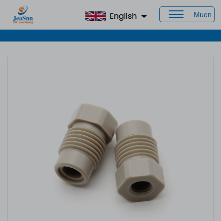
Muen
Home
>
Products
>
CNC Plastic Parts
> CNC Nylon Machined
Parts