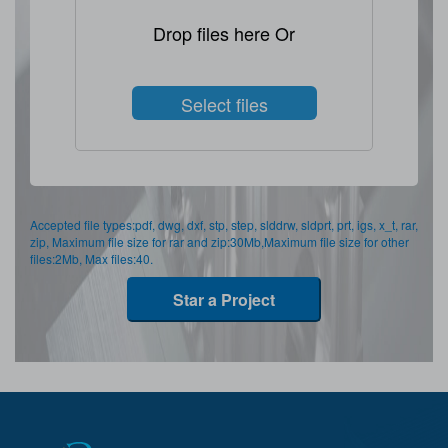
Drop files here Or
Select files
Accepted file types:pdf, dwg, dxf, stp, step, slddrw, sldprt, prt, igs, x_t, rar,
zip, Maximum file size for rar and zip:30Mb,Maximum file size for other
files:2Mb, Max files:40.
Star a Project