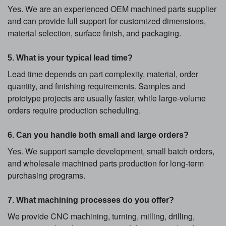
Yes. We are an experienced OEM machined parts supplier
and can provide full support for customized dimensions,
material selection, surface finish, and packaging.
5. What is your typical lead time?
Lead time depends on part complexity, material, order
quantity, and finishing requirements. Samples and
prototype projects are usually faster, while large-volume
orders require production scheduling.
6. Can you handle both small and large orders?
Yes. We support sample development, small batch orders,
and wholesale machined parts production for long-term
purchasing programs.
7. What machining processes do you offer?
We provide CNC machining, turning, milling, drilling,