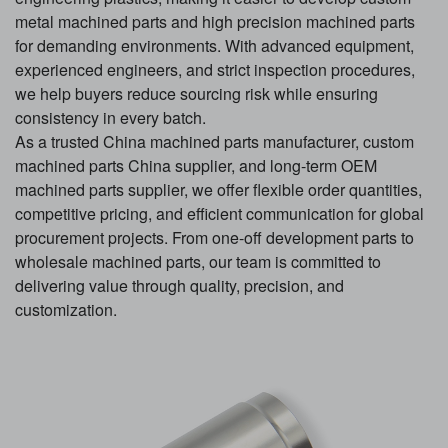
metal machined parts and high precision machined parts
for demanding environments. With advanced equipment,
experienced engineers, and strict inspection procedures,
we help buyers reduce sourcing risk while ensuring
consistency in every batch.
As a trusted China machined parts manufacturer, custom
machined parts China supplier, and long-term OEM
machined parts supplier, we offer flexible order quantities,
competitive pricing, and efficient communication for global
procurement projects. From one-off development parts to
wholesale machined parts, our team is committed to
delivering value through quality, precision, and
customization.