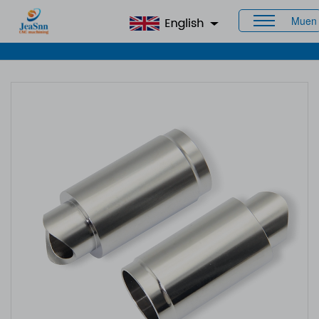
Muen
Home
>
Products
>
CNC Staineless Steel Parts
> Custom
Precision Machined Parts