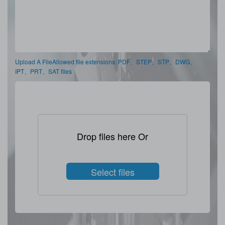
Upload A FileAllowed file extensions: PDF、STEP、STP、DWG、
IPT、PRT、SAT files
Drop files here Or
Select files