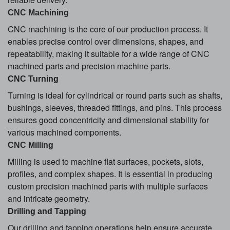
CNC Machining
CNC machining is the core of our production process. It
enables precise control over dimensions, shapes, and
repeatability, making it suitable for a wide range of CNC
machined parts and precision machine parts.
CNC Turning
Turning is ideal for cylindrical or round parts such as shafts,
bushings, sleeves, threaded fittings, and pins. This process
ensures good concentricity and dimensional stability for
various machined components.
CNC Milling
Milling is used to machine flat surfaces, pockets, slots,
profiles, and complex shapes. It is essential in producing
custom precision machined parts with multiple surfaces
and intricate geometry.
Drilling and Tapping
Our drilling and tapping operations help ensure accurate