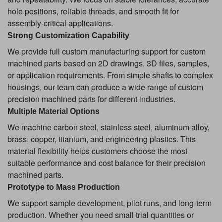
hole positions, reliable threads, and smooth fit for
assembly-critical applications.
Strong Customization Capability
We provide full custom manufacturing support for custom
machined parts based on 2D drawings, 3D files, samples,
or application requirements. From simple shafts to complex
housings, our team can produce a wide range of custom
precision machined parts for different industries.
Multiple
Material
Options
We machine carbon steel, stainless steel, aluminum alloy,
brass, copper, titanium, and engineering plastics. This
material flexibility helps customers choose the most
suitable performance and cost balance for their precision
machined parts.
Prototype to Mass Production
We support sample development, pilot runs, and long-term
production. Whether you need small trial quantities or