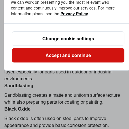
we can work on presenting you the most relevant web
Electroplating such as zinc plating, nickel plating, and
content and continuously improve our services. For more
chrome plating enhances corrosion resistance and surface
information please see the
Privacy Policy
.
durability.
Anodizing
Anodizing is commonly applied to aluminum parts. It
Change cookie settings
improves corrosion resistance, wear resistance, and
appearance while allowing custom colors.
Accept and continue
Powder Coating
Powder coating provides a durable and uniform protective
layer, especially for parts used in outdoor or industrial
environments.
Sandblasting
Sandblasting creates a matte and uniform surface texture
while also preparing parts for coating or painting.
Black Oxide
Black oxide is often used on steel parts to improve
appearance and provide basic corrosion protection.