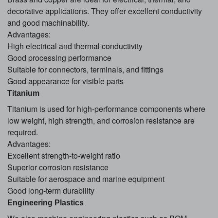
decorative applications. They offer excellent conductivity
and good machinability.
Advantages:
High electrical and thermal conductivity
Good processing performance
Suitable for connectors, terminals, and fittings
Good appearance for visible parts
Titanium
Titanium is used for high-performance components where
low weight, high strength, and corrosion resistance are
required.
Advantages:
Excellent strength-to-weight ratio
Superior corrosion resistance
Suitable for aerospace and marine equipment
Good long-term durability
Engineering Plastics