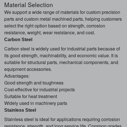
Material Selection
We support a wide range of materials for custom precision
parts and custom metal machined parts, helping customers
select the right option based on strength, corrosion
resistance, weight, wear resistance, and cost.
Carbon Steel
Carbon steel is widely used for industrial parts because of
its good strength, machinability, and economic value. It is
suitable for structural parts, mechanical components, and
equipment accessories.
Advantages:
Good strength and toughness
Cost-effective for industrial projects
Suitable for heat treatment
Widely used in machinery parts
Stainless Steel
Stainless steel is ideal for applications requiring corrosion
resistance, strength, and long service life. Common grades