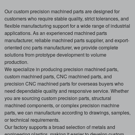
Our custom precision machined parts are designed for
customers who require stable quality, strict tolerances, and
flexible manufacturing support for a wide range of industrial
applications. As an experienced machined parts
manufacturer, reliable machined parts supplier, and export-
oriented cnc parts manufacturer, we provide complete
solutions from prototype development to volume
production.
We specialize in producing precision machined parts,
custom machined parts, CNC machined parts, and
precision CNC machined parts for overseas buyers who
need dependable quality and responsive service. Whether
you are sourcing custom precision parts, structural
machined components, or complex precision machine
parts, we can manufacture according to drawings, samples,
or technical requirements.
Our factory supports a broad selection of metals and
engineering plastics, making it easier to develop custom