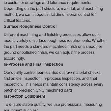
to customer drawings and tolerance requirements.
Depending on the part structure, material, and machining
method, we can support strict dimensional control for
critical features.
Surface Roughness Control
Different machining and finishing processes allow us to
meet a variety of surface roughness requirements. Whether
the part needs a standard machined finish or a smoother
ground or polished finish, we can adjust the process
accordingly.
In-Process and Final Inspection
Our quality control team carries out raw material checks,
first article inspection, in-process inspection, and final
inspection. This helps maintain consistency across every
batch of precision CNC machined parts.
Inspection Equipment
To ensure stable quality, we use professional measuring
equipment such as: