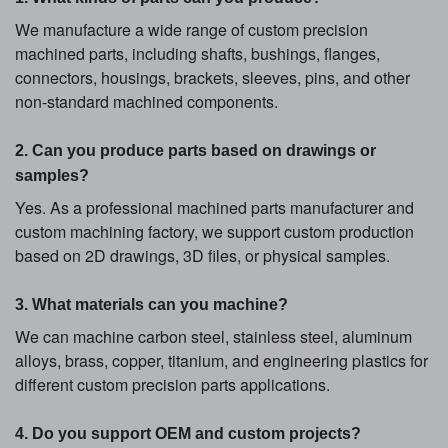
We manufacture a wide range of custom precision
machined parts, including shafts, bushings, flanges,
connectors, housings, brackets, sleeves, pins, and other
non-standard machined components.
2. Can you produce parts based on drawings or
samples?
Yes. As a professional machined parts manufacturer and
custom machining factory, we support custom production
based on 2D drawings, 3D files, or physical samples.
3. What materials can you machine?
We can machine carbon steel, stainless steel, aluminum
alloys, brass, copper, titanium, and engineering plastics for
different custom precision parts applications.
4. Do you support OEM and custom projects?