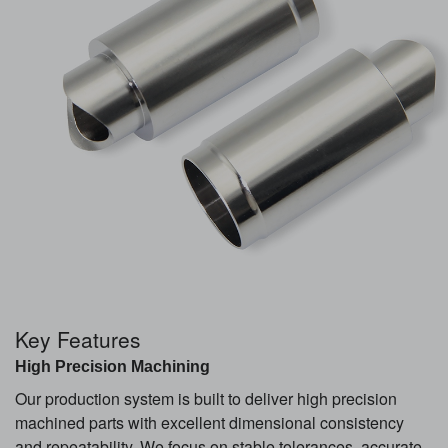
Key Features
High Precision Machining
Our production system is built to deliver high precision
machined parts with excellent dimensional consistency
and repeatability. We focus on stable tolerances, accurate