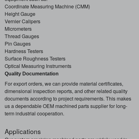
Coordinate Measuring Machine (CMM)
Height Gauge
Vernier Calipers
Micrometers
Thread Gauges
Pin Gauges
Hardness Testers
Surface Roughness Testers
Optical Measuring Instruments
Quality Documentation
For export orders, we can provide material certificates,
dimensional inspection reports, and other related quality
documents according to project requirements. This makes
us a dependable OEM machined parts supplier for long-
term industrial cooperation.
Applications