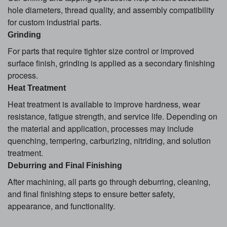
hole diameters, thread quality, and assembly compatibility
for custom industrial parts.
Grinding
For parts that require tighter size control or improved
surface finish, grinding is applied as a secondary finishing
process.
Heat Treatment
Heat treatment is available to improve hardness, wear
resistance, fatigue strength, and service life. Depending on
the material and application, processes may include
quenching, tempering, carburizing, nitriding, and solution
treatment.
Deburring and Final Finishing
After machining, all parts go through deburring, cleaning,
and final finishing steps to ensure better safety,
appearance, and functionality.