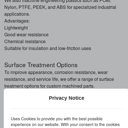
We also machine engineering plastics such as POM,
Nylon, PTFE, PEEK, and ABS for specialized industrial
applications.
Advantages:
Lightweight
Good wear resistance
Chemical resistance
Suitable for insulation and low-friction uses
Surface Treatment Options
To improve appearance, corrosion resistance, wear
resistance, and service life, we offer a range of surface
treatment options for custom machined parts.
Polishing
Privacy Notice
Polishing improves surface smoothness and appearance. It
is suitable for decorative parts and components requiring
reduced friction.
Uses Cookies to provide you with the best possible
Electroplating
experience on our website. With your consent to the cookies