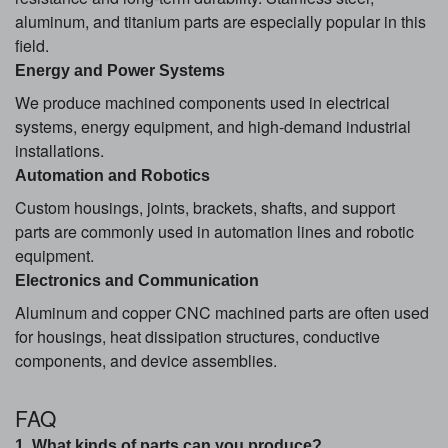
aluminum, and titanium parts are especially popular in this
field.
Energy and Power Systems
We produce machined components used in electrical
systems, energy equipment, and high-demand industrial
installations.
Automation and Robotics
Custom housings, joints, brackets, shafts, and support
parts are commonly used in automation lines and robotic
equipment.
Electronics and Communication
Aluminum and copper CNC machined parts are often used
for housings, heat dissipation structures, conductive
components, and device assemblies.
FAQ
1. What kinds of parts can you produce?