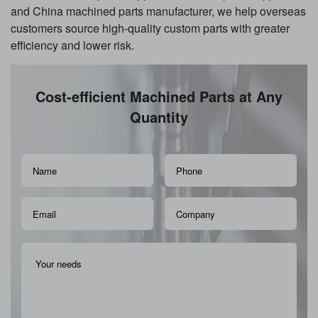
and China machined parts manufacturer, we help overseas
customers source high-quality custom parts with greater
efficiency and lower risk.
Cost-efficient Machined Parts at Any
Quantity