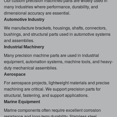
Our custom precision machined parts are widely used in
many industries where performance, durability, and
dimensional accuracy are essential.
Automotive Industry
We manufacture brackets, housings, shafts, connectors,
bushings, and structural parts used in automotive systems
and assemblies.
Industrial Machinery
Many precision machine parts are used in industrial
equipment, automation systems, machine tools, and heavy-
duty mechanical assemblies.
Aerospace
For aerospace projects, lightweight materials and precise
machining are critical. We support precision parts for
structural, fastening, and support applications.
Marine Equipment
Marine components often require excellent corrosion
resistance and long-term durability. Stainless steel,