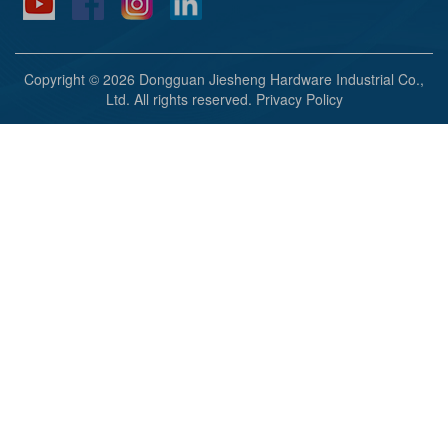
Copyright © 2026 Dongguan Jiesheng Hardware Industrial Co.,
Ltd. All rights reserved.
Privacy Policy