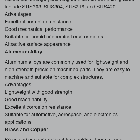
include SUS303, SUS304, SUS316, and SUS420.
Advantages:
Excellent corrosion resistance
Good mechanical performance
Suitable for humid or chemical environments
Attractive surface appearance
Aluminum Alloy
Aluminum alloys are commonly used for lightweight and
high-strength precision machined parts. They are easy to
machine and suitable for complex structures.
Advantages:
Lightweight with good strength
Good machinability
Excellent corrosion resistance
Suitable for automotive, aerospace, and electronics
applications
Brass and Copper
Brass and copper are ideal for electrical, thermal, and