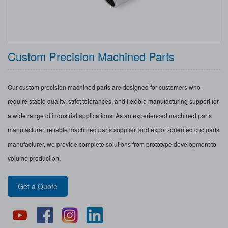
Custom Precision Machined Parts
Our custom precision machined parts are designed for customers who
require stable quality, strict tolerances, and flexible manufacturing support for
a wide range of industrial applications. As an experienced machined parts
manufacturer, reliable machined parts supplier, and export-oriented cnc parts
manufacturer, we provide complete solutions from prototype development to
volume production.
Get a Quote