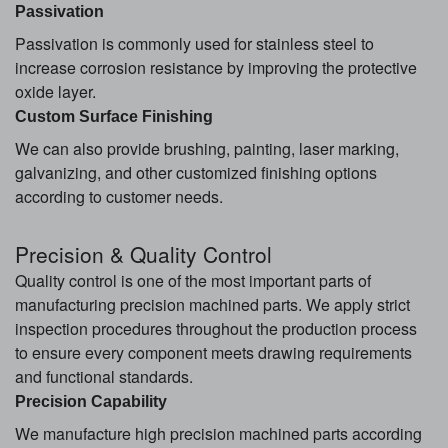
Passivation
Passivation is commonly used for stainless steel to
increase corrosion resistance by improving the protective
oxide layer.
Custom Surface Finishing
We can also provide brushing, painting, laser marking,
galvanizing, and other customized finishing options
according to customer needs.
Precision & Quality Control
Quality control is one of the most important parts of
manufacturing precision machined parts. We apply strict
inspection procedures throughout the production process
to ensure every component meets drawing requirements
and functional standards.
Precision Capability
We manufacture high precision machined parts according