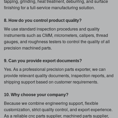
tapping, grinding, heat treatment, deburring, and surface
finishing for a full-service manufacturing solution.
8. How do you control product quality?
We use standard inspection procedures and quality
instruments such as CMM, micrometers, calipers, thread
gauges, and roughness testers to control the quality of all
precision machined parts.
9. Can you provide export documents?
Yes. As a professional precision parts exporter, we can
provide relevant quality documents, inspection reports, and
shipping support based on customer requirements.
10. Why choose your company?
Because we combine engineering support, flexible
customization, strict quality control, and export experience.
As a reliable cnc parts supplier, machined parts supplier,