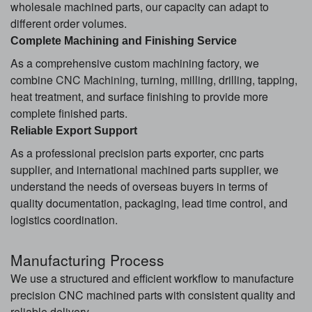
wholesale machined parts, our capacity can adapt to
different order volumes.
Complete Machining and Finishing Service
As a comprehensive custom machining factory, we
combine
CNC Machining
, turning, milling, drilling, tapping,
heat treatment, and surface finishing to provide more
complete finished parts.
Reliable Export Support
As a professional precision parts exporter, cnc parts
supplier, and international machined parts supplier, we
understand the needs of overseas buyers in terms of
quality documentation, packaging, lead time control, and
logistics coordination.
Manufacturing Process
We use a structured and efficient workflow to manufacture
precision CNC machined parts with consistent quality and
reliable delivery.