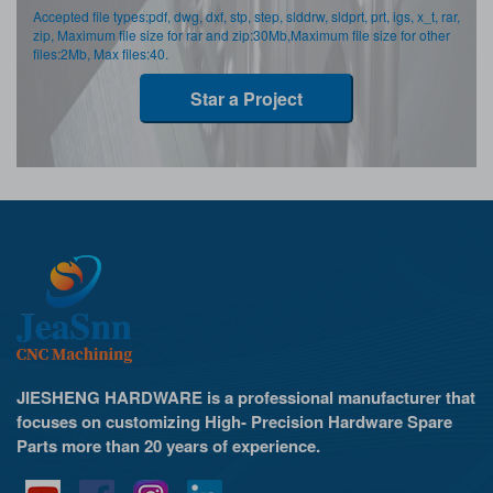
Accepted file types:pdf, dwg, dxf, stp, step, slddrw, sldprt, prt, igs, x_t, rar,
zip, Maximum file size for rar and zip:30Mb,Maximum file size for other
files:2Mb, Max files:40.
Star a Project
JIESHENG HARDWARE is a professional manufacturer that
focuses on customizing High- Precision Hardware Spare
Parts more than 20 years of experience.