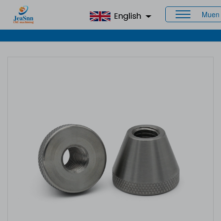
Muen
Home
>
Products
>
CNC Staineless Steel Parts
> Steel
Turned Parts