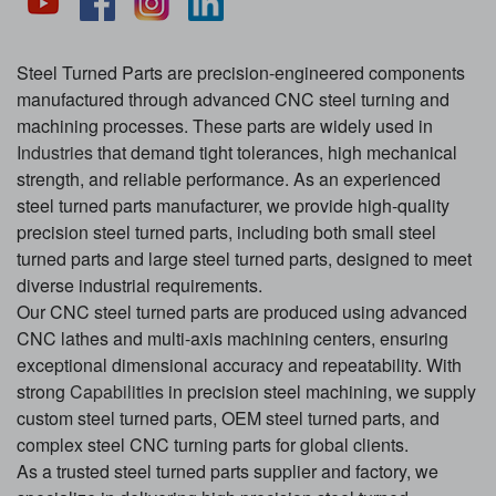
Steel Turned Parts are precision-engineered components
manufactured through advanced CNC steel turning and
machining processes. These parts are widely used in
Industries
that demand tight tolerances, high mechanical
strength, and reliable performance. As an experienced
steel turned parts manufacturer, we provide high-quality
precision steel turned parts, including both small steel
turned parts and large steel turned parts, designed to meet
diverse industrial requirements.
Our CNC steel turned parts are produced using advanced
CNC lathes and multi-axis machining centers, ensuring
exceptional dimensional accuracy and repeatability. With
strong
Capabilities
in precision steel machining, we supply
custom steel turned parts, OEM steel turned parts, and
complex steel CNC turning parts for global clients.
As a trusted steel turned parts supplier and factory, we