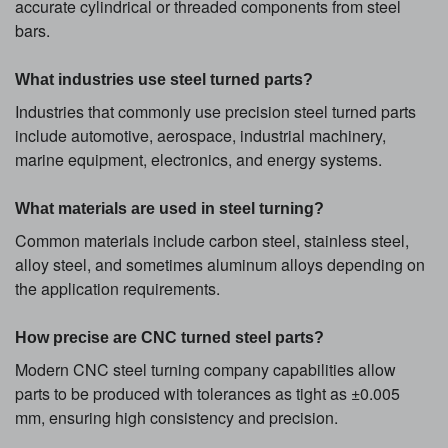
accurate cylindrical or threaded components from steel
bars.
What industries use steel turned parts?
Industries that commonly use precision steel turned parts
include automotive, aerospace, industrial machinery,
marine equipment, electronics, and energy systems.
What materials are used in steel turning?
Common materials include carbon steel, stainless steel,
alloy steel, and sometimes aluminum alloys depending on
the application requirements.
How precise are CNC turned steel parts?
Modern CNC steel turning company capabilities allow
parts to be produced with tolerances as tight as ±0.005
mm, ensuring high consistency and precision.