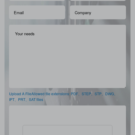
Upload A FileAllowed file extensions: PDF、STEP、STP、DWG、
IPT、PRT、SAT files