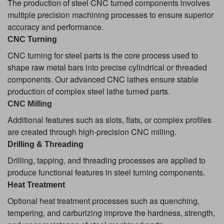
The production of steel CNC turned components involves
multiple precision machining processes to ensure superior
accuracy and performance.
CNC Turning
CNC turning for steel parts is the core process used to
shape raw metal bars into precise cylindrical or threaded
components. Our advanced CNC lathes ensure stable
production of complex steel lathe turned parts.
CNC Milling
Additional features such as slots, flats, or complex profiles
are created through high-precision CNC milling.
Drilling & Threading
Drilling, tapping, and threading processes are applied to
produce functional features in steel turning components.
Heat Treatment
Optional heat treatment processes such as quenching,
tempering, and carburizing improve the hardness, strength,