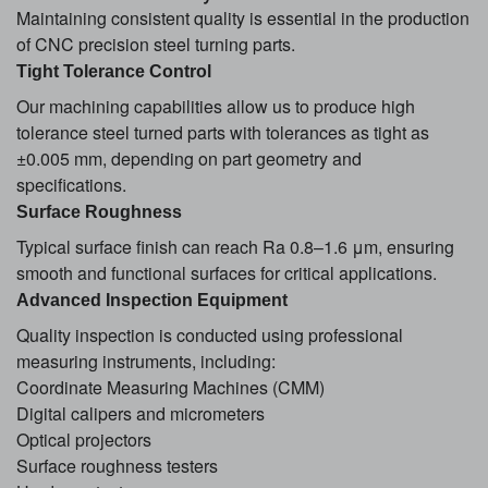
Maintaining consistent quality is essential in the production
of CNC precision steel turning parts.
Tight Tolerance Control
Our machining capabilities allow us to produce high
tolerance steel turned parts with tolerances as tight as
±0.005 mm, depending on part geometry and
specifications.
Surface Roughness
Typical surface finish can reach Ra 0.8–1.6 μm, ensuring
smooth and functional surfaces for critical applications.
Advanced Inspection Equipment
Quality inspection is conducted using professional
measuring instruments, including:
Coordinate Measuring Machines (CMM)
Digital calipers and micrometers
Optical projectors
Surface roughness testers