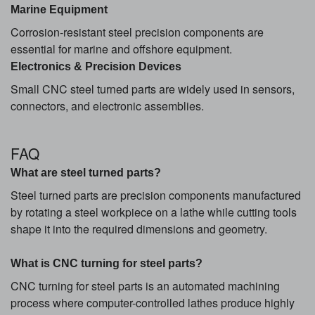
Marine Equipment
Corrosion-resistant steel precision components are
essential for marine and offshore equipment.
Electronics & Precision Devices
Small CNC steel turned parts are widely used in sensors,
connectors, and electronic assemblies.
FAQ
What are steel turned parts?
Steel turned parts are precision components manufactured
by rotating a steel workpiece on a lathe while cutting tools
shape it into the required dimensions and geometry.
What is CNC turning for steel parts?
CNC turning for steel parts is an automated machining
process where computer-controlled lathes produce highly