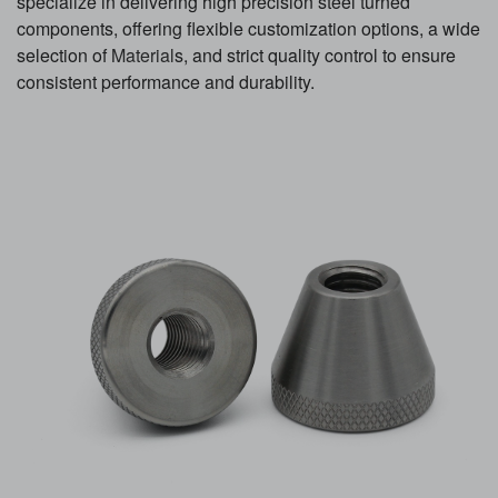
specialize in delivering high precision steel turned
components, offering flexible customization options, a wide
selection of
Material
s, and strict quality control to ensure
consistent performance and durability.