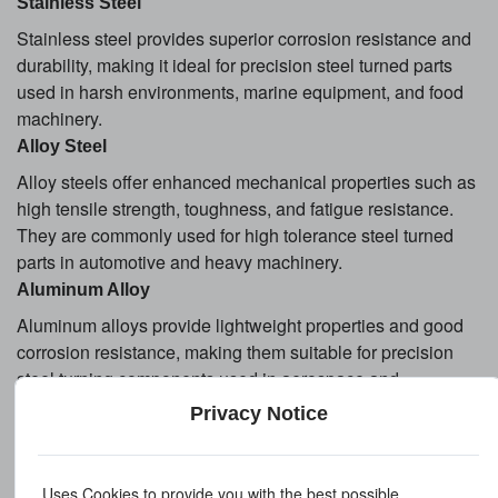
Stainless Steel
Stainless steel provides superior corrosion resistance and
durability, making it ideal for precision steel turned parts
used in harsh environments, marine equipment, and food
machinery.
Alloy Steel
Alloy steels offer enhanced mechanical properties such as
high tensile strength, toughness, and fatigue resistance.
They are commonly used for high tolerance steel turned
parts in automotive and heavy machinery.
Aluminum Alloy
Aluminum alloys provide lightweight properties and good
corrosion resistance, making them suitable for precision
steel turning components used in aerospace and
electronics applications.
Privacy Notice
Surface Treatment Options
Uses Cookies to provide you with the best possible