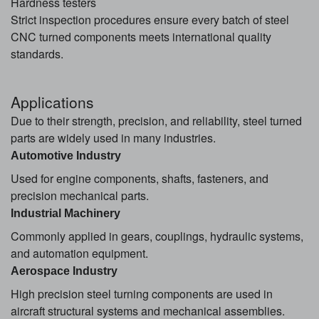
Hardness testers
Strict inspection procedures ensure every batch of steel
CNC turned components meets international quality
standards.
Applications
Due to their strength, precision, and reliability, steel turned
parts are widely used in many industries.
Automotive Industry
Used for engine components, shafts, fasteners, and
precision mechanical parts.
Industrial Machinery
Commonly applied in gears, couplings, hydraulic systems,
and automation equipment.
Aerospace Industry
High precision steel turning components are used in
aircraft structural systems and mechanical assemblies.