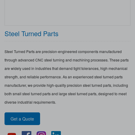
Steel Turned Parts
Steel Turned Parts are precision-engineered components manufactured
through advanced CNC steel turning and machining processes. These parts
are widely used in industries that demand tight tolerances, high mechanical
strength, and reliable performance. As an experienced steel turned parts
manufacturer, we provide high-quality precision steel turned parts, including
both small steel turned parts and large steel turned parts, designed to meet
diverse industrial requirements.
Get a Quote