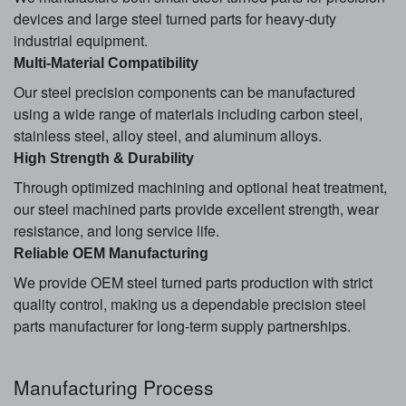
devices and large steel turned parts for heavy-duty
industrial equipment.
Multi-Material Compatibility
Our steel precision components can be manufactured
using a wide range of materials including carbon steel,
stainless steel, alloy steel, and aluminum alloys.
High Strength & Durability
Through optimized machining and optional heat treatment,
our steel machined parts provide excellent strength, wear
resistance, and long service life.
Reliable OEM Manufacturing
We provide OEM steel turned parts production with strict
quality control, making us a dependable precision steel
parts manufacturer for long-term supply partnerships.
Manufacturing Process