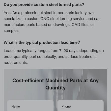
Do you provide custom steel turned parts?
Yes. As a professional steel turned parts factory, we
specialize in custom CNC steel turning service and can
manufacture parts based on drawings, CAD files, or
samples.
What is the typical production lead time?
Lead time typically ranges from 7–20 days, depending on
order quantity, part complexity, and surface treatment
requirements.
Cost-efficient Machined Parts at Any
Quantity