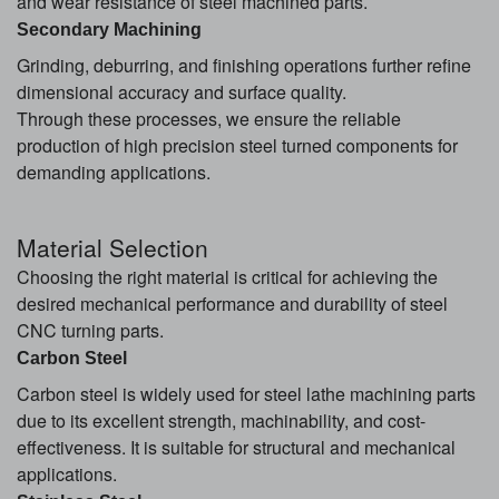
and wear resistance of steel machined parts.
Secondary Machining
Grinding, deburring, and finishing operations further refine
dimensional accuracy and surface quality.
Through these processes, we ensure the reliable
production of high precision steel turned components for
demanding applications.
Material Selection
Choosing the right material is critical for achieving the
desired mechanical performance and durability of steel
CNC turning parts.
Carbon Steel
Carbon steel is widely used for steel lathe machining parts
due to its excellent strength, machinability, and cost-
effectiveness. It is suitable for structural and mechanical
applications.