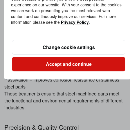
Surface treatment enhances the durability, corrosion
experience on our website. With your consent to the cookies
resistance, and appearance of steel precision components.
we can work on presenting you the most relevant web
content and continuously improve our services. For more
Common finishing options include:
information please see the
Privacy Policy
.
Polishing – Improves surface smoothness and appearance
Electroplating – Includes nickel plating, chrome plating,
and zinc plating for corrosion protection
Anodizing – Commonly used for aluminum components
Change cookie settings
Black Oxide Coating – Provides mild corrosion resistance
and a matte finish
Accept and continue
Powder Coating – Enhances durability and aesthetic
quality
Passivation – Improves corrosion resistance of stainless
steel parts
These treatments ensure that steel machined parts meet
the functional and environmental requirements of different
industries.
Precision & Quality Control