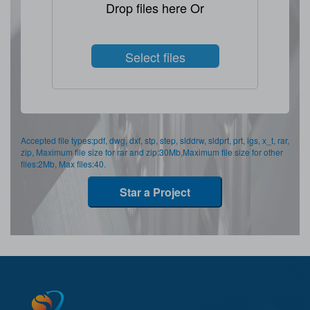
Drop files here Or
Select files
Accepted file types:pdf, dwg, dxf, stp, step, slddrw, sldprt, prt, igs, x_t, rar,
zip, Maximum file size for rar and zip:30Mb,Maximum file size for other
files:2Mb, Max files:40.
Star a Project