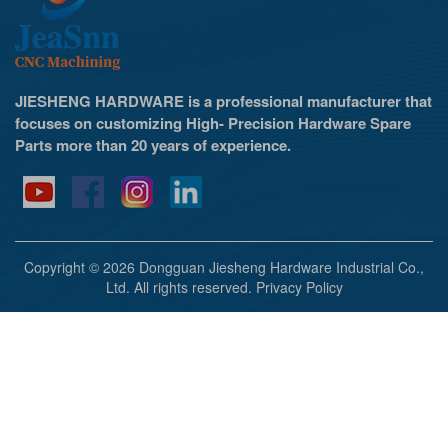
JIESHENG HARDWARE is a professional manufacturer that
focuses on customizing High- Precision Hardware Spare
Parts more than 20 years of experience.
Copyright © 2026 Dongguan Jiesheng Hardware Industrial Co.,
Ltd. All rights reserved.
Privacy Policy