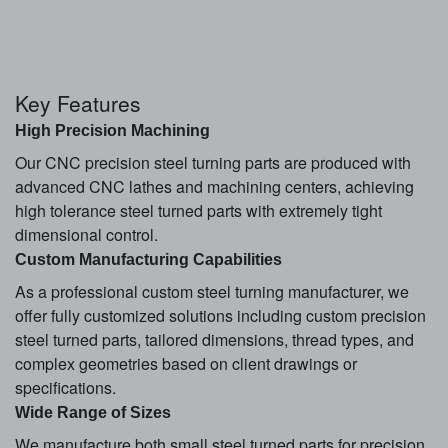
Key Features
High Precision Machining
Our CNC precision steel turning parts are produced with
advanced CNC lathes and machining centers, achieving
high tolerance steel turned parts with extremely tight
dimensional control.
Custom Manufacturing Capabilities
As a professional custom steel turning manufacturer, we
offer fully customized solutions including custom precision
steel turned parts, tailored dimensions, thread types, and
complex geometries based on client drawings or
specifications.
Wide Range of Sizes
We manufacture both small steel turned parts for precision