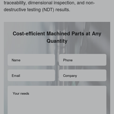
traceability, dimensional inspection, and non-
destructive testing (NDT) results.
Cost-efficient Machined Parts at Any
Quantity