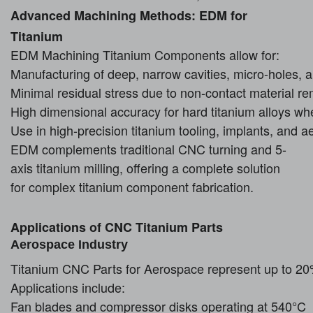
Advanced Machining Methods: EDM for
Titanium
EDM Machining Titanium Components allow for:
Manufacturing of deep, narrow cavities, micro-holes, a
Minimal residual stress due to non-contact material r
High dimensional accuracy for hard titanium alloys whe
Use in high-precision titanium tooling, implants, and 
EDM complements traditional CNC turning and 5-
axis titanium milling, offering a complete solution
for complex titanium component fabrication.
Applications of CNC Titanium Parts
Aerospace Industry
Titanium CNC Parts for Aerospace represent up to 20%
Applications include:
Fan blades and compressor disks operating at 540°C