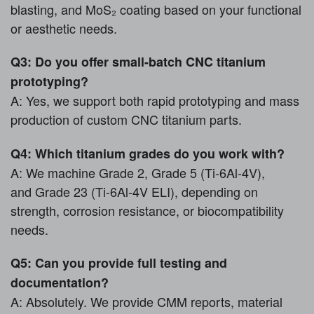
blasting, and MoS₂ coating based on your functional
or aesthetic needs.
Q3: Do you offer small-batch CNC titanium
prototyping?
A: Yes, we support both rapid prototyping and mass
production of custom CNC titanium parts.
Q4: Which titanium grades do you work with?
A: We machine Grade 2, Grade 5 (Ti-6Al-4V),
and Grade 23 (Ti-6Al-4V ELI), depending on
strength, corrosion resistance, or biocompatibility
needs.
Q5: Can you provide full testing and
documentation?
A: Absolutely. We provide CMM reports, material