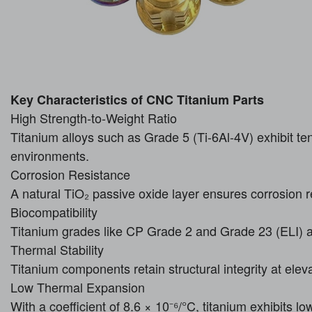
Key Characteristics of CNC Titanium Parts
High Strength-to-Weight Ratio
Titanium alloys such as Grade 5 (Ti-6Al-4V) exhibit te
environments.
Corrosion Resistance
A natural TiO₂ passive oxide layer ensures corrosion 
Biocompatibility
Titanium grades like CP Grade 2 and Grade 23 (ELI) 
Thermal Stability
Titanium components retain structural integrity at ele
Low Thermal Expansion
With a coefficient of 8.6 × 10⁻⁶/°C, titanium exhibits l