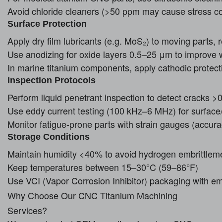
Avoid chloride cleaners (>50 ppm may cause stress co
Surface Protection
Apply dry film lubricants (e.g. MoS₂) to moving parts, r
Use anodizing for oxide layers 0.5–25 μm to improve 
In marine titanium components, apply cathodic protec
Inspection Protocols
Perform liquid penetrant inspection to detect cracks 
Use eddy current testing (100 kHz–6 MHz) for surface
Monitor fatigue-prone parts with strain gauges (accur
Storage Conditions
Maintain humidity <40% to avoid hydrogen embrittlem
Keep temperatures between 15–30°C (59–86°F)
Use VCI (Vapor Corrosion Inhibitor) packaging with e
Why Choose Our CNC Titanium Machining
Services?