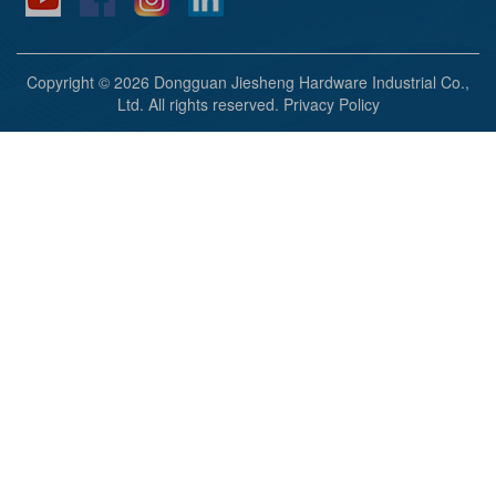
Copyright © 2026 Dongguan Jiesheng Hardware Industrial Co.,
Ltd. All rights reserved.
Privacy Policy