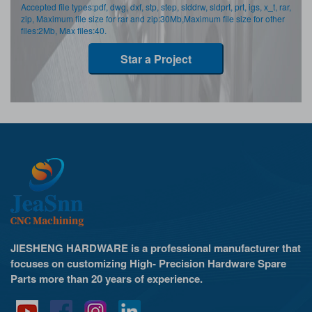
Accepted file types:pdf, dwg, dxf, stp, step, slddrw, sldprt, prt, igs, x_t, rar,
zip, Maximum file size for rar and zip:30Mb,Maximum file size for other
files:2Mb, Max files:40.
Star a Project
JIESHENG HARDWARE is a professional manufacturer that
focuses on customizing High- Precision Hardware Spare
Parts more than 20 years of experience.