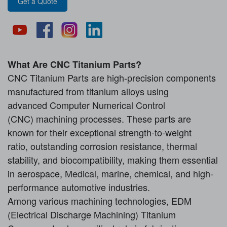
Get a Quote
What Are
CNC Titanium Parts
?
CNC Titanium Parts are high-precision components
manufactured from titanium alloys using
advanced Computer Numerical Control
(CNC) machining processes. These parts are
known for their exceptional strength-to-weight
ratio, outstanding corrosion resistance, thermal
stability, and biocompatibility, making them essential
in aerospace,
Medical
, marine, chemical, and high-
performance automotive industries.
Among various machining technologies, EDM
(
Electrical
Discharge Machining) Titanium