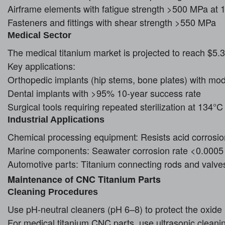
Airframe elements with fatigue strength >500 MPa at 1
Fasteners and fittings with shear strength >550 MPa
Medical Sector
The medical titanium market is projected to reach $5.
Key applications:
Orthopedic implants (hip stems, bone plates) with mo
Dental implants with >95% 10-year success rate
Surgical tools requiring repeated sterilization at 134°C
Industrial Applications
Chemical processing equipment: Resists acid corrosio
Marine components: Seawater corrosion rate <0.000
Automotive parts: Titanium connecting rods and valve
Maintenance of CNC Titanium Parts
Cleaning Procedures
Use pH-neutral cleaners (pH 6–8) to protect the oxide 
For medical titanium CNC parts, use ultrasonic cleani