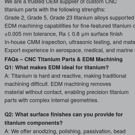
We are a trusted OEM supplier of custom CNC
titanium parts with the following strengths:
Grade 2, Grade 5, Grade 23 titanium alloys supported
EDM machining capabilities for fine-featured titaniu
±0.005 mm tolerance, Ra ≤ 0.8 μm surface finish
In-house CMM inspection, ultrasonic testing, and materi
Export experience in aerospace, medical, and marine 
FAQs – CNC Titanium Parts & EDM Machining
Q1: What makes EDM ideal for titanium?
A: Titanium is hard and reactive, making traditional
machining difficult. EDM machining removes
material without contact, enabling precision titanium
parts with complex internal geometries.
Q2: What surface finishes can you provide for
titanium components?
A: We offer anodizing, polishing, passivation, bead