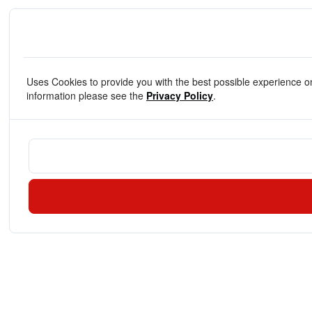
Uses Cookies to provide you with the best possible experience o
information please see the
Privacy Policy
.