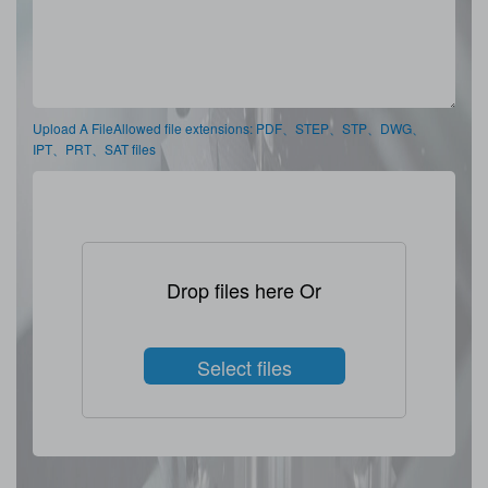
Upload A FileAllowed file extensions: PDF、STEP、STP、DWG、
IPT、PRT、SAT files
Drop files here Or
Select files