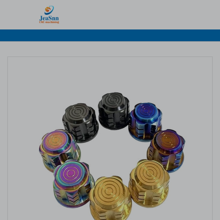
Home
>
Products
>
CNC Titanium Parts
> CNC Titanium
Parts