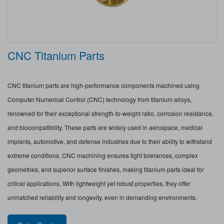
CNC Titanium Parts
CNC titanium parts are high-performance components machined using
Computer Numerical Control (CNC) technology from titanium alloys,
renowned for their exceptional strength-to-weight ratio, corrosion resistance,
and biocompatibility. These parts are widely used in aerospace, medical
implants, automotive, and defense industries due to their ability to withstand
extreme conditions. CNC machining ensures tight tolerances, complex
geometries, and superior surface finishes, making titanium parts ideal for
critical applications. With lightweight yet robust properties, they offer
unmatched reliability and longevity, even in demanding environments.