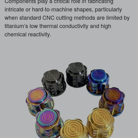
Components play a critical role in fabricating
intricate or hard-to-machine shapes, particularly
when standard CNC cutting methods are limited by
titanium’s low thermal conductivity and high
chemical reactivity.