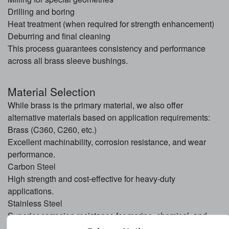
Drilling and boring
Heat treatment (when required for strength enhancement)
Deburring and final cleaning
This process guarantees consistency and performance
across all brass sleeve bushings.
Material Selection
While brass is the primary material, we also offer
alternative materials based on application requirements:
Brass (C360, C260, etc.)
Excellent machinability, corrosion resistance, and wear
performance.
Carbon
Steel
High strength and cost-effective for heavy-duty
applications.
Stainless
Steel
Superior corrosion resistance for marine, chemical, and
outdoor environments.