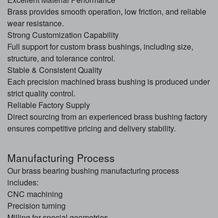
Brass provides smooth operation, low friction, and reliable
wear resistance.
Strong Customization Capability
Full support for custom brass bushings, including size,
structure, and tolerance control.
Stable & Consistent Quality
Each precision machined brass bushing is produced under
strict quality control.
Reliable Factory Supply
Direct sourcing from an experienced brass bushing factory
ensures competitive pricing and delivery stability.
Manufacturing Process
Our brass bearing bushing manufacturing process
includes:
CNC machining
Precision turning
Milling for special geometries