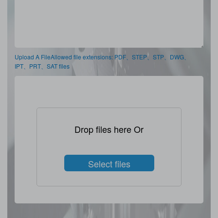
Upload A FileAllowed file extensions: PDF、STEP、STP、DWG、
IPT、PRT、SAT files
Drop files here Or
Select files