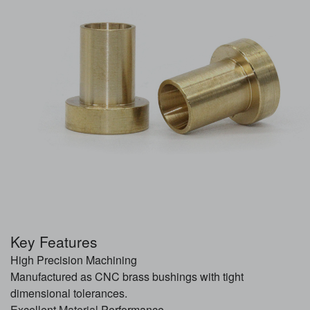
Key Features
High Precision Machining
Manufactured as CNC brass bushings with tight
dimensional tolerances.
Excellent
Material
Performance