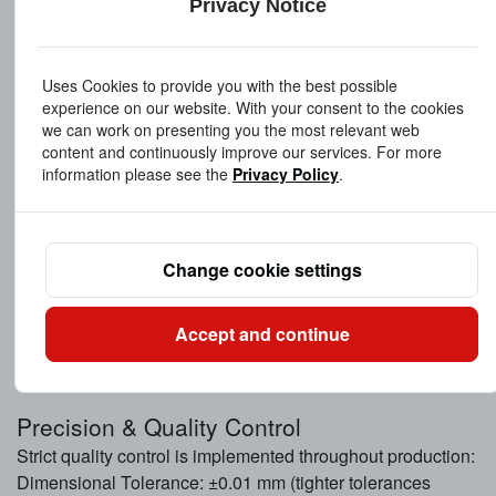
Privacy Notice
Aluminum Alloy
Lightweight solution for aerospace and precision
equipment.
Uses Cookies to provide you with the best possible
Material grades can be customized to meet different
experience on our website. With your consent to the cookies
performance and industry standards.
we can work on presenting you the most relevant web
content and continuously improve our services. For more
information please see the
Privacy Policy
.
Surface Treatment Options
To enhance durability and appearance, we offer:
Polishing
Change cookie settings
Electroplating (nickel, chrome, zinc, etc.)
Anodizing (for aluminum bushings)
Passivation
Accept and continue
Custom surface finishes upon request
Precision & Quality Control
Strict quality control is implemented throughout production:
Dimensional Tolerance: ±0.01 mm (tighter tolerances