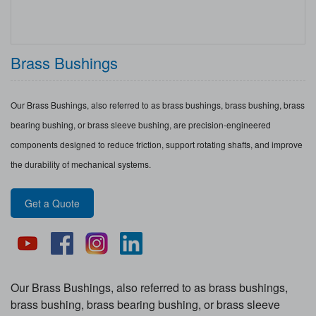
Brass Bushings
Our Brass Bushings, also referred to as brass bushings, brass bushing, brass
bearing bushing, or brass sleeve bushing, are precision-engineered
components designed to reduce friction, support rotating shafts, and improve
the durability of mechanical systems.
Get a Quote
Our Brass Bushings, also referred to as brass bushings,
brass bushing, brass bearing bushing, or brass sleeve