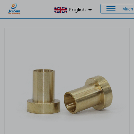
Muen
Home
>
Products
>
Custom Bushings
> Brass Bushings