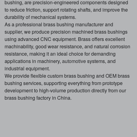
bushing, are precision-engineered components designed
to reduce friction, support rotating shafts, and improve the
durability of mechanical systems.
As a professional brass bushing manufacturer and
supplier, we produce precision machined brass bushings
using advanced CNC equipment. Brass offers excellent
machinability, good wear resistance, and natural corrosion
resistance, making it an ideal choice for demanding
applications in machinery,
automotive
systems, and
industrial equipment.
We provide flexible custom brass bushing and OEM brass
bushing services, supporting everything from prototype
development to high-volume production directly from our
brass bushing factory in China.