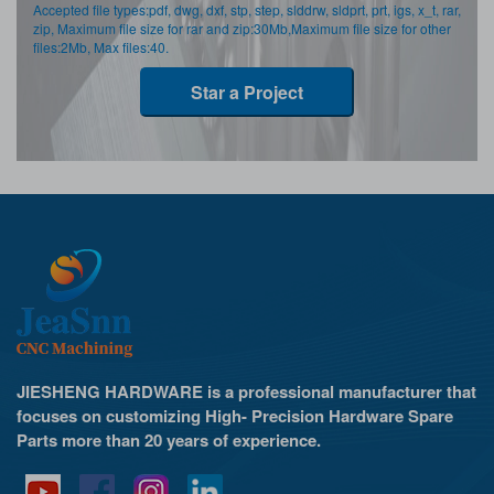
Accepted file types:pdf, dwg, dxf, stp, step, slddrw, sldprt, prt, igs, x_t, rar,
zip, Maximum file size for rar and zip:30Mb,Maximum file size for other
files:2Mb, Max files:40.
Star a Project
JIESHENG HARDWARE is a professional manufacturer that
focuses on customizing High- Precision Hardware Spare
Parts more than 20 years of experience.