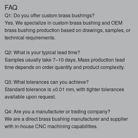
FAQ
Q1: Do you offer custom brass bushings?
Yes. We specialize in custom brass bushing and OEM
brass bushing production based on drawings, samples, or
technical requirements.
Q2: What is your typical lead time?
Samples usually take 7–10 days. Mass production lead
time depends on order quantity and product complexity.
Q3: What tolerances can you achieve?
Standard tolerance is ±0.01 mm, with tighter tolerances
available upon request.
Q4: Are you a manufacturer or trading company?
We are a direct brass bushing manufacturer and supplier
with in-house CNC machining capabilities.