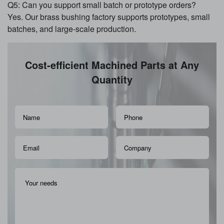
Q5: Can you support small batch or prototype orders?
Yes. Our brass bushing factory supports prototypes, small
batches, and large-scale production.
Cost-efficient Machined Parts at Any
Quantity