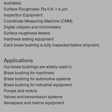
available)
Surface Roughness: Ra 0.8–1.6 μm
Inspection Equipment:
Coordinate Measuring Machine (CMM)
Digital calipers and micrometers
Surface roughness testers
Hardness testing equipment
Each brass bushing is fully inspected before shipment.
Applications
Our brass bushings are widely used in:
Brass bushing for machinery
Brass bushing for automotive systems
Brass bushing for industrial equipment
Pumps and motors
Valves and transmission systems
Aerospace and marine equipment