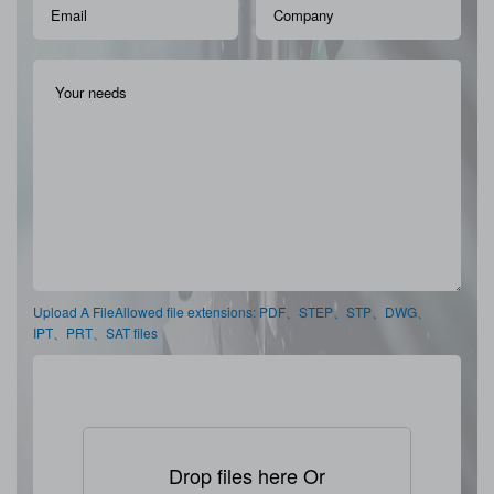
Upload A FileAllowed file extensions: PDF、STEP、STP、DWG、
IPT、PRT、SAT files
Drop files here Or