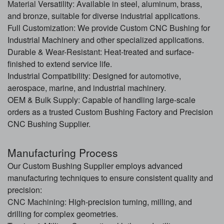
Material
Versatility: Available in steel, aluminum, brass,
and bronze, suitable for diverse industrial applications.
Full Customization: We provide Custom CNC Bushing for
Industrial Machinery and other specialized applications.
Durable & Wear-Resistant: Heat-treated and surface-
finished to extend service life.
Industrial Compatibility: Designed for
automotive
,
aerospace, marine, and industrial machinery.
OEM & Bulk Supply: Capable of handling large-scale
orders as a trusted Custom Bushing Factory and Precision
CNC Bushing Supplier.
Manufacturing Process
Our Custom Bushing Supplier employs advanced
manufacturing techniques to ensure consistent quality and
precision:
CNC Machining
: High-precision turning, milling, and
drilling for complex geometries.