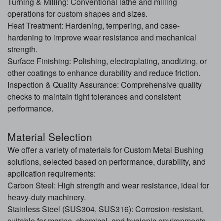
Turning & Milling: Conventional lathe and milling
operations for custom shapes and sizes.
Heat Treatment: Hardening, tempering, and case-
hardening to improve wear resistance and mechanical
strength.
Surface Finishing: Polishing, electroplating, anodizing, or
other coatings to enhance durability and reduce friction.
Inspection & Quality Assurance: Comprehensive quality
checks to maintain tight tolerances and consistent
performance.
Material Selection
We offer a variety of materials for Custom Metal Bushing
solutions, selected based on performance, durability, and
application requirements:
Carbon Steel: High strength and wear resistance, ideal for
heavy-duty machinery.
Stainless Steel (SUS304, SUS316): Corrosion-resistant,
suitable for marine, chemical, and hygienic environments.