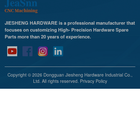
JIESHENG HARDWARE is a professional manufacturer that
focuses on customizing High- Precision Hardware Spare
Parts more than 20 years of experience.
Copyright © 2026 Dongguan Jiesheng Hardware Industrial Co.,
Ltd. All rights reserved.
Privacy Policy