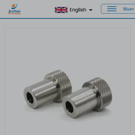
Muen
Home
>
Products
>
Custom Bushings
> Custom Bushing