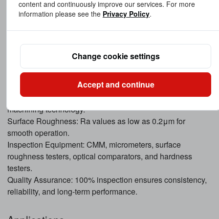
content and continuously improve our services. For more
environments.
information please see the
Privacy Policy
.
Custom Coatings: Includes PTFE or Teflon coatings for
low-friction applications.
Change cookie settings
Precision & Quality Control
We maintain strict quality standards for every High
Accept and continue
Precision Custom Bushing:
Dimensional Tolerances: ±0.01mm achievable with CNC
machining technology.
Surface Roughness: Ra values as low as 0.2μm for
smooth operation.
Inspection Equipment: CMM, micrometers, surface
roughness testers, optical comparators, and hardness
testers.
Quality Assurance: 100% inspection ensures consistency,
reliability, and long-term performance.