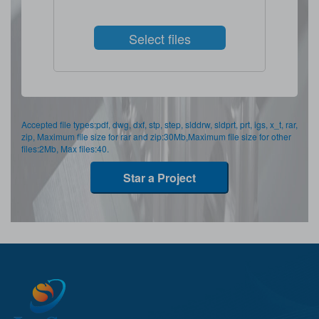
Select files
Accepted file types:pdf, dwg, dxf, stp, step, slddrw, sldprt, prt, igs, x_t, rar,
zip, Maximum file size for rar and zip:30Mb,Maximum file size for other
files:2Mb, Max files:40.
Star a Project