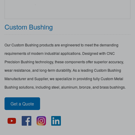
Custom Bushing
Our Custom Bushing products are engineered to meet the demanding
requirements of modern industrial applications. Designed with CNC
Precision Bushing technology, these components offer superior accuracy,
wear resistance, and long-term durability. As a leading Custom Bushing
Manufacturer and Supplier, we specialize in providing fully Custom Metal
Bushing solutions, including steel, aluminum, bronze, and brass bushings.
Get a Quote