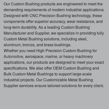
Our Custom Bushing products are engineered to meet the
demanding requirements of modern industrial applications.
Designed with CNC Precision Bushing technology, these
components offer superior accuracy, wear resistance, and
long-term durability. As a leading Custom Bushing
Manufacturer and Supplier, we specialize in providing fully
Custom Metal Bushing solutions, including steel,
aluminum, bronze, and brass bushings.
Whether you need High Precision Custom Bushing for
Automotive
, aerospace, marine, or heavy machinery
applications, our products are designed to meet your exact
specifications. We also offer OEM Custom Bushing and
Bulk Custom Metal Bushings to support large-scale
industrial projects. Our Customizable Metal Bushing
Supplier services ensure tailored solutions for every client.