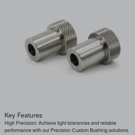
Key Features
High Precision: Achieve tight tolerances and reliable
performance with our Precision Custom Bushing solutions.