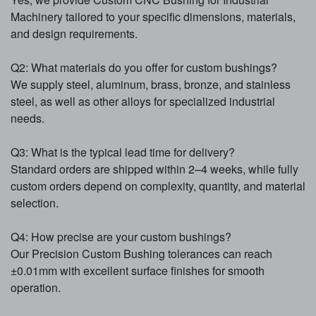
Machinery tailored to your specific dimensions, materials,
and design requirements.
Q2: What materials do you offer for custom bushings?
We supply steel, aluminum, brass, bronze, and stainless
steel, as well as other alloys for specialized industrial
needs.
Q3: What is the typical lead time for delivery?
Standard orders are shipped within 2–4 weeks, while fully
custom orders depend on complexity, quantity, and material
selection.
Q4: How precise are your custom bushings?
Our Precision Custom Bushing tolerances can reach
±0.01mm with excellent surface finishes for smooth
operation.