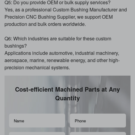
Q5: Do you provide OEM or bulk supply services?
Yes, as a professional Custom Bushing Manufacturer and
Precision CNC Bushing Supplier, we support OEM
production and bulk orders worldwide.
Q6: Which industries are suitable for these custom
bushings?
Applications include automotive, industrial machinery,
aerospace, marine, renewable energy, and other high-
precision mechanical systems.
Cost-efficient Machined Parts at Any
Quantity