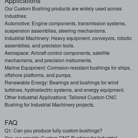
Applications
Our Custom Bushing products are widely used across
industries:
Automotive: Engine components, transmission systems,
suspension assemblies, steering mechanisms.
Industrial Machinery: Heavy equipment, conveyors, robotic
assemblies, and precision tools.
Aerospace: Aircraft control components, satellite
mechanisms, and precision instruments.
Marine Equipment: Corrosion-resistant bushings for ships,
offshore platforms, and pumps.
Renewable Energy: Bearings and bushings for wind
turbines, hydroelectric systems, and energy equipment.
Other Industrial Applications: Tailored Custom CNC
Bushing for Industrial Machinery projects.
FAQ
Q1: Can you produce fully custom bushings?
Yes, we provide Custom CNC Bushing for Industrial