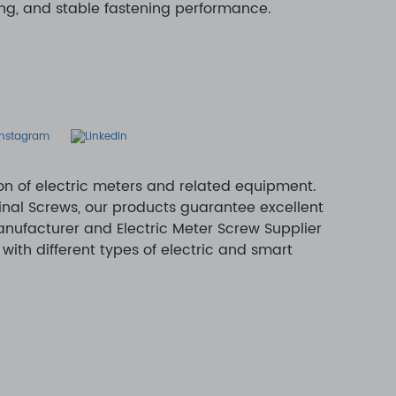
ing, and stable fastening performance.
ion of electric meters and related equipment.
inal Screws, our products guarantee excellent
anufacturer and Electric Meter Screw Supplier
with different types of electric and smart