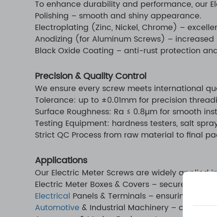
To enhance durability and performance, our Ele
Polishing – smooth and shiny appearance.
Electroplating (Zinc, Nickel, Chrome) – excelle
Anodizing (for Aluminum Screws) – increased 
Black Oxide Coating – anti-rust protection and 
Precision & Quality Control
We ensure every screw meets international qua
Tolerance: up to ±0.01mm for precision thread
Surface Roughness: Ra ≤ 0.8µm for smooth insta
Testing Equipment: hardness testers, salt spra
Strict QC Process from raw material to final p
Applications
Our Electric Meter Screws are widely applied in
Electric Meter Boxes & Covers – secure fasten
Electrical
Panels & Terminals – ensuring reliabl
Automotive
& Industrial Machinery – customize