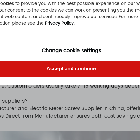
stant fasteners for harsh conditions.
ookies to provide you with the best possible experience on our w
our consent to the cookies we can work on presenting you the m
nt web content and continuously improve our services. For more
ation please see the
Privacy Policy
.
s?
ter Screws manufacturer. We support customized dimensi
Change cookie settings
 we have advanced CNC machining centers and automati
Accept and continue
le. Custom orders usually take 7–15 working days depen
 suppliers?
cturer and Electric Meter Screw Supplier in China, offer
ws Direct from Manufacturer ensures both cost savings an