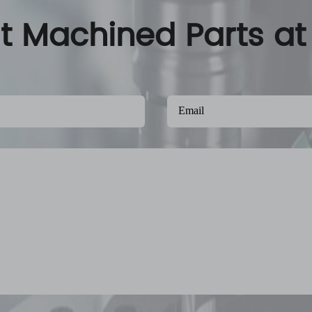
nt Machined Parts at