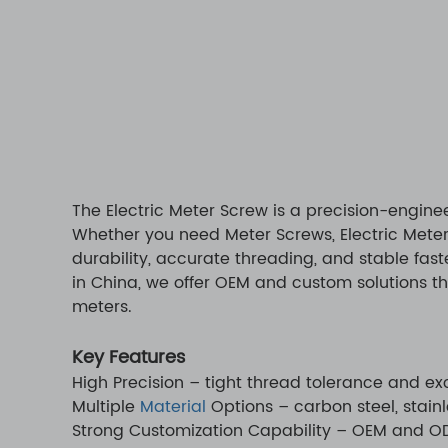
The Electric Meter Screw is a precision-engine
Whether you need Meter Screws, Electric Meter
durability, accurate threading, and stable fas
in China, we offer OEM and custom solutions th
meters.
Key Features
High Precision – tight thread tolerance and e
Multiple
Material
Options – carbon steel, stainl
Strong Customization Capability – OEM and ODM