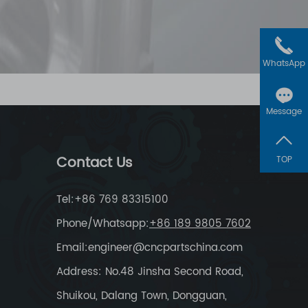
WhatsApp
Message
Contact Us
TOP
Tel:+86 769 83315100
Phone/Whatsapp:
+86 189 9805 7602
Email:
engineer@cncpartschina.com
Address: No.48 Jinsha Second Road,
Shuikou, Dalang Town, Dongguan,