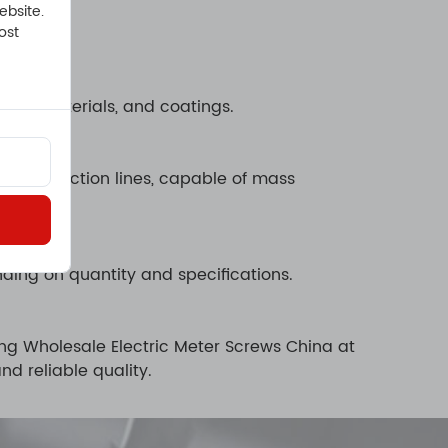
ebsite.
ost
ons, materials, and coatings.
c production lines, capable of mass
ding on quantity and specifications.
ing Wholesale Electric Meter Screws China at
d reliable quality.