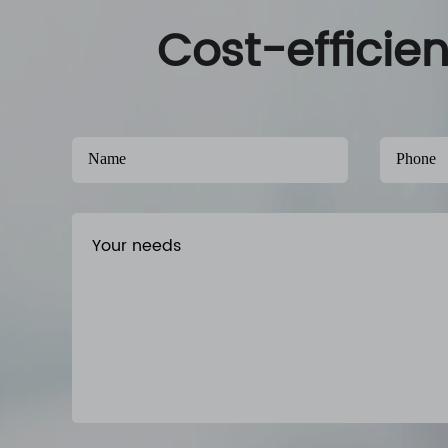
Cost-efficie