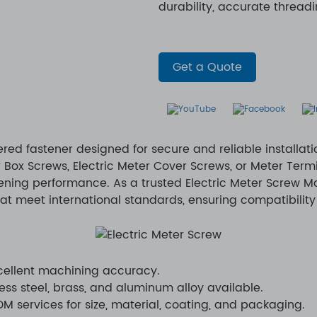
durability, accurate thread
Get a Quote
ered fastener designed for secure and reliable installat
 Box Screws, Electric Meter Cover Screws, or Meter Term
tening performance. As a trusted Electric Meter Screw M
at meet international standards, ensuring compatibility 
xcellent machining accuracy.
ess steel, brass, and aluminum alloy available.
 services for size, material, coating, and packaging.