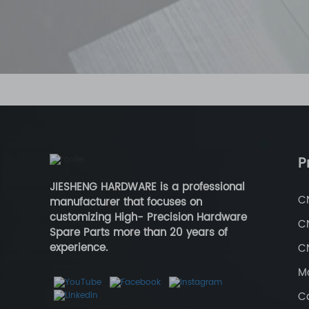
P
JIESHENG HARDWARE is a professional
C
manufacturer that focuses on
customizing High- Precision Hardware
C
Spare Parts more than 20 years of
experience.
CN
Ma
Ca