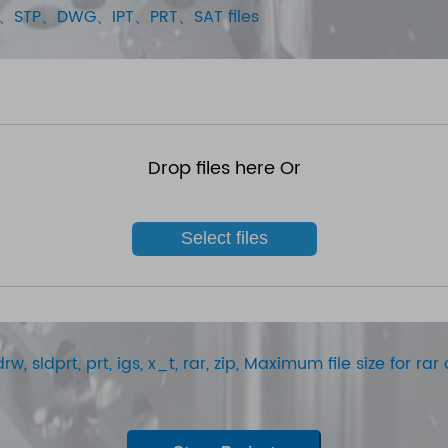
STEP、STP、DWG、IPT、PRT、SAT files
Drop files here Or
Select files
rw, sldprt, prt, igs, x_t, rar, zip, Maximum file size for r