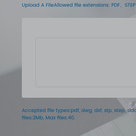
Upload A FileAllowed file extensions: PDF、
Accepted file types:pdf, dwg, dxf, stp, step, sldd
files:2Mb, Max files:40.