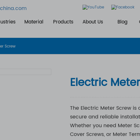
china.com
ustries
Material
Products
About Us
Blog
ter Screw
Electric Mete
The Electric Meter Screw is
secure and reliable installa
Whether you need Meter Scre
Cover Screws, or Meter Term