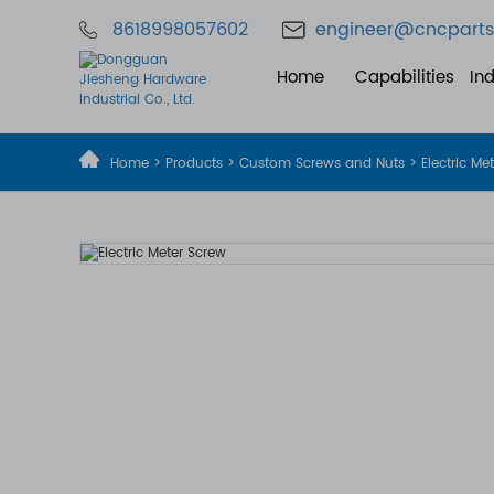
8618998057602
engineer@cncparts
Home
Capabilities
Ind
Home
>
Products
>
Custom Screws and Nuts
> Electric Me