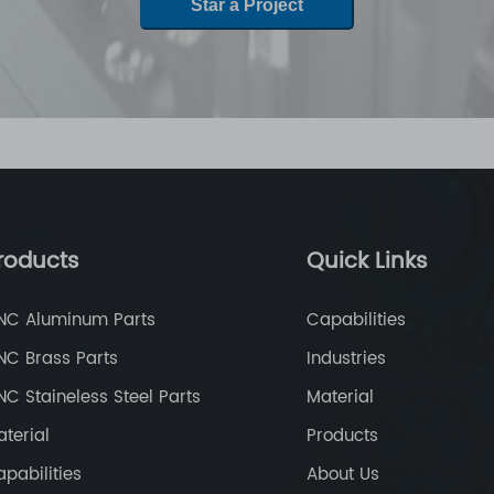
Star a Project
roducts
Quick Links
NC Aluminum Parts
Capabilities
NC Brass Parts
Industries
C Staineless Steel Parts
Material
terial
Products
pabilities
About Us