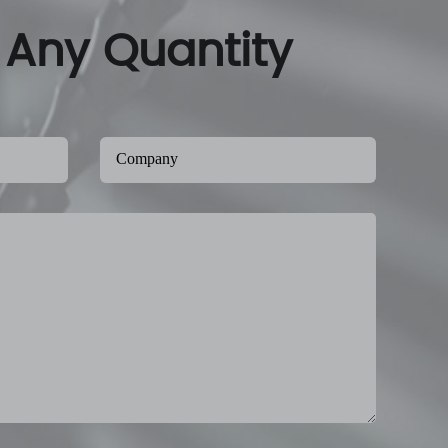
 Any Quantity