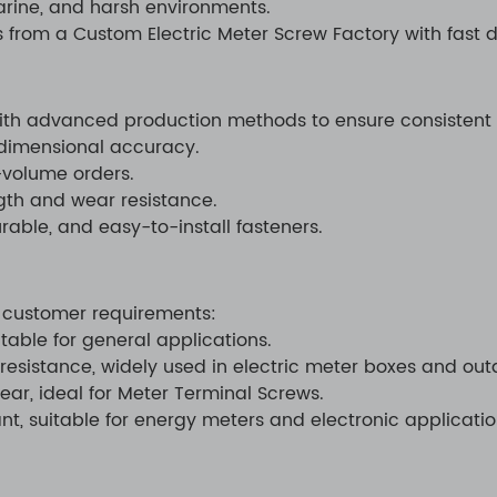
arine, and harsh environments.
s from a Custom Electric Meter Screw Factory with fast d
ith advanced production methods to ensure consistent 
dimensional accuracy.
e-volume orders.
th and wear resistance.
rable, and easy-to-install fasteners.
 customer requirements:
itable for general applications.
 resistance, widely used in electric meter boxes and outd
ear, ideal for Meter Terminal Screws.
nt, suitable for energy meters and electronic applicatio