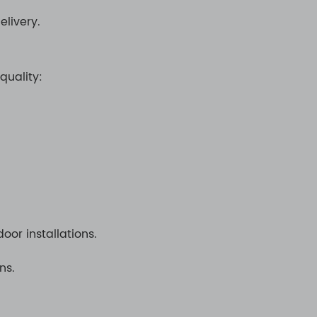
elivery.
quality:
oor installations.
ns.