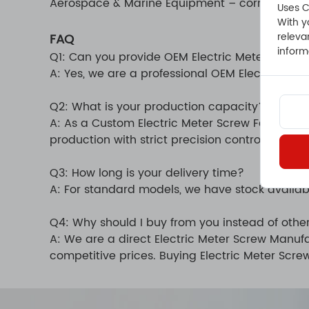
Aerospace & Marine Equipment – corrosion-resi
Uses C
With y
releva
FAQ
inform
Q1: Can you provide OEM Electric Meter Screw
A: Yes, we are a professional OEM Electric Me
Q2: What is your production capacity?
A: As a Custom Electric Meter Screw Factory,
production with strict precision control.
Q3: How long is your delivery time?
A: For standard models, we have stock availab
Q4: Why should I buy from you instead of other
A: We are a direct Electric Meter Screw Manufa
competitive prices. Buying Electric Meter Scre