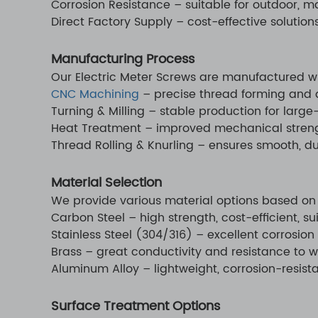
Corrosion Resistance – suitable for outdoor, m
Direct Factory Supply – cost-effective solution
Manufacturing Process
Our Electric Meter Screws are manufactured w
CNC Machining
– precise thread forming and 
Turning & Milling – stable production for larg
Heat Treatment – improved mechanical streng
Thread Rolling & Knurling – ensures smooth, du
Material Selection
We provide various material options based on
Carbon Steel – high strength, cost-efficient, su
Stainless Steel (304/316) – excellent corrosion
Brass – great conductivity and resistance to w
Aluminum Alloy – lightweight, corrosion-resista
Surface Treatment Options