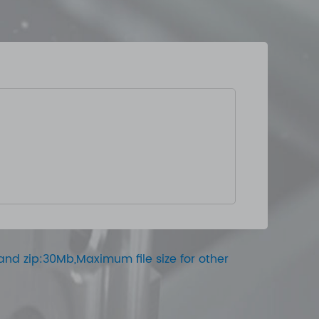
ar and zip:30Mb,Maximum file size for other