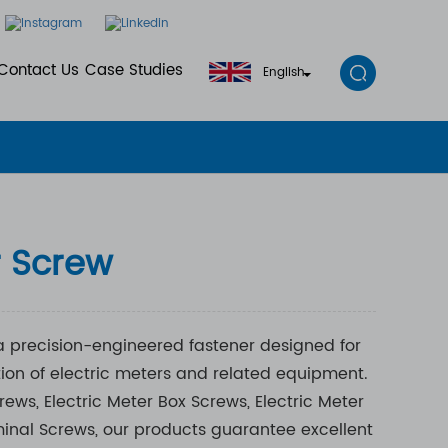
Contact Us
Case Studies
English
r Screw
 a precision-engineered fastener designed for
tion of electric meters and related equipment.
ws, Electric Meter Box Screws, Electric Meter
inal Screws, our products guarantee excellent