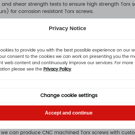
, and shear strength tests to ensure high strength Torx
rs) for corrosion resistant Torx screws.
Privacy Notice
tors:
es, interior systems.
hones, laptops, and electronic devices.
ookies to provide you with the best possible experience on our w
our consent to the cookies we can work on presenting you the m
d Torx sheet metal screws for structural and decorative
nt web content and continuously improve our services. For more
ion resistant Torx screws for safety-critical component
ation please see the
Privacy Policy
.
e screws for secure fastening under vibration.
 for public equipment, transport systems, and high-value
Change cookie settings
 inch Torx screws to meet different market requirement
Accept and continue
r, we can produce CNC machined Torx screws with custom