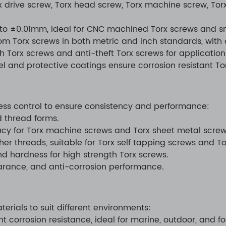
x drive screw, Torx head screw, Torx machine screw, Tor
to ±0.01mm, ideal for CNC machined Torx screws and sma
tom Torx screws in both metric and inch standards, with
h Torx screws and anti-theft Torx screws for application
el and protective coatings ensure corrosion resistant To
cess control to ensure consistency and performance:
d thread forms.
acy for Torx machine screws and Torx sheet metal screw
er threads, suitable for Torx self tapping screws and T
d hardness for high strength Torx screws.
arance, and anti-corrosion performance.
erials to suit different environments:
nt corrosion resistance, ideal for marine, outdoor, and 