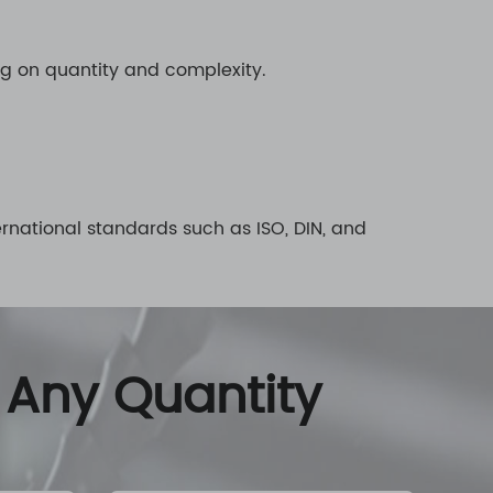
ng on quantity and complexity.
rnational standards such as ISO, DIN, and
 Any Quantity