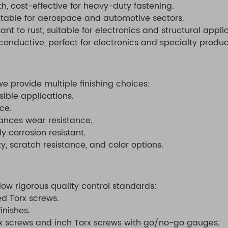
h, cost-effective for heavy-duty fastening.
uitable for aerospace and automotive sectors.
t to rust, suitable for electronics and structural applic
onductive, perfect for electronics and specialty produc
 provide multiple finishing choices:
sible applications.
ce.
ances wear resistance.
y corrosion resistant.
, scratch resistance, and color options.
low rigorous quality control standards:
d Torx screws.
inishes.
rx screws and inch Torx screws with go/no-go gauges.