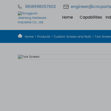
8618998057602
engineer@cncparts
Home
Capabilities
Ind
Home
>
Products
>
Custom Screws and Nuts
> Torx Screw