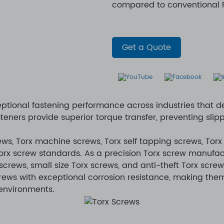
compared to conventional Ph
Get a Quote
ptional fastening performance across industries that d
teners provide superior torque transfer, preventing s
s, Torx machine screws, Torx self tapping screws, Torx
Torx screw standards. As a precision Torx screw manufac
screws, small size Torx screws, and anti-theft Torx screw
crews with exceptional corrosion resistance, making them
 environments.