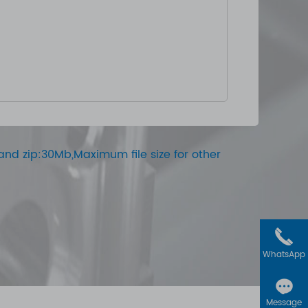
ar and zip:30Mb,Maximum file size for other
WhatsApp
Message