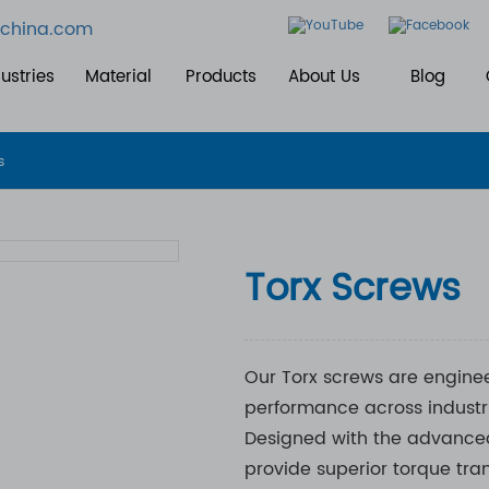
china.com
ustries
Material
Products
About Us
Blog
s
Torx Screws
Our Torx screws are enginee
performance across industri
Designed with the advanced
provide superior torque tra