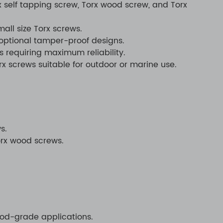
x self tapping screw, Torx wood screw, and Torx
ll size Torx screws.
 optional tamper-proof designs.
s requiring maximum reliability.
rx screws suitable for outdoor or marine use.
s.
orx wood screws.
food-grade applications.