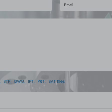
STEP、STP、DWG、IPT、PRT、SAT files