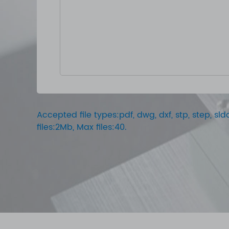
Accepted file types:pdf, dwg, dxf, stp, step, sldd
files:2Mb, Max files:40.