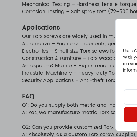
Mechanical Testing – Hardness, tensile, torque
Corrosion Testing – Salt spray test (72–500 hou
Applications
Our Torx screws are widely used in multiple sec
Automotive – Engine components, gear assembli
Electronics – Small size Torx screws for smartp
Uses C
With y
Construction & Furniture – Torx wood screws an
releva
Aerospace & Marine – High strength and corros
inform
Industrial Machinery – Heavy-duty Torx machin
Security Applications – Anti-theft Torx screws
FAQ
Q1: Do you supply both metric and inch sizes?
A: Yes, we manufacture metric Torx screws and
Q2: Can you provide customized Torx screws?
A: Absolutely, as a custom Torx screw supplie