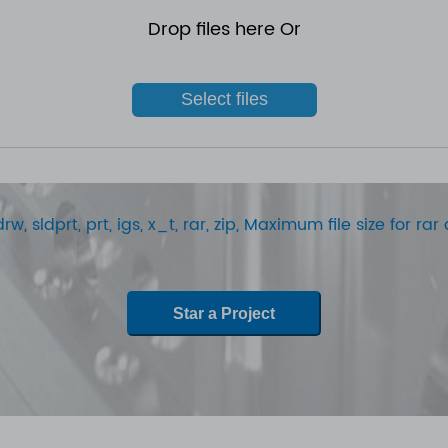
Drop files here Or
Select files
rw, sldprt, prt, igs, x_t, rar, zip, Maximum file size for r
Star a Project