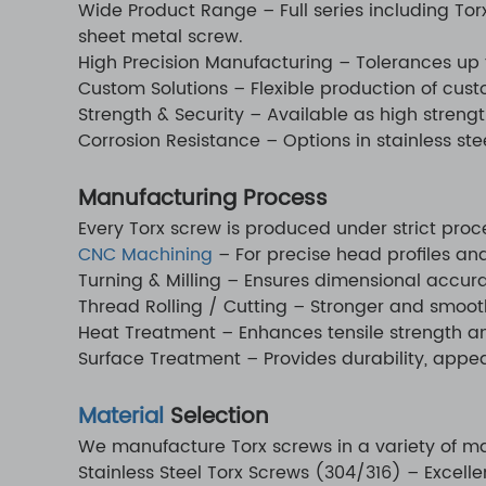
Wide Product Range – Full series including Tor
sheet metal screw.
High Precision Manufacturing – Tolerances up 
Custom Solutions – Flexible production of cus
Strength & Security – Available as high strengt
Corrosion Resistance – Options in stainless ste
Manufacturing Process
Every Torx screw is produced under strict pro
CNC Machining
– For precise head profiles an
Turning & Milling – Ensures dimensional accur
Thread Rolling / Cutting – Stronger and smooth
Heat Treatment – Enhances tensile strength an
Surface Treatment – Provides durability, appe
Material
Selection
We manufacture Torx screws in a variety of mat
Stainless Steel Torx Screws (304/316) – Excelle