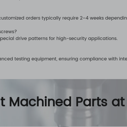
customized orders typically require 2–4 weeks dependi
 screws?
pecial drive patterns for high-security applications.
vanced testing equipment, ensuring compliance with inte
nt Machined Parts at