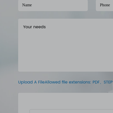
Upload A FileAllowed file extensions: PDF、