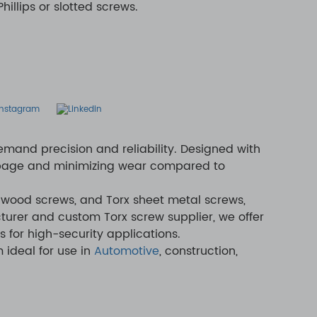
illips or slotted screws.
emand precision and reliability. Designed with
lippage and minimizing wear compared to
 wood screws, and Torx sheet metal screws,
turer and custom Torx screw supplier, we offer
s for high-security applications.
 ideal for use in
Automotive
, construction,