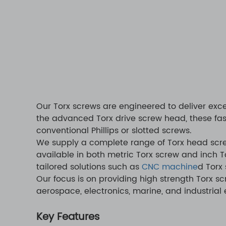
Our Torx screws are engineered to deliver exce
the advanced Torx drive screw head, these fas
conventional Phillips or slotted screws.
We supply a complete range of Torx head screw
available in both metric Torx screw and inch 
tailored solutions such as
CNC machine
d Torx 
Our focus is on providing high strength Torx s
aerospace, electronics, marine, and industrial
Key Features