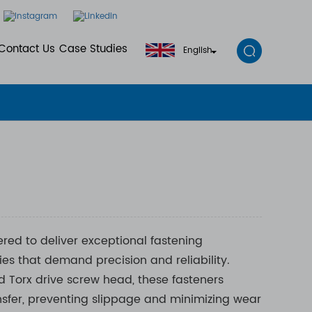
Contact Us
Case Studies
English
red to deliver exceptional fastening
es that demand precision and reliability.
 Torx drive screw head, these fasteners
nsfer, preventing slippage and minimizing wear