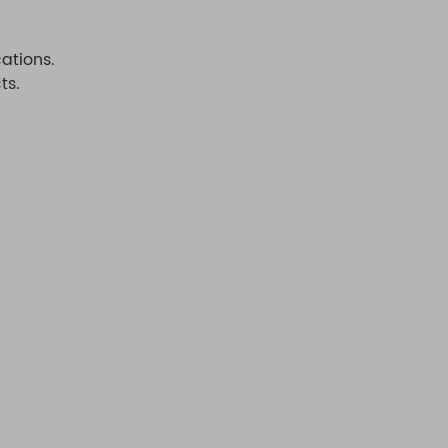
ations.
ts.