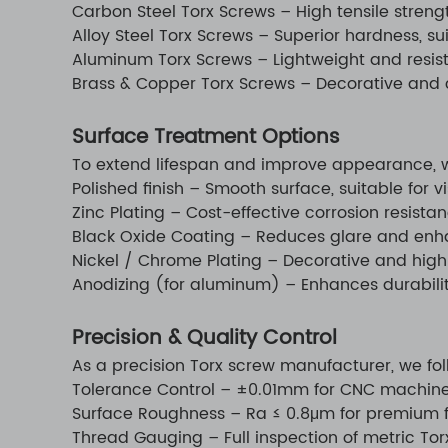
Carbon Steel Torx Screws – High tensile strengt
Alloy Steel Torx Screws – Superior hardness, s
Aluminum Torx Screws – Lightweight and resistan
Brass & Copper Torx Screws – Decorative and c
Surface Treatment Options
To extend lifespan and improve appearance, we
Polished finish – Smooth surface, suitable for vi
Zinc Plating – Cost-effective corrosion resistan
Black Oxide Coating – Reduces glare and enh
Nickel / Chrome Plating – Decorative and highl
Anodizing (for aluminum) – Enhances durability
Precision & Quality Control
As a precision Torx screw manufacturer, we fol
Tolerance Control – ±0.01mm for CNC machine
Surface Roughness – Ra ≤ 0.8μm for premium f
Thread Gauging – Full inspection of metric To