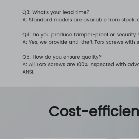
Q3: What’s your lead time?
A: Standard models are available from stock; 
Q4: Do you produce tamper-proof or security
A: Yes, we provide anti-theft Torx screws with s
Q5: How do you ensure quality?
A: All Torx screws are 100% inspected with ad
ANSI.
Cost-efficie