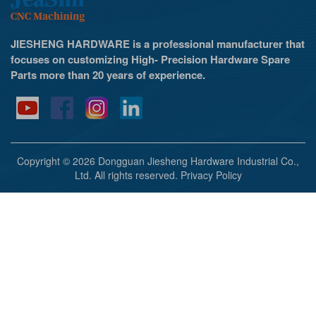
JIESHENG HARDWARE is a professional manufacturer that
focuses on customizing High- Precision Hardware Spare
Parts more than 20 years of experience.
Copyright © 2026 Dongguan Jiesheng Hardware Industrial Co.,
Ltd. All rights reserved.
Privacy Policy