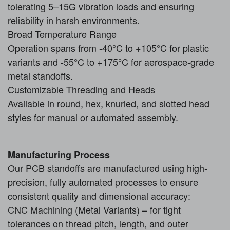
tolerating 5–15G vibration loads and ensuring
reliability in harsh environments.
Broad Temperature Range
Operation spans from -40°C to +105°C for plastic
variants and -55°C to +175°C for aerospace-grade
metal standoffs.
Customizable Threading and Heads
Available in round, hex, knurled, and slotted head
styles for manual or automated assembly.
Manufacturing Process
Our PCB standoffs are manufactured using high-
precision, fully automated processes to ensure
consistent quality and dimensional accuracy:
CNC Machining
(Metal Variants) – for tight
tolerances on thread pitch, length, and outer