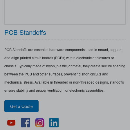
PCB Standoffs
PCB Standoffs are essential hardware components used to mount, support,
and align printed circuit boards (PCBs) within electronic enclosures or
chassis. Typically made of nylon, plastic, or metal, they create secure spacing
between the PCB and other surfaces, preventing short circuits and
mechanical stress. Available in threaded or non-threaded designs, standoffs
ensure stability and proper ventilation for electronic assemblies.
Get a Quote