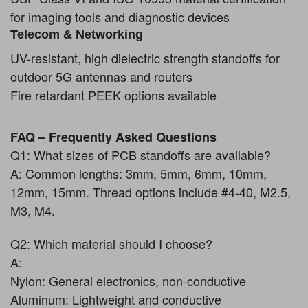
for imaging tools and diagnostic devices
Telecom & Networking
UV-resistant, high dielectric strength standoffs for
outdoor 5G antennas and routers
Fire retardant PEEK options available
FAQ – Frequently Asked Questions
Q1: What sizes of PCB standoffs are available?
A: Common lengths: 3mm, 5mm, 6mm, 10mm,
12mm, 15mm. Thread options include #4-40, M2.5,
M3, M4.
Q2: Which material should I choose?
A:
Nylon: General electronics, non-conductive
Aluminum: Lightweight and conductive