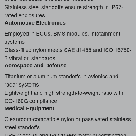
Stainless steel standoffs ensure strength in IP67-
rated enclosures
Automotive Electronics
Employed in ECUs, BMS modules, infotainment
systems
Glass-filled nylon meets SAE J1455 and ISO 16750-
3 vibration standards
Aerospace and Defense
Titanium or aluminum standoffs in avionics and
radar systems
Lightweight and high strength-to-weight ratio with
DO-160G compliance
Medical Equipment
Cleanroom-compatible nylon or passivated stainless
steel standoffs
USP Class VI and ISO 10993 material certification