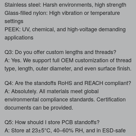
Stainless steel: Harsh environments, high strength
Glass-filled nylon: High vibration or temperature
settings
PEEK: UV, chemical, and high-voltage demanding
applications
Q3: Do you offer custom lengths and threads?
A: Yes. We support full OEM customization of thread
type, length, outer diameter, and even surface finish.
Q4: Are the standoffs RoHS and REACH compliant?
A: Absolutely. All materials meet global
environmental compliance standards. Certification
documents can be provided.
Q5: How should I store PCB standoffs?
A: Store at 23±5°C, 40–60% RH, and in ESD-safe