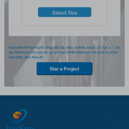
Select files
Accepted file types:pdf, dwg, dxf, stp, step, slddrw, sldprt, prt, igs, x_t, rar,
zip, Maximum file size for rar and zip:30Mb,Maximum file size for other
files:2Mb, Max files:40.
Star a Project