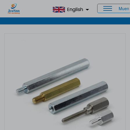
Muen
Home
>
Products
>
Custom Standoff Spacers
> PCB
Standoffs