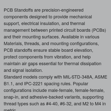
PCB Standoffs are precision-engineered
components designed to provide mechanical
support, electrical insulation, and thermal
management between printed circuit boards (PCBs)
and their mounting surfaces. Available in various
Material
s, threads, and mounting configurations,
PCB standoffs ensure stable board elevation,
protect components from vibration, and help
maintain air gaps essential for thermal dissipation
and signal isolation.
Standard models comply with MIL-STD-348A, ASME
B1.1, and IPC-2221 spacing rules. Popular
configurations include male-female, female-female,
snap-in, and adhesive-backed variants, supporting
thread types such as #4-40, #6-32, and M2 to M4 in
metric.