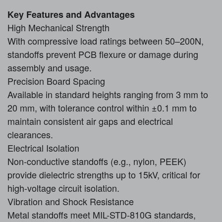
Key Features and Advantages
High Mechanical Strength
With compressive load ratings between 50–200N,
standoffs prevent PCB flexure or damage during
assembly and usage.
Precision Board Spacing
Available in standard heights ranging from 3 mm to
20 mm, with tolerance control within ±0.1 mm to
maintain consistent air gaps and electrical
clearances.
Electrical Isolation
Non-conductive standoffs (e.g., nylon, PEEK)
provide dielectric strengths up to 15kV, critical for
high-voltage circuit isolation.
Vibration and Shock Resistance
Metal standoffs meet MIL-STD-810G standards,