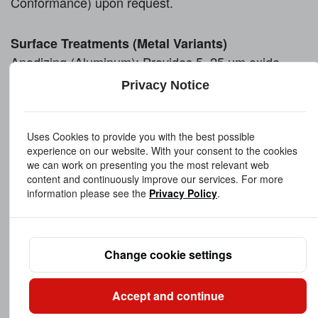
Conformance) upon request
.
Surface Treatments (Metal Variants)
Anodizing (Aluminum): Provides 5–25 µm oxide
layer for corrosion protection and electrical
Privacy Notice
insulation
Passivation (Stainless Steel): Enhances corrosion
Uses Cookies to provide you with the best possible
resistance per ASTM A967
experience on our website. With your consent to the cookies
Nickel Plating (Brass): Improves wear resistance,
we can work on presenting you the most relevant web
electrical conductivity, and visual aesthetics
content and continuously improve our services. For more
information please see the
Privacy Policy
.
Black Oxide (Steel): Reduces reflection and adds
mild corrosion resistance
Precision & Inspection
Capabilities
Change cookie settings
Height Tolerance: ±0.1 mm standard, ±0.05 mm
available on request
Thread Accuracy: Manufactured to ISO or ASME
Accept and continue
thread standards (e.g., 6H or 2B class)