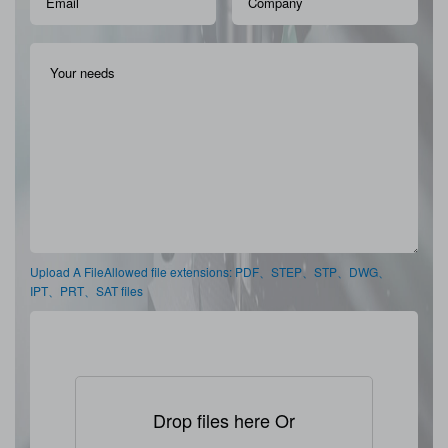
Upload A FileAllowed file extensions: PDF、STEP、STP、DWG、
IPT、PRT、SAT files
Drop files here Or