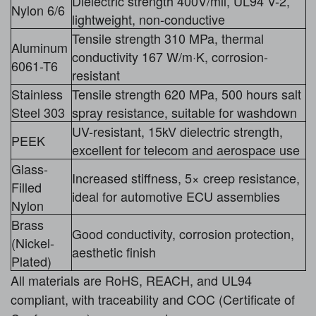
Dielectric strength 400V/mil, UL94 V-2,
Nylon 6/6
lightweight, non-conductive
Tensile strength 310 MPa, thermal
Aluminum
conductivity 167 W/m·K, corrosion-
6061-T6
resistant
Stainless
Tensile strength 620 MPa, 500 hours salt
Steel 303
spray resistance, suitable for washdown
UV-resistant, 15kV dielectric strength,
PEEK
excellent for telecom and aerospace use
Glass-
Increased stiffness, 5× creep resistance,
Filled
ideal for automotive ECU assemblies
Nylon
Brass
Good conductivity, corrosion protection,
(Nickel-
aesthetic finish
Plated)
All materials are RoHS, REACH, and UL94
compliant, with traceability and COC (Certificate of