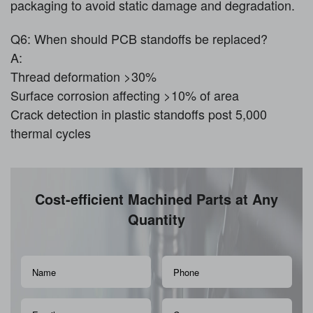
packaging to avoid static damage and degradation.
Q6: When should PCB standoffs be replaced?
A:
Thread deformation >30%
Surface corrosion affecting >10% of area
Crack detection in plastic standoffs post 5,000
thermal cycles
Cost-efficient Machined Parts at Any
Quantity