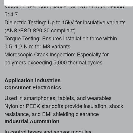
Vibration Test Compliance: MIL-STD-810G Method
514.7
Dielectric Testing: Up to 15kV for insulative variants
(ANSI/ESD S20.20 compliant)
Torque Testing: Ensures installation force within
0.5–1.2 N·m for M3 variants
Microscopic Crack Inspection: Especially for
polymers exceeding 5,000 thermal cycles
Application
Industries
Consumer Electronics
Used in smartphones, tablets, and wearables
Nylon or PEEK standoffs provide insulation, shock
resistance, and EMI shielding clearance
Industrial Automation
In control boxes and sensor modules