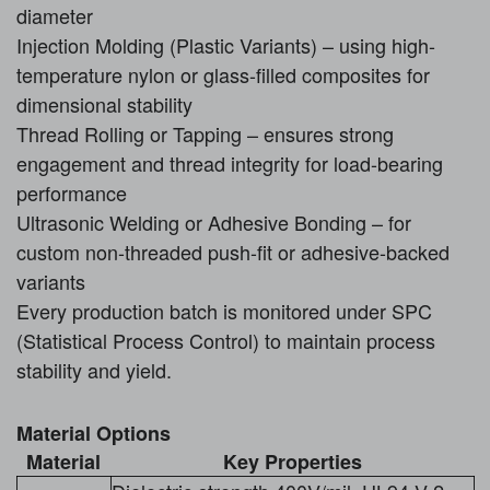
diameter
Injection Molding (Plastic Variants) – using high-
temperature nylon or glass-filled composites for
dimensional stability
Thread Rolling or Tapping – ensures strong
engagement and thread integrity for load-bearing
performance
Ultrasonic Welding or Adhesive Bonding – for
custom non-threaded push-fit or adhesive-backed
variants
Every production batch is monitored under SPC
(Statistical Process Control) to maintain process
stability and yield.
Material Options
Material
Key Properties