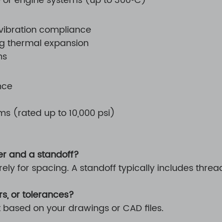
 or engine systems (up to 300°C)
 vibration compliance
ng thermal expansion
ms
nce
s (rated up to 10,000 psi)
er and a standoff?
rely for spacing. A standoff typically includes th
s, or tolerances?
t based on your drawings or CAD files.