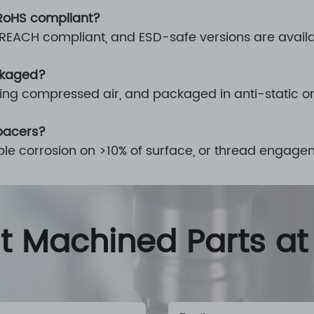
 RoHS compliant?
S/REACH compliant, and ESD-safe versions are avail
ckaged?
using compressed air, and packaged in anti-static 
pacers?
isible corrosion on >10% of surface, or thread eng
nt Machined Parts at