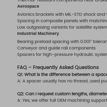
Thermal-resistant components near brake
Aerospace
Avionics brackets with MIL-STD shock and
Spacing in composite panels with matchi
Low outgassing variants for satellite syste
Industrial Machinery
Bearing preload spacing with 0.001” tolera
Conveyor and guide rail components
Spacers for high-pressure hydraulic system
FAQ – Frequently Asked Questions
Q1: What is the difference between a spac
A: A spacer usually has no thread, used pu
Q2: Can I request custom lengths, diameter
A: Yes, we offer full OEM machining suppor