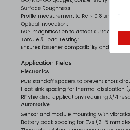
GO/NO-GO gauges, concentricity measu
Surface Roughness:
Profile measurement to Ra ≤ 0.8 μm
Optical Inspection:
50× magnification to detect surface crack
Torque & Load Testing:
Ensures fastener compatibility and load dur
Application Fields
Electronics
PCB standoff spacers to prevent short cir
Heat sink spacing for thermal dissipation
RF shielding applications requiring λ/4 re
Automotive
Sensor and module mounting with vibrati
Battery pack spacing for EVs (2–5 mm cl