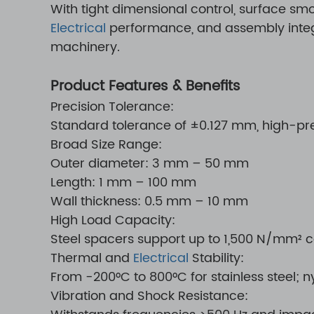
With tight dimensional control, surface s
Electrical
performance, and assembly integri
machinery.
Product Features & Benefits
Precision Tolerance:
Standard tolerance of ±0.127 mm, high-pr
Broad Size Range:
Outer diameter: 3 mm – 50 mm
Length: 1 mm – 100 mm
Wall thickness: 0.5 mm – 10 mm
High Load Capacity:
Steel spacers support up to 1,500 N/mm² 
Thermal and
Electrical
Stability:
From -200°C to 800°C for stainless steel; ny
Vibration and Shock Resistance: