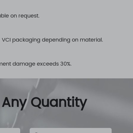
able on request.
or VCI packaging depending on material.
agement damage exceeds 30%.
 Any Quantity