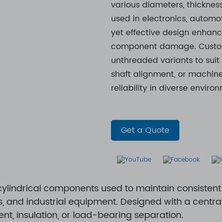
various diameters, thicknes
used in electronics, automot
yet effective design enhanc
component damage. Customi
unthreaded variants to suit
shaft alignment, or machine
reliability in diverse environm
Get a Quote
ylindrical components used to maintain consiste
 and industrial equipment. Designed with a central 
nt, insulation, or load-bearing separation.