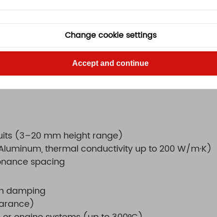
rement
Change cookie settings
s or wear
Accept and continue
ability
cuits (3–20 mm height range)
 (Aluminum, thermal conductivity up to 200 W/m·K)
sonance spacing
on damping
earance)