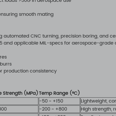
ct loads >50G in aerospace use
 ensuring smooth mating
automated CNC turning, precision boring, and cent
015 and applicable MIL-specs for aerospace-grade a
res
 burrs
or production consistency
le Strength (MPa)
Temp Range (°C)
-50 ~ +150
Lightweight, co
800
-200 ~ +800
High strength, 