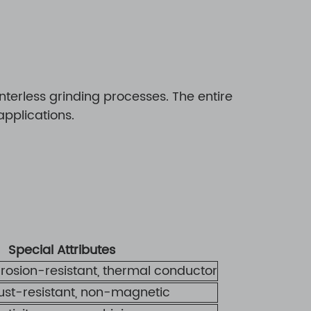
erless grinding processes. The entire
pplications.
Special Attributes
rrosion-resistant, thermal conductor
rust-resistant, non-magnetic