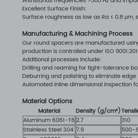
Withstands frequencies >500 Hz and impa
Excellent Surface Finish:
Surface roughness as low as Ra ≤ 0.8 μm,
Manufacturing & Machining Process
Our round spacers are manufactured using 
production is controlled under ISO 9001:2
Additional processes include:
Drilling and reaming for tight-tolerance bo
Deburring and polishing to eliminate edge
Automated inline dimensional inspection f
Material Options
Material
Density (g/cm³)
Tensi
Aluminum 6061-T6
2.7
310
Stainless Steel 304
7.9
500–