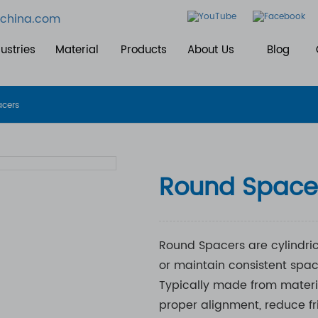
china.com
ustries
Material
Products
About Us
Blog
acers
Round Space
Round Spacers are cylindri
or maintain consistent spa
Typically made from material
proper alignment, reduce fri