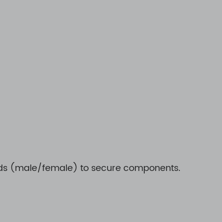
reads (male/female) to secure components.