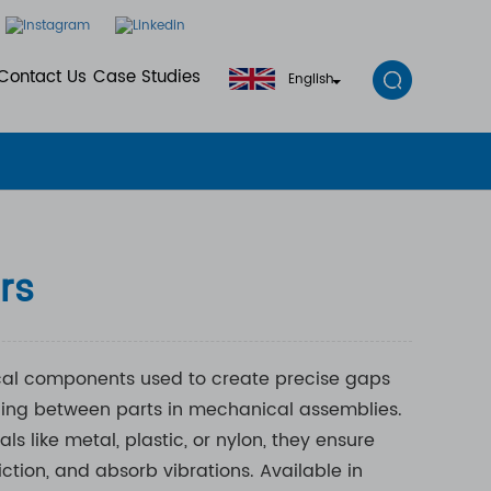
Contact Us
Case Studies
English
rs
cal components used to create precise gaps
cing between parts in mechanical assemblies.
s like metal, plastic, or nylon, they ensure
ction, and absorb vibrations. Available in