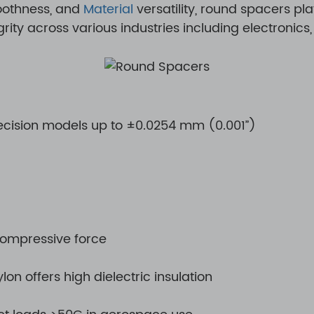
moothness, and
Material
versatility, round spacers play
ty across various industries including electronics
ecision models up to ±0.0254 mm (0.001”)
compressive force
lon offers high dielectric insulation