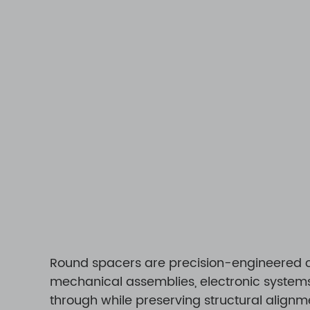
Round spacers are precision-engineered c
mechanical assemblies, electronic systems,
through while preserving structural alignme