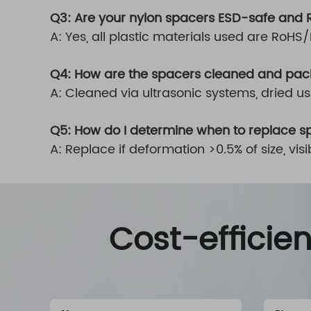
Q3: Are your nylon spacers ESD-safe and
A: Yes, all plastic materials used are RoH
Q4: How are the spacers cleaned and pa
A: Cleaned via ultrasonic systems, dried 
Q5: How do I determine when to replace s
A: Replace if deformation >0.5% of size, v
Cost-efficie