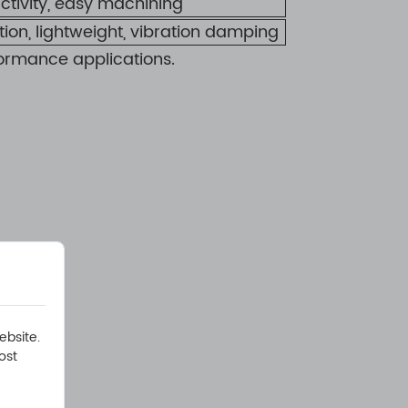
ctivity, easy machining
ation, lightweight, vibration damping
ormance applications.
:
ebsite.
ost