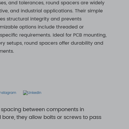
ses, and tolerances, round spacers are widely
ive, and industrial applications. Their simple
es structural integrity and prevents
zable options include threaded or
 specific requirements. Ideal for PCB mounting,
ry setups, round spacers offer durability and
ents. ​
nt spacing between components in
bore, they allow bolts or screws to pass