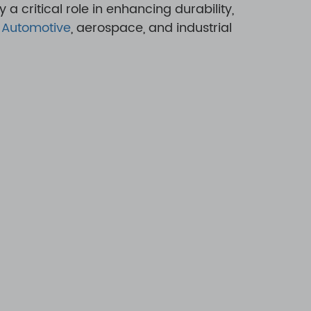
 a critical role in enhancing durability,
,
Automotive
, aerospace, and industrial