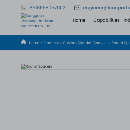
8618998057602
engineer@cncparts
Home
Capabilities
Ind
Home
>
Products
>
Custom Standoff Spacers
> Round Sp