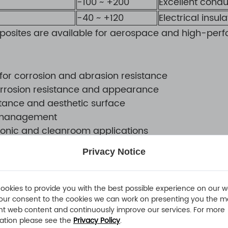
-100 ~ +200
Excellent condu
-40 ~ +120
Electrical insul
posites are available for aerospace and high-perf
or corrosion and abrasion resistance
corrosion resistance and appearance
stance and aesthetic surface
on management
ctronic and cleanroom applications
Privacy Notice
ure dimensional, structural, and visual consistency
ookies to provide you with the best possible experience on our w
our consent to the cookies we can work on presenting you the m
ion
nt web content and continuously improve our services. For more
ation please see the
Privacy Policy
.