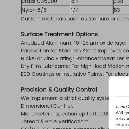
Brass C36000
8.4
338
Nylon 6/6
1.14
83
Custom materials such as titanium or com
Surface Treatment Options
Anodized Aluminum: 10–25 μm oxide layer f
Passivation for Stainless Steel: Improves 
Nickel or Zinc Plating: Enhanced wear resi
Dry Film Lubricants: For high-load fricti
ESD Coatings or Insulative Paints: For ele
Precision & Quality Control
We implement a strict quality system to ens
Dimensional Control:
Uses C
With y
Micrometer inspection up to 0.0001" resolut
releva
Thread & Bore Verification:
inform