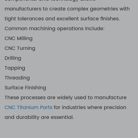
manufacturers to create complex geometries with
tight tolerances and excellent surface finishes.
Common machining operations include:
CNC Milling
CNC Turning
Drilling
Tapping
Threading
Surface Finishing
These processes are widely used to manufacture
CNC Titanium Parts
for industries where precision
and durability are essential.