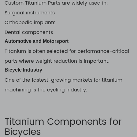
Custom Titanium Parts are widely used in:
Surgical instruments
Orthopedic implants
Dental components
Automotive and Motorsport
Titanium is often selected for performance-critical
parts where weight reduction is important.
Bicycle Industry
One of the fastest-growing markets for titanium
machining is the cycling industry.
Titanium Components for
Bicycles