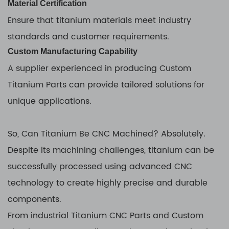
Material Certification
Ensure that titanium materials meet industry
standards and customer requirements.
Custom Manufacturing Capability
A supplier experienced in producing Custom
Titanium Parts can provide tailored solutions for
unique applications.
So, Can Titanium Be CNC Machined? Absolutely.
Despite its machining challenges, titanium can be
successfully processed using advanced CNC
technology to create highly precise and durable
components.
From industrial Titanium CNC Parts and Custom