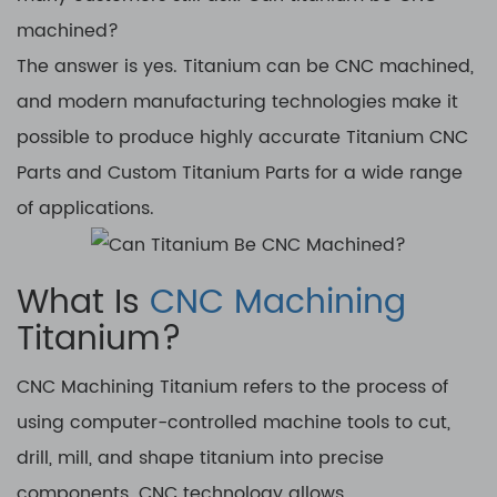
machined?
The answer is yes. Titanium can be CNC machined,
and modern manufacturing technologies make it
possible to produce highly accurate Titanium CNC
Parts and Custom Titanium Parts for a wide range
of applications.
What Is
CNC Machining
Titanium?
CNC Machining Titanium refers to the process of
using computer-controlled machine tools to cut,
drill, mill, and shape titanium into precise
components. CNC technology allows