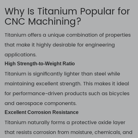
Why Is Titanium Popular for
CNC Machining?
Titanium offers a unique combination of properties
that make it highly desirable for engineering
applications.
High Strength-to-Weight Ratio
Titanium is significantly lighter than steel while
maintaining excellent strength. This makes it ideal
for performance-driven products such as bicycles
and aerospace components.
Excellent Corrosion Resistance
Titanium naturally forms a protective oxide layer
that resists corrosion from moisture, chemicals, and