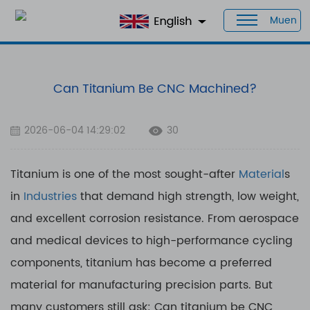
Muen
Home
>
Blog
>
Can Titanium Be CNC Machined?
Can Titanium Be CNC Machined?
2026-06-04 14:29:02
30
Titanium is one of the most sought-after
Material
s
in
Industries
that demand high strength, low weight,
and excellent corrosion resistance. From aerospace
and medical devices to high-performance cycling
components, titanium has become a preferred
material for manufacturing precision parts. But
many customers still ask: Can titanium be CNC