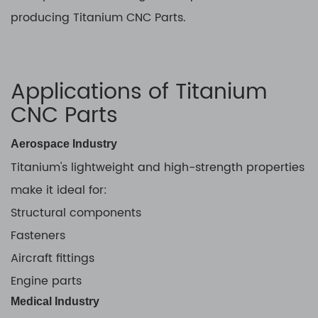
producing Titanium CNC Parts.
Applications of Titanium
CNC Parts
Aerospace Industry
Titanium's lightweight and high-strength properties
make it ideal for:
Structural components
Fasteners
Aircraft fittings
Engine parts
Medical Industry