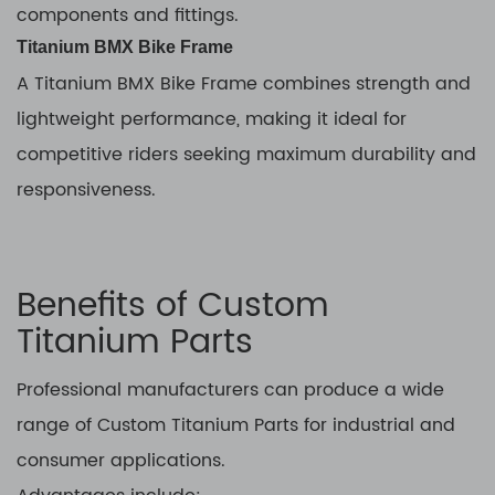
components and fittings.
Titanium BMX Bike Frame
A Titanium BMX Bike Frame combines strength and
lightweight performance, making it ideal for
competitive riders seeking maximum durability and
responsiveness.
Benefits of Custom
Titanium Parts
Professional manufacturers can produce a wide
range of Custom Titanium Parts for industrial and
consumer applications.