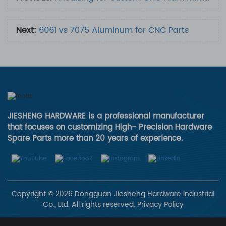
Next:
6061 vs 7075 Aluminum for CNC Parts
JIESHENG HARDWARE is a professional manufacturer
that focuses on customizing High- Precision Hardware
Spare Parts more than 20 years of experience.
Copyright © 2026 Dongguan Jiesheng Hardware Industrial
Co., Ltd. All rights reserved.
Privacy Policy