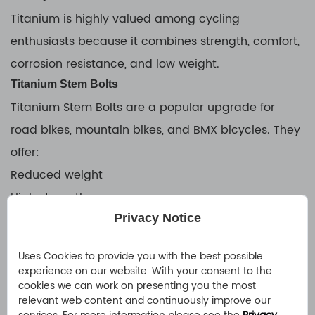
Titanium is highly valued among cycling
enthusiasts because it combines strength, comfort,
corrosion resistance, and low weight.
Titanium Stem Bolts
Titanium Stem Bolts are a popular upgrade for
road bikes, mountain bikes, and BMX bicycles. They
offer:
Reduced weight
High strength
Privacy Notice
Corrosion resistance
Premium appearance
Uses Cookies to provide you with the best possible
Popular options include:
experience on our website. With your consent to the
cookies we can work on presenting you the most
Black Titanium Stem Bolts
relevant web content and continuously improve our
Titanium BMX Stem Bolts