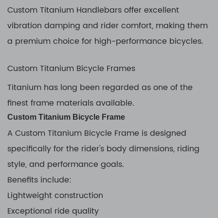
Custom Titanium Handlebars offer excellent
vibration damping and rider comfort, making them
a premium choice for high-performance bicycles.
Custom Titanium Bicycle Frames
Titanium has long been regarded as one of the
finest frame materials available.
Custom Titanium Bicycle Frame
A Custom Titanium Bicycle Frame is designed
specifically for the rider's body dimensions, riding
style, and performance goals.
Benefits include:
Lightweight construction
Exceptional ride quality