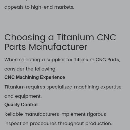
appeals to high-end markets.
Choosing a Titanium CNC
Parts Manufacturer
When selecting a supplier for Titanium CNC Parts,
consider the following:
CNC Machining Experience
Titanium requires specialized machining expertise
and equipment.
Quality Control
Reliable manufacturers implement rigorous
inspection procedures throughout production.