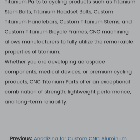
Titanium Parts to cycling products such as Titanium
Stem Bolts, Titanium Headset Bolts, Custom
Titanium Handlebars, Custom Titanium Stems, and
Custom Titanium Bicycle Frames, CNC machining
allows manufacturers to fully utilize the remarkable
properties of titanium.
Whether you are developing aerospace
components, medical devices, or premium cycling
products, CNC Titanium Parts offer an exceptional
combination of strength, lightweight performance,
and long-term reliability.
Previous:
Anodizing for Custom CNC Aluminum Parts