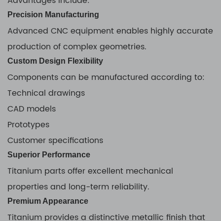
Advantages include:
Precision Manufacturing
Advanced CNC equipment enables highly accurate
production of complex geometries.
Custom Design Flexibility
Components can be manufactured according to:
Technical drawings
CAD models
Prototypes
Customer specifications
Superior Performance
Titanium parts offer excellent mechanical
properties and long-term reliability.
Premium Appearance
Titanium provides a distinctive metallic finish that