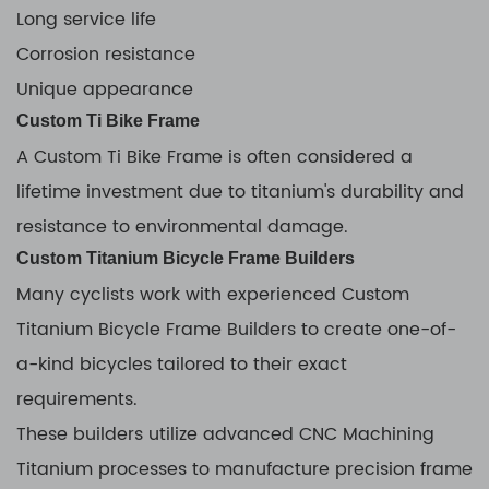
Long service life
Corrosion resistance
Unique appearance
Custom Ti Bike Frame
A Custom Ti Bike Frame is often considered a
lifetime investment due to titanium's durability and
resistance to environmental damage.
Custom Titanium Bicycle Frame Builders
Many cyclists work with experienced Custom
Titanium Bicycle Frame Builders to create one-of-
a-kind bicycles tailored to their exact
requirements.
These builders utilize advanced CNC Machining
Titanium processes to manufacture precision frame