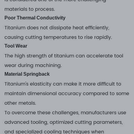
materials to process.
Poor Thermal Conductivity
Titanium does not dissipate heat efficiently,
causing cutting temperatures to rise rapidly.
Tool Wear
The high strength of titanium can accelerate tool
wear during machining.
Material Springback
Titanium's elasticity can make it more difficult to
maintain dimensional accuracy compared to some
other metals.
To overcome these challenges, manufacturers use
advanced tooling, optimized cutting parameters,
and specialized cooling techniques when