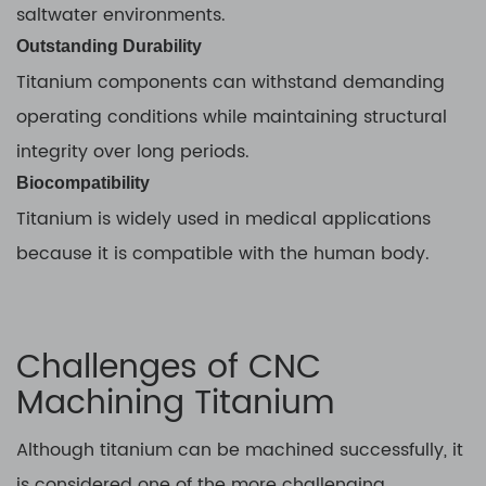
saltwater environments.
Outstanding Durability
Titanium components can withstand demanding
operating conditions while maintaining structural
integrity over long periods.
Biocompatibility
Titanium is widely used in medical applications
because it is compatible with the human body.
Challenges of CNC
Machining Titanium
Although titanium can be machined successfully, it
is considered one of the more challenging