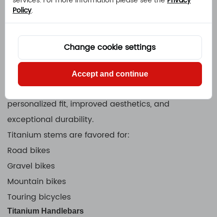
services. For more information please see the
Privacy
Policy
.
Titanium Quill Stem Bolt
Titanium Headset Bolt
These components help riders reduce overall bike
Change cookie settings
weight while maintaining reliability.
Custom Titanium Stem
Accept and continue
A Custom Titanium Stem provides riders with
personalized fit, improved aesthetics, and
exceptional durability.
Titanium stems are favored for:
Road bikes
Gravel bikes
Mountain bikes
Touring bicycles
Titanium Handlebars