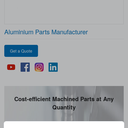
Aluminium Parts Manufacturer
Get a Quote
Cost-efficient Machined Parts at Any
Quantity