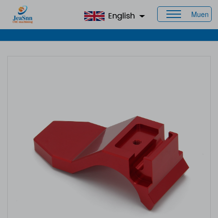
Muen
Home
>
Products
>
CNC Aluminum Parts
> Aluminium Parts
Manufacturer