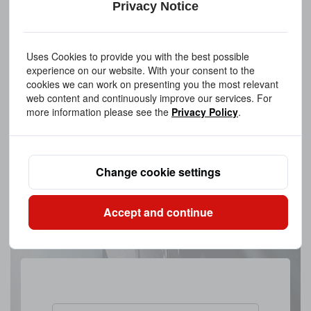
Privacy Notice
Uses Cookies to provide you with the best possible
experience on our website. With your consent to the
cookies we can work on presenting you the most relevant
web content and continuously improve our services. For
more information please see the
Privacy Policy
.
Change cookie settings
Accept and continue
Upload A FileAllowed file extensions: PDF、STEP、STP、DWG、
IPT、PRT、SAT files