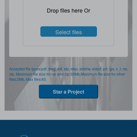
Drop files here Or
Select files
Accepted file types:pdf, dwg, dxf, stp, step, slddrw, sldprt, prt, igs, x_t, rar,
zip, Maximum file size for rar and zip:30Mb,Maximum file size for other
files:2Mb, Max files:40.
Star a Project