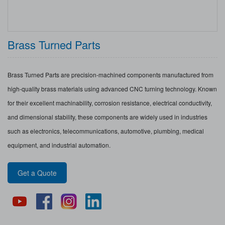
Brass Turned Parts
Brass Turned Parts are precision-machined components manufactured from
high-quality brass materials using advanced CNC turning technology. Known
for their excellent machinability, corrosion resistance, electrical conductivity,
and dimensional stability, these components are widely used in industries
such as electronics, telecommunications, automotive, plumbing, medical
equipment, and industrial automation.
Get a Quote