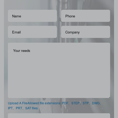
Upload A FileAllowed file extensions: PDF、STEP、STP、DWG、
IPT、PRT、SAT files