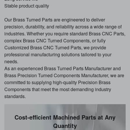
Stable product quality
Our Brass Turned Parts are engineered to deliver
precision, durability, and reliability across a wide range of
industries. Whether you require standard Brass CNC Parts,
complex Brass CNC Turned Components, or fully
Customized Brass CNC Turned Parts, we provide
professional manufacturing solutions tailored to your
needs.
As an experienced Brass Turned Parts Manufacturer and
Brass Precision Turned Components Manufacturer, we are
committed to supplying high-quality Precision Brass
Components that meet the most demanding industry
standards.
Cost-efficient Machined Parts at Any
Quantity