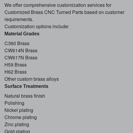
We offer comprehensive customization services for
Customized Brass CNC Turned Parts based on customer
requirements.
Customization options include:
Material Grades
C360 Brass
CW614N Brass
CW617N Brass
H59 Brass
H62 Brass
Other custom brass alloys
Surface Treatments
Natural brass finish
Polishing
Nickel plating
Chrome plating
Zinc plating
Gold plating