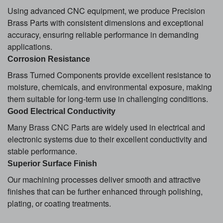
Using advanced CNC equipment, we produce Precision
Brass Parts with consistent dimensions and exceptional
accuracy, ensuring reliable performance in demanding
applications.
Corrosion Resistance
Brass Turned Components provide excellent resistance to
moisture, chemicals, and environmental exposure, making
them suitable for long-term use in challenging conditions.
Good Electrical Conductivity
Many
Brass CNC Parts
are widely used in electrical and
electronic systems due to their excellent conductivity and
stable performance.
Superior Surface Finish
Our machining processes deliver smooth and attractive
finishes that can be further enhanced through polishing,
plating, or coating treatments.