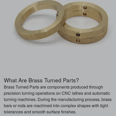
What Are Brass Turned Parts?
Brass Turned Parts are components produced through
precision turning operations on CNC lathes and automatic
turning machines. During the manufacturing process, brass
bars or rods are machined into complex shapes with tight
tolerances and smooth surface finishes.