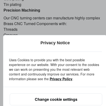
Tin plating
Precision Machining
Our CNC turning centers can manufacture highly complex
Brass CNC Turned Components with:
Threads
Grooves
Knurling
Privacy Notice
Precision bores
Special profiles
Tight tolerance features
Uses Cookies to provide you with the best possible
experience on our website. With your consent to the cookies
we can work on presenting you the most relevant web
Manufacturing
Capabilities
content and continuously improve our services. For more
As a professional Brass Precision Turned Components
information please see the
Privacy Policy
.
Manufacturer, we utilize advanced production equipment
and strict quality control systems to ensure product
consistency.
Change cookie settings
Our capabilities include:
CNC turning