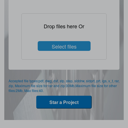
Drop files here Or
Select files
Accepted file types:pdf, dwg, dxf, stp, step, slddrw, sldprt, prt, igs, x_t, rar,
zip, Maximum file size for rar and zip:30Mb,Maximum file size for other
files:2Mb, Max files:40.
Star a Project