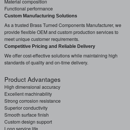
Material composition
Functional performance
Custom Manufacturing Solutions
As a trusted Brass Turned Components Manufacturer, we
provide flexible OEM and custom production services to
meet unique customer requirements.
Competitive Pricing and Reliable Delivery
We offer cost-effective solutions while maintaining high
standards of quality and on-time delivery.
Product Advantages
High dimensional accuracy
Excellent machinability
Strong corrosion resistance
Superior conductivity
Smooth surface finish
Custom design support
Long service life