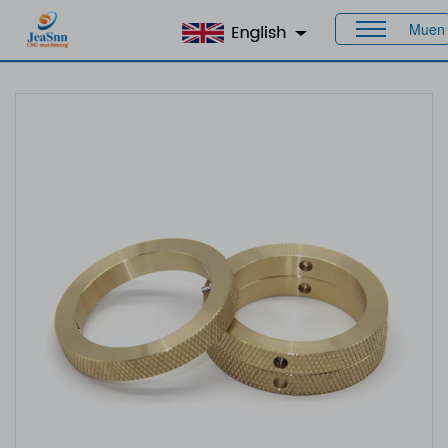
Muen
Home
>
Products
>
CNC Brass Parts
> Brass Turned Parts