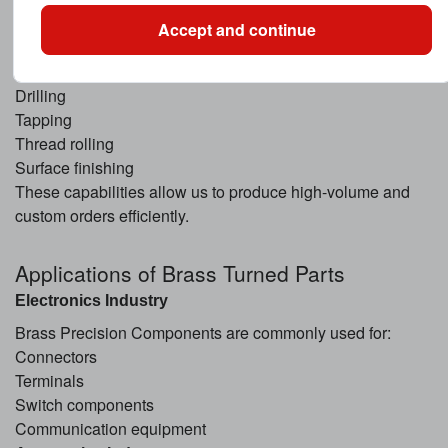
Swiss-type machining
Accept and continue
Automatic lathe machining
Milling
Drilling
Tapping
Thread rolling
Surface finishing
These capabilities allow us to produce high-volume and
custom orders efficiently.
Applications of Brass Turned Parts
Electronics Industry
Brass Precision Components are commonly used for:
Connectors
Terminals
Switch components
Communication equipment