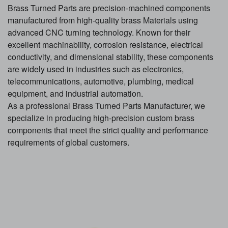
Brass Turned Parts are precision-machined components
manufactured from high-quality brass
Material
s using
advanced CNC turning technology. Known for their
excellent machinability, corrosion resistance, electrical
conductivity, and dimensional stability, these components
are widely used in industries such as electronics,
telecommunications, automotive, plumbing, medical
equipment, and industrial automation.
As a professional Brass Turned Parts Manufacturer, we
specialize in producing high-precision custom brass
components that meet the strict quality and performance
requirements of global customers.