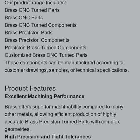
Our product range includes:
Brass CNC Turned Parts
Brass CNC Parts
Brass CNC Turned Components
Brass Precision Parts
Brass Precision Components
Precision Brass Turned Components
Customized Brass CNC Turned Parts
These components can be manufactured according to
customer drawings, samples, or technical specifications.
Product Features
Excellent Machining Performance
Brass offers superior machinability compared to many
other metals, allowing efficient production of highly
accurate Brass Precision Turned Parts with complex
geometries.
High Precision and Tight Tolerances