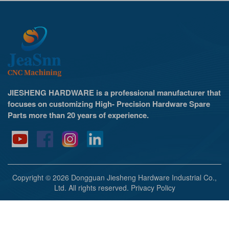
JIESHENG HARDWARE is a professional manufacturer that
focuses on customizing High- Precision Hardware Spare
Parts more than 20 years of experience.
Copyright © 2026 Dongguan Jiesheng Hardware Industrial Co.,
Ltd. All rights reserved.
Privacy Policy