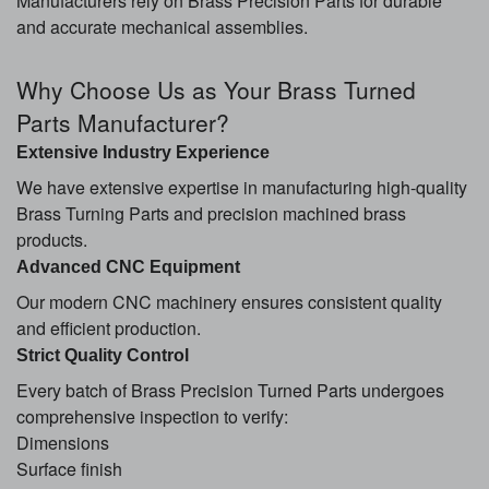
Manufacturers rely on Brass Precision Parts for durable
and accurate mechanical assemblies.
Why Choose Us as Your Brass Turned
Parts Manufacturer?
Extensive Industry Experience
We have extensive expertise in manufacturing high-quality
Brass Turning Parts and precision machined brass
products.
Advanced CNC Equipment
Our modern CNC machinery ensures consistent quality
and efficient production.
Strict Quality Control
Every batch of Brass Precision Turned Parts undergoes
comprehensive inspection to verify:
Dimensions
Surface finish