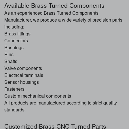
Available Brass Turned Components
As an experienced Brass Turned Components
Manufacturer, we produce a wide variety of precision parts,
including:
Brass fittings
Connectors
Bushings
Pins
Shafts
Valve components
Electrical terminals
Sensor housings
Fasteners
Custom mechanical components
All products are manufactured according to strict quality
standards.
Customized Brass CNC Turned Parts