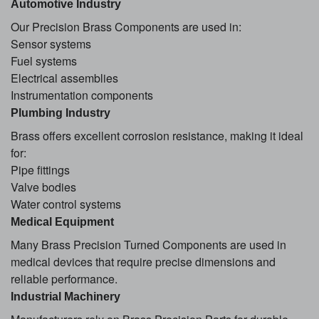
Automotive Industry
Our Precision Brass Components are used in:
Sensor systems
Fuel systems
Electrical assemblies
Instrumentation components
Plumbing Industry
Brass offers excellent corrosion resistance, making it ideal
for:
Pipe fittings
Valve bodies
Water control systems
Medical Equipment
Many Brass Precision Turned Components are used in
medical devices that require precise dimensions and
reliable performance.
Industrial Machinery