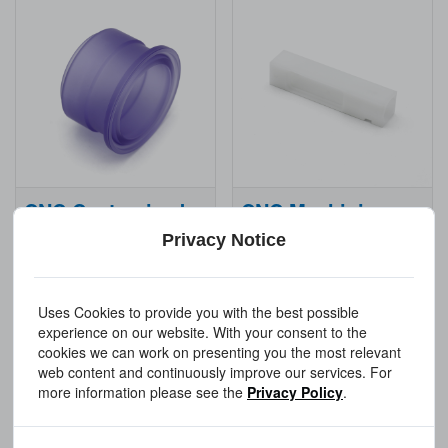
CNC Customized Plastic Parts
CNC Machining Service Plastic
Privacy Notice
Get a Quote
Get a Quote
Uses Cookies to provide you with the best possible
experience on our website. With your consent to the
cookies we can work on presenting you the most relevant
web content and continuously improve our services. For
more information please see the
Privacy Policy
.