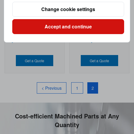
Change cookie settings
Accept and continue
Nylon CNC Machining Parts
CNC Nylon Machined Parts
Get a Quote
Get a Quote
< Previous
1
2
Cost-efficient Machined Parts at Any
Quantity