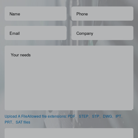
Upload A FileAllowed file extensions: PDF、STEP、STP、DWG、IPT、
PRT、SAT files