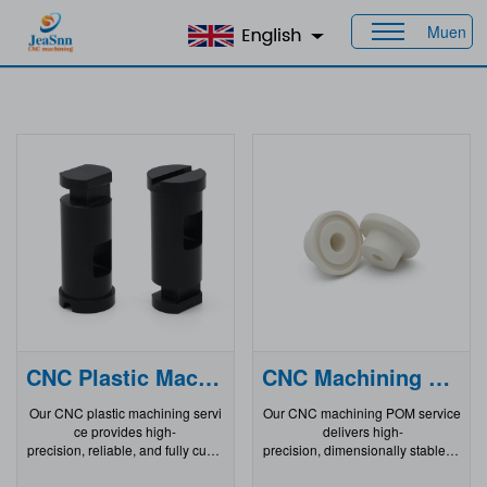
Muen
Home
>
Products
>
CNC Plastic Parts
CNC Plastic Machining
CNC Machining Pom
Our CNC plastic machining servi
Our CNC machining POM service
ce provides high-
delivers high-
precision, reliable, and fully custo
precision, dimensionally stable, a
mizable solutions for manufacturi
nd wear-
ng complex CNC machined plasti
resistant plastic components for d