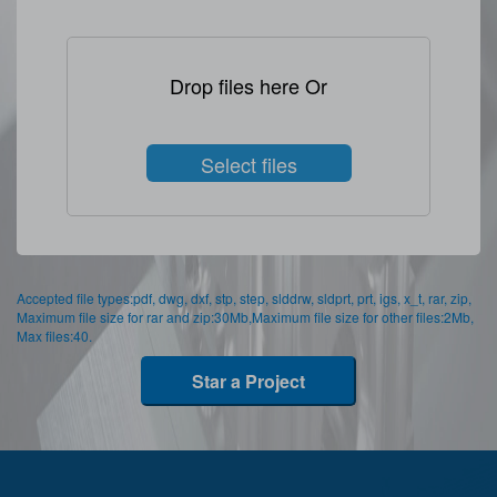
Drop files here Or
Select files
Accepted file types:pdf, dwg, dxf, stp, step, slddrw, sldprt, prt, igs, x_t, rar, zip,
Maximum file size for rar and zip:30Mb,Maximum file size for other files:2Mb,
Max files:40.
Star a Project