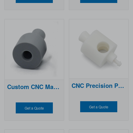
S (Acrylonitrile Butadiene Styren
igh-
e) is one of the most popular engi
quality CNC Machined ABS Parts
neering plastics, widely used for i
with tight tolerances and consist
ts excellent impact resistance, go
ent performance for industrial an
od mechanical strength, and eas
d commercial applications.
e of machining.
CNC Precision Plastic Parts
Custom CNC Machining Pom
Get a Quote
Get a Quote