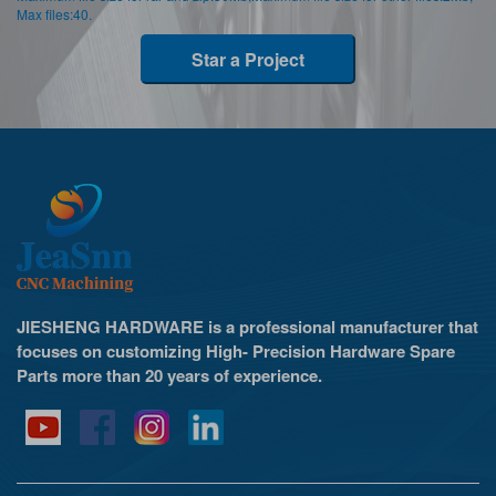
Max files:40.
Star a Project
JIESHENG HARDWARE is a professional manufacturer that
focuses on customizing High- Precision Hardware Spare
Parts more than 20 years of experience.