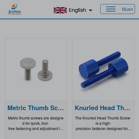
Muen
Home
>
Products
Metric Thumb Screws
Knurled Head Thumb Screw
Metric thumb screws are designe
The Knurled Head Thumb Screw
d for quick, tool-
is a high-
free fastening and adjustment in
precision fastener designed for a
a wide range of industrial and co
pplications where quick, tool-
nsumer applications. Whether yo
free installation and removal are r