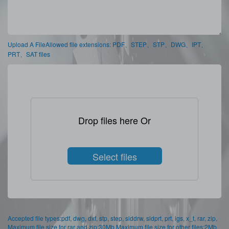
Upload A FileAllowed file extensions: PDF、STEP、STP、DWG、IPT、
PRT、SAT files
Drop files here Or
Select files
Accepted file types:pdf, dwg, dxf, stp, step, slddrw, sldprt, prt, igs, x_t, rar, zip,
Maximum file size for rar and zip:30Mb,Maximum file size for other files:2Mb,