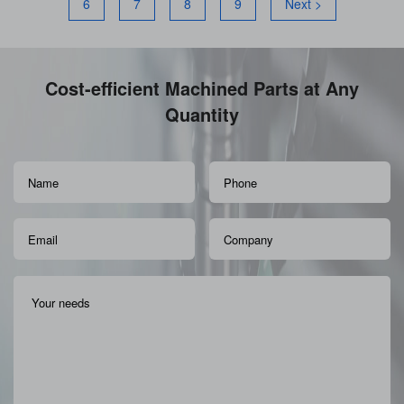
6
7
8
9
Next >
Cost-efficient Machined Parts at Any
Quantity