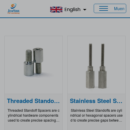
Muen
Home
>
Products
Threaded Standoff Spacers
Stainless Steel Standoffs
Threaded Standoff Spacers are c
Stainless Steel Standoffs are cyli
ylindrical hardware components
ndrical or hexagonal spacers use
used to create precise spacing a
d to create precise gaps between
nd alignment between two parts i
components in electronic, mecha
n assemblies. Typically made of
nical, or architectural assemblies.