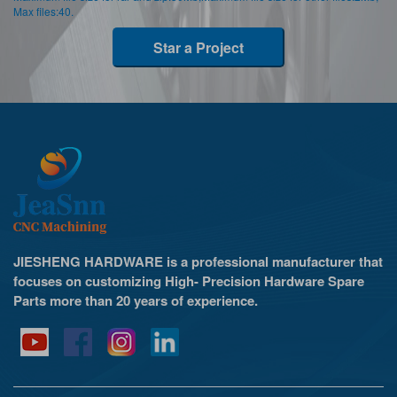
Max files:40.
Star a Project
JIESHENG HARDWARE is a professional manufacturer that
focuses on customizing High- Precision Hardware Spare
Parts more than 20 years of experience.