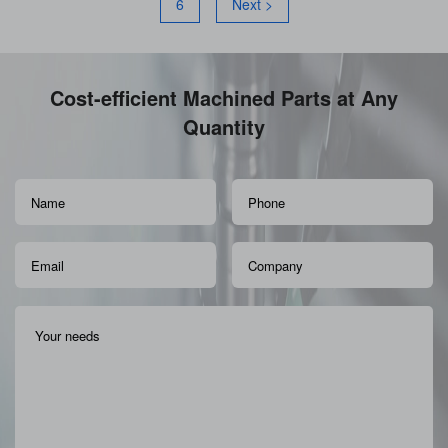
6
Next >
Cost-efficient Machined Parts at Any
Quantity