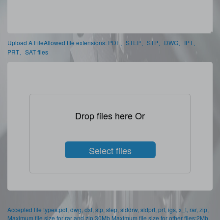
Upload A FileAllowed file extensions: PDF、STEP、STP、DWG、IPT、
PRT、SAT files
Drop files here Or
Select files
Accepted file types:pdf, dwg, dxf, stp, step, slddrw, sldprt, prt, igs, x_t, rar, zip,
Maximum file size for rar and zip:30Mb,Maximum file size for other files:2Mb,