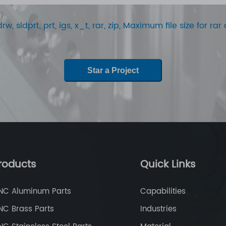
rw, sldprt, prt, igs, x_t, rar, zip, Maximum file size for r
Star a Project
roducts
Quick Links
NC Aluminum Parts
Capabilities
NC Brass Parts
Industries