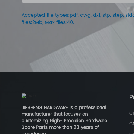
Accepted file types:pdf, dwg, dxf, stp, step, sldd
files:2Mb, Max files:40.
P
JIESHENG HARDWARE is a professional
C
manufacturer that focuses on
customizing High- Precision Hardware
C
Spare Parts more than 20 years of