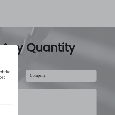
 Any Quantity
ebsite.
ost