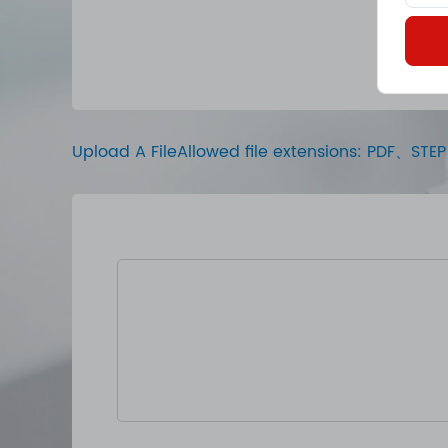
Upload A FileAllowed file extensions: PDF、