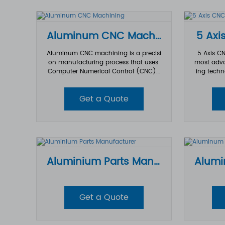
th tight tolerances and consistent qu
ality.
Aluminum CNC Machining
5 Axi
Aluminum CNC machining is a precisi
5 Axis C
on manufacturing process that uses
most adva
Computer Numerical Control (CNC) t
ing techn
echnology to cut, shape, and finish al
uminum materials into customized co
accuracy 
Get a Quote
mponents with high accuracy and ex
es such a
cellent surface quality.
edical, el
pment. Co
xis CNC m
ning allo
ng five di
enabling
Aluminium Parts Manufacturer
complex g
sion, bett
e
Get a Quote