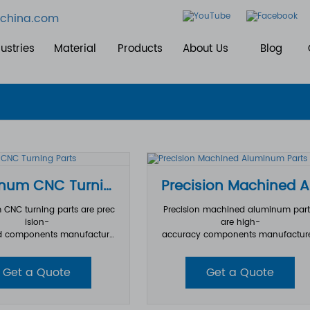
china.com
ustries
Material
Products
About Us
Blog
Aluminum CNC Turning Parts
Pr
CNC turning parts are prec
Precision machined aluminum par
ision-
are high-
 components manufacture
accuracy components manufactur
 CNC turning technology us
from aluminum materials through
num alloy materials. During
dvanced CNC machining processe
Get a Quote
Get a Quote
urning process, the aluminu
These parts are designed to meet st
ce rotates at high speed w
ct dimensional tolerances, complex
ing tools remove material to
eometries, and high-
he required shape, size, and
performance requirements across v