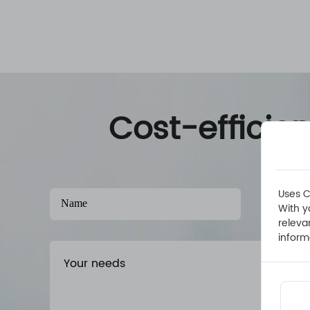
Cost-efficie
Uses C
With y
releva
inform