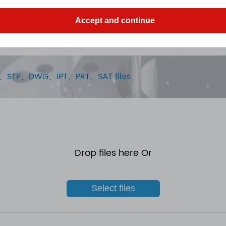
Accept and continue
STEP、STP、DWG、IPT、PRT、SAT files
Drop files here Or
Select files