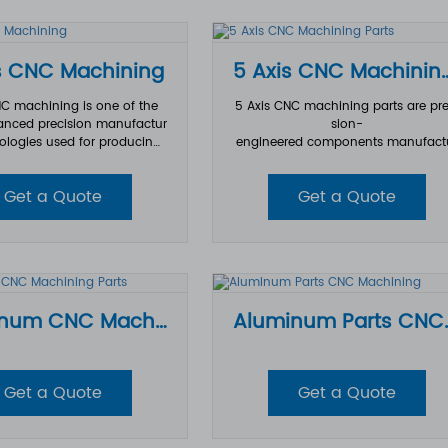
tolerance.
ous industries.
s CNC Machining
5 Axis CNC Mach
NC machining is one of the
5 Axis CNC machining parts are pre
nced precision manufactur
sion-
ologies used for producing
engineered components manufact
complex, high-
ed using advanced multi-
components across industri
axis machining technology. By con
Get a Quote
Get a Quote
s aerospace, automotive, m
lling five different axes simultaneou
ectronics, and industrial equi
y, 5 axis CNC machining parts can 
mpared with traditional 3 a
hieve complex geometries, tight tol
achining, 5 axis CNC machi
nces, and superior surface finishes 
ws cutting tools to move alo
at are difficult to produce with tradi
fferent axes simultaneously,
nal machining methods.
 manufacturers to machine
Aluminum CNC Machining Parts
Aluminum 
eometries with higher preci
er surface finishes, and short
r production times.
Get a Quote
Get a Quote