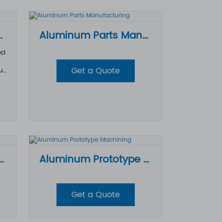
d machinability, it has become one o
f the most widely used materials in C
NC machining.
ining Parts
Aluminum Parts Manufacturing
ci
Get a Quote
ur
tro
sl
ac
era
th
tio
Parts CNC Machining
Aluminum Prototype Machining
Get a Quote