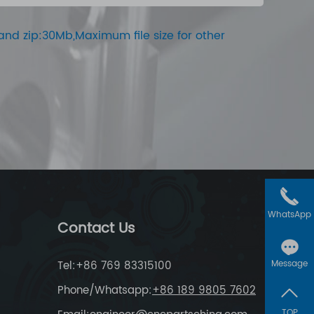
ar and zip:30Mb,Maximum file size for other
WhatsApp
Contact Us
Tel:+86 769 83315100
Message
Phone/Whatsapp:
+86 189 9805 7602
TOP