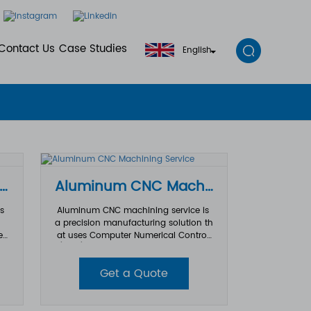
Contact Us
Case Studies
English
ecision Machined Aluminum Parts
Aluminum CNC Machining Service
ts
Aluminum CNC machining service is
a precision manufacturing solution th
ed
at uses Computer Numerical Control
 a
(CNC) machining technology to pro
s.
duce high-
Get a Quote
ri
quality aluminum parts with excellent
 g
accuracy, durability, and surface finis
h. Due to aluminum’s lightweight pro
ari
perties, corrosion resistance, and goo