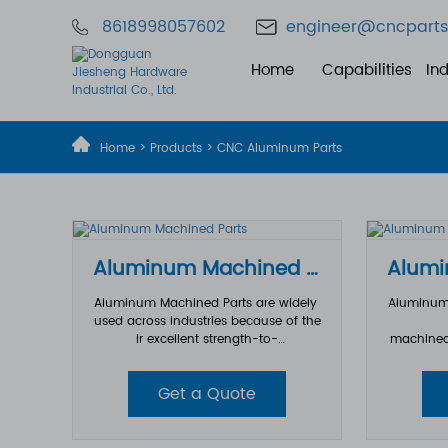
8618998057602
engineer@cncparts
Home
Capabilities
Ind
Home
>
Products
>
CNC Aluminum Parts
Aluminum Machined Parts
Aluminum Machined Parts are widely
Aluminum 
used across industries because of the
ir excellent strength-to-
machined
weight ratio, corrosion resistance, ther
d through
mal conductivity, and outstanding m
ing alumi
Get a Quote
achinability. From simple brackets to
the CNC t
highly complex structural component
m workpie
s, precision CNC machining allows al
hile cutt
uminum parts to be manufactured wi
achieve t