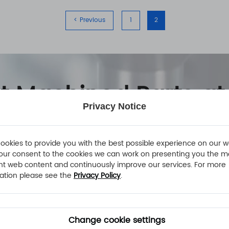
< Previous
1
2
nt Machined Parts at
Privacy Notice
ookies to provide you with the best possible experience on our w
our consent to the cookies we can work on presenting you the m
nt web content and continuously improve our services. For more
ation please see the
Privacy Policy
.
Change cookie settings