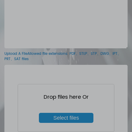
Upload A FileAllowed file extensions: PDF、STEP、STP、DWG、IPT、
PRT、SAT files
Drop files here Or
Select files