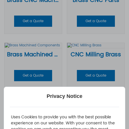
Brass CNC Machining Parts
Brass CNC Parts
Get a Quote
Get a Quote
Brass Machined Components
CNC Milling Brass
Get a Quote
Get a Quote
Privacy Notice
CNC Brass Machining
Uses Cookies to provide you with the best possible
experience on our website. With your consent to the