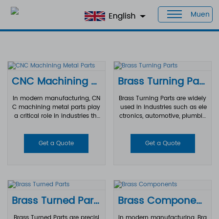
Muen
Home
>
Products
>
CNC Brass Parts
CNC Machining Metal Parts
Brass Turning Parts
In modern manufacturing, CN
Brass Turning Parts are widely
C machining metal parts play
used in industries such as ele
a critical role in industries tha
ctronics, automotive, plumbin
t require high precision, durab
g, telecommunications, medic
ility, and consistent quality. Fr
al equipment, and industrial
om aerospace and automotiv
machinery. Thanks to brass's
Get a Quote
Get a Quote
e to electronics and industrial
excellent machinability, corros
automation, CNC machining t
ion resistance, and durability,
echnology enables manufact
turned brass components can
urers to produce complex met
be manufactured with high p
al components with tight toler
recision and consistency to m
ances and excellent surface fi
eet demanding engineering re
Brass Turned Parts
Brass Components
nishes.
quirements.
Brass Turned Parts are precisi
In modern manufacturing, Bra