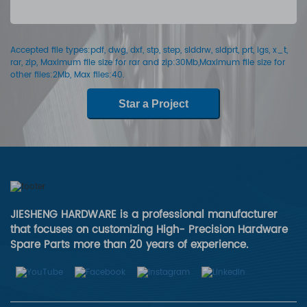
Accepted file types:pdf, dwg, dxf, stp, step, slddrw, sldprt, prt, igs, x_t,
rar, zip, Maximum file size for rar and zip:30Mb,Maximum file size for
other files:2Mb, Max files:40.
Star a Project
JIESHENG HARDWARE is a professional manufacturer
that focuses on customizing High- Precision Hardware
Spare Parts more than 20 years of experience.