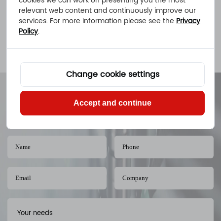
cookies we can work on presenting you the most
Get a Quote
relevant web content and continuously improve our
services. For more information please see the
Privacy
Policy
.
< Previous
1
2
Change cookie settings
Cost-efficient Machined Parts at Any
Accept and continue
Quantity